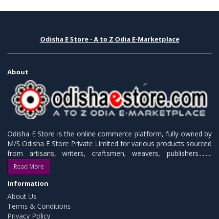
Odisha E Store - A to Z Odia E-Marketplace
About
Odisha E Store is the online commerce platform, fully owned by
M/S Odisha E Store Private Limited for various products sourced
from artisans, writers, craftsmen, weavers, publishers.........
Read More
Information
About Us
Terms & Conditions
Privacy Policy