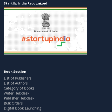
StartUp India Recognized
Book Section
List of Publishers
List of Authors
Category of Books
Writer Helpdesk
Publisher Helpdesk
Bulk Orders
Digital Book Launching