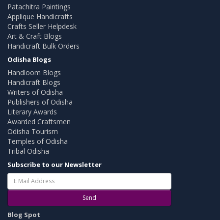
Patachitra Paintings
Applique Handicrafts
Crafts Seller Helpdesk
Art & Craft Blogs
Handicraft Bulk Orders
Odisha Blogs
Handloom Blogs
Handicraft Blogs
Writers of Odisha
Publishers of Odisha
Literary Awards
Awarded Craftsmen
Odisha Tourism
Temples of Odisha
Tribal Odisha
Subscribe to our Newsletter
Send
Blog Spot