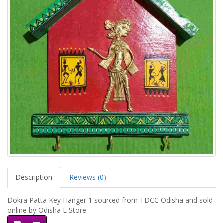
Description
Reviews (0)
Dokra Patta Key Hanger 1 sourced from TDCC Odisha and sold
online by Odisha E Store