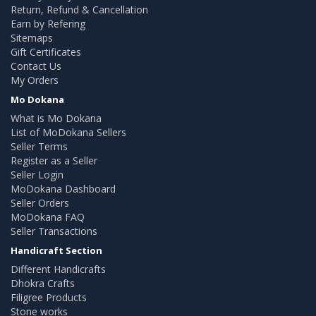
Return, Refund & Cancellation
Earn by Refering
Sitemaps
Gift Certificates
Contact Us
My Orders
Mo Dokana
What is Mo Dokana
List of MoDokana Sellers
Seller Terms
Register as a Seller
Seller Login
MoDokana Dashboard
Seller Orders
MoDokana FAQ
Seller Transactions
Handicraft Section
Different Handicrafts
Dhokra Crafts
Filigree Products
Stone works