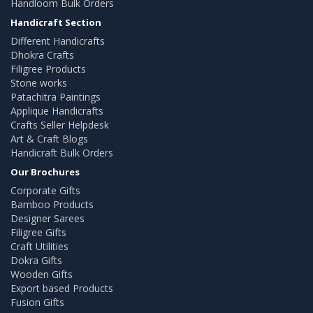
Handloom Bulk Orders
Handicraft Section
Different Handicrafts
Dhokra Crafts
Filigree Products
Stone works
Patachitra Paintings
Applique Handicrafts
Crafts Seller Helpdesk
Art & Craft Blogs
Handicraft Bulk Orders
Our Brochures
Corporate Gifts
Bamboo Products
Designer Sarees
Filigree Gifts
Craft Utilities
Dokra Gifts
Wooden Gifts
Export based Products
Fusion Gifts