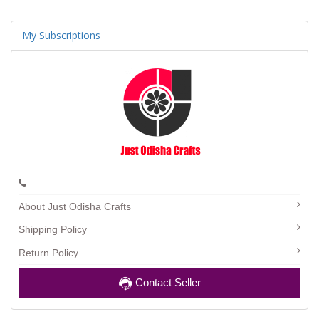
My Subscriptions
About Just Odisha Crafts
Shipping Policy
Return Policy
Contact Seller