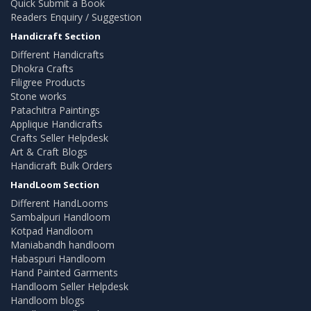
Quick Submit a Book
Readers Enquiry / Suggestion
Handicraft Section
Different Handicrafts
Dhokra Crafts
Filigree Products
Stone works
Patachitra Paintings
Applique Handicrafts
Crafts Seller Helpdesk
Art & Craft Blogs
Handicraft Bulk Orders
HandLoom Section
Different HandLooms
Sambalpuri Handloom
Kotpad Handloom
Maniabandh handloom
Habaspuri Handloom
Hand Painted Garments
Handloom Seller Helpdesk
Handloom blogs