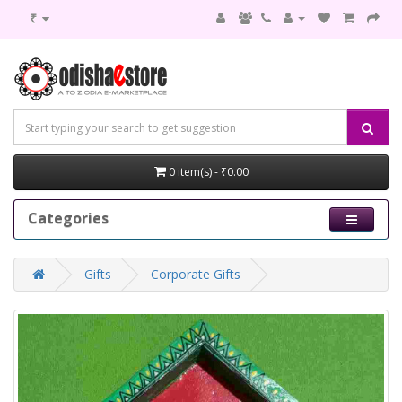
₹
0 item(s) - ₹0.00
Categories
Gifts
Corporate Gifts