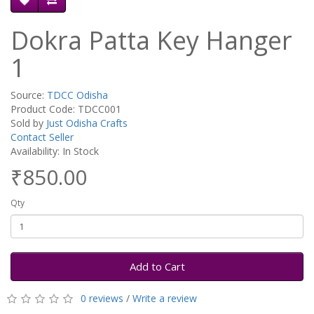
Dokra Patta Key Hanger
1
Source:
TDCC Odisha
Product Code: TDCC001
Sold by
Just Odisha Crafts
Contact Seller
Availability: In Stock
₹850.00
Qty
Add to Cart
0 reviews
/
Write a review