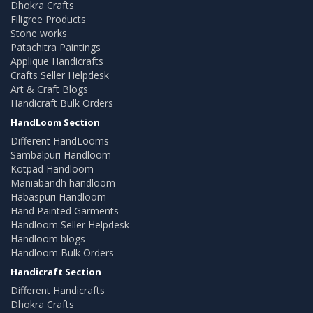
Dhokra Crafts
Filigree Products
Stone works
Patachitra Paintings
Applique Handicrafts
Crafts Seller Helpdesk
Art & Craft Blogs
Handicraft Bulk Orders
HandLoom Section
Different HandLooms
Sambalpuri Handloom
Kotpad Handloom
Maniabandh handloom
Habaspuri Handloom
Hand Painted Garments
Handloom Seller Helpdesk
Handloom blogs
Handloom Bulk Orders
Handicraft Section
Different Handicrafts
Dhokra Crafts