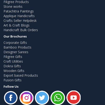
Filigree Products
Stone works
Patachitra Paintings
Applique Handicrafts
Crafts Seller Helpdesk
Art & Craft Blogs
Handicraft Bulk Orders
Our Brochures
Corporate Gifts
Bamboo Products
Designer Sarees
Filigree Gifts
Craft Utilities
Dokra Gifts
Wooden Gifts
Export based Products
Fusion Gifts
Follow Us