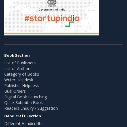
Book Section
List of Publishers
List of Authors
Category of Books
Writer Helpdesk
Publisher Helpdesk
Bulk Orders
Digital Book Launching
Quick Submit a Book
Readers Enquiry / Suggestion
Handicraft Section
Different Handicrafts