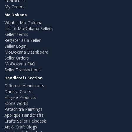
Contact Us
My Orders
Mo Dokana
What is Mo Dokana
List of MoDokana Sellers
Seller Terms
Register as a Seller
Seller Login
MoDokana Dashboard
Seller Orders
MoDokana FAQ
Seller Transactions
Handicraft Section
Different Handicrafts
Dhokra Crafts
Filigree Products
Stone works
Patachitra Paintings
Applique Handicrafts
Crafts Seller Helpdesk
Art & Craft Blogs