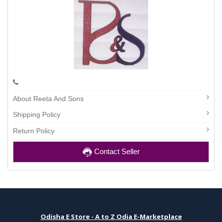
About Reeta And Sons
Shipping Policy
Return Policy
Contact Seller
Odisha E Store - A to Z Odia E-Marketplace