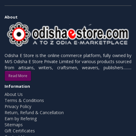
About
Odisha E Store is the online commerce platform, fully owned by
M/S Odisha E Store Private Limited for various products sourced
from artisans, writers, craftsmen, weavers, publishers.........
Read More
Information
About Us
Terms & Conditions
Privacy Policy
Return, Refund & Cancellation
Earn by Refering
Sitemaps
Gift Certificates