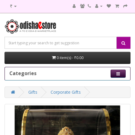
₹
0 item(s) - ₹0.00
Categories
Gifts
Corporate Gifts