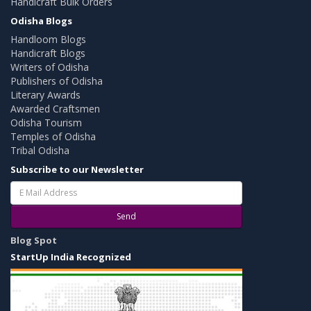
Handicraft Bulk Orders
Odisha Blogs
Handloom Blogs
Handicraft Blogs
Writers of Odisha
Publishers of Odisha
Literary Awards
Awarded Craftsmen
Odisha Tourism
Temples of Odisha
Tribal Odisha
Subscribe to our Newsletter
Send
Blog Spot
StartUp India Recognized