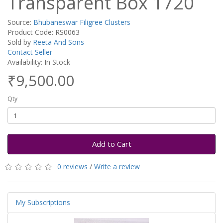
Transparent Box 1720
Source:
Bhubaneswar Filigree Clusters
Product Code: RS0063
Sold by
Reeta And Sons
Contact Seller
Availability: In Stock
₹9,500.00
Qty
Add to Cart
0 reviews
/
Write a review
My Subscriptions