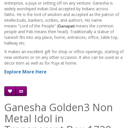
enterprise, a puja or setting off on any venture. Ganesha is
widely worshiped Indian God accepted by Indians across
faiths. He is the lord of wisdom and accepted as the patron of
intellectuals, bankers, scribes, and authors. His name
means “Lord of the People” (
means the common
Ganapati
people and Pati means their head). Traditionally a statue of
Ganesh fits into any place, home, entrances, office, table top,
hallway etc.
It makes an excellent gift for shop or office openings, starting of
new ventures or on any other occasion. It also can be used as a
decor item as well as for Puja at home.
Explore More Here
Ganesha Golden3 Non
Metal Idol in