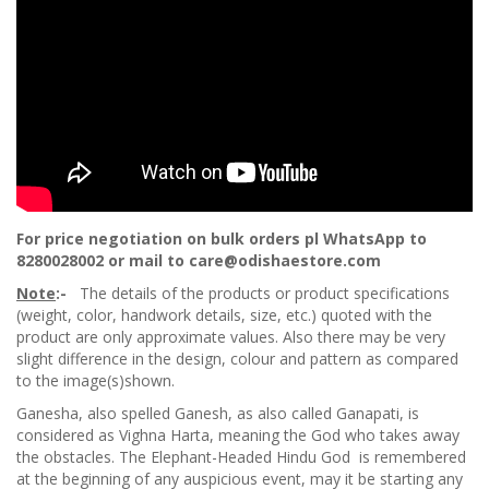
For price negotiation on bulk orders pl WhatsApp to
8280028002 or mail to care@odishaestore.com
Note
:-
The details of the products or product specifications
(weight, color, handwork details, size, etc.) quoted with the
product are only approximate values. Also there may be very
slight difference in the design, colour and pattern as compared
to the image(s)shown.
Ganesha, also spelled Ganesh, as also called Ganapati, is
considered as Vighna Harta, meaning the God who takes away
the obstacles. The Elephant-Headed Hindu God is remembered
at the beginning of any auspicious event, may it be starting any