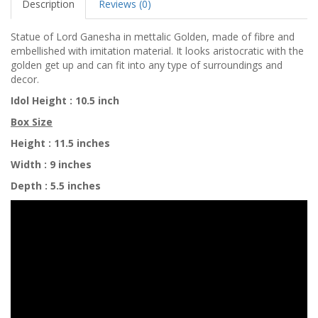
Description
Reviews (0)
Statue of Lord Ganesha in mettalic Golden, made of fibre and
embellished with imitation material. It looks aristocratic with the
golden get up and can fit into any type of surroundings and
decor.
Idol Height : 10.5 inch
Box Size
Height :
11.5 inches
Width : 9 inches
Depth
:
5.5 inches