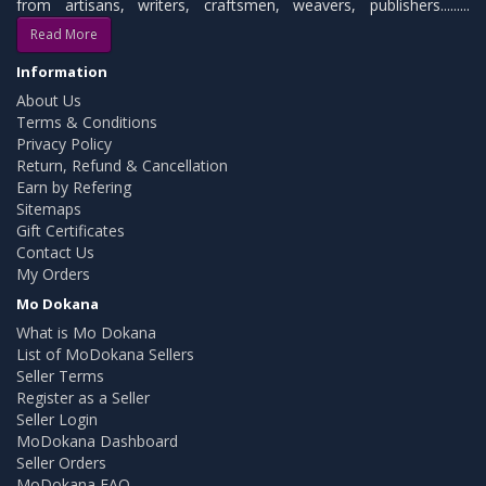
from artisans, writers, craftsmen, weavers, publishers.........
Read More
Information
About Us
Terms & Conditions
Privacy Policy
Return, Refund & Cancellation
Earn by Refering
Sitemaps
Gift Certificates
Contact Us
My Orders
Mo Dokana
What is Mo Dokana
List of MoDokana Sellers
Seller Terms
Register as a Seller
Seller Login
MoDokana Dashboard
Seller Orders
MoDokana FAQ