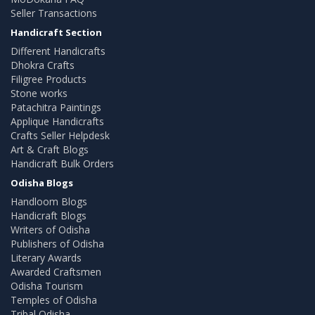
Seller Transactions
Handicraft Section
Different Handicrafts
Dhokra Crafts
Filigree Products
Stone works
Patachitra Paintings
Applique Handicrafts
Crafts Seller Helpdesk
Art & Craft Blogs
Handicraft Bulk Orders
Odisha Blogs
Handloom Blogs
Handicraft Blogs
Writers of Odisha
Publishers of Odisha
Literary Awards
Awarded Craftsmen
Odisha Tourism
Temples of Odisha
Tribal Odisha