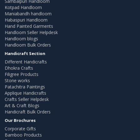
Sambalpuri Handloom
Kotpad Handloom
Maniabandh handloom
Habaspuri Handloom
Hand Painted Garments
Handloom Seller Helpdesk
Handloom blogs
Handloom Bulk Orders
Handicraft Section
Different Handicrafts
Dhokra Crafts
Filigree Products
Stone works
Patachitra Paintings
Applique Handicrafts
Crafts Seller Helpdesk
Art & Craft Blogs
Handicraft Bulk Orders
Our Brochures
Corporate Gifts
Bamboo Products