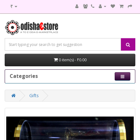
₹
0 item(s) - ₹0.00
Categories
Gifts