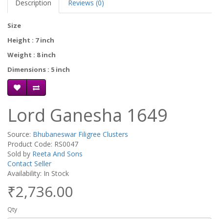
Description
Reviews (0)
Size
Height : 7 inch
Weight : 8 inch
Dimensions : 5 inch
Lord Ganesha 1649
Source:
Bhubaneswar Filigree Clusters
Product Code: RS0047
Sold by
Reeta And Sons
Contact Seller
Availability: In Stock
₹2,736.00
Qty