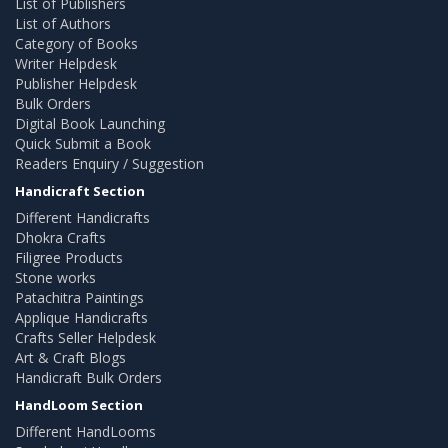
List of Publishers
List of Authors
Category of Books
Writer Helpdesk
Publisher Helpdesk
Bulk Orders
Digital Book Launching
Quick Submit a Book
Readers Enquiry / Suggestion
Handicraft Section
Different Handicrafts
Dhokra Crafts
Filigree Products
Stone works
Patachitra Paintings
Applique Handicrafts
Crafts Seller Helpdesk
Art & Craft Blogs
Handicraft Bulk Orders
HandLoom Section
Different HandLooms