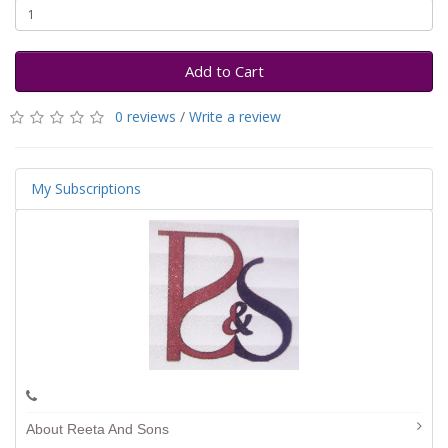
Add to Cart
0 reviews
/
Write a review
My Subscriptions
About Reeta And Sons