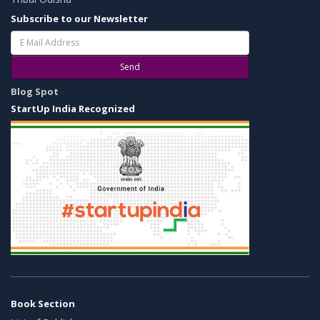
Subscribe to our Newsletter
Send
Blog Spot
StartUp India Recognized
Book Section