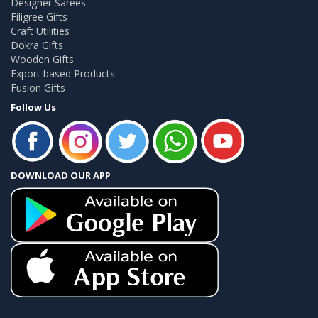
Designer Sarees
Filigree Gifts
Craft Utilities
Dokra Gifts
Wooden Gifts
Export based Products
Fusion Gifts
Follow Us
DOWNLOAD OUR APP