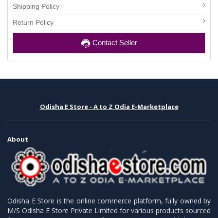
Shipping Policy
Return Policy
Contact Seller
Odisha E Store - A to Z Odia E-Marketplace
About
Odisha E Store is the online commerce platform, fully owned by
M/S Odisha E Store Private Limited for various products sourced