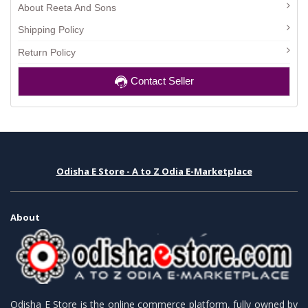
About Reeta And Sons
Shipping Policy
Return Policy
Contact Seller
Odisha E Store - A to Z Odia E-Marketplace
About
Odisha E Store is the online commerce platform, fully owned by