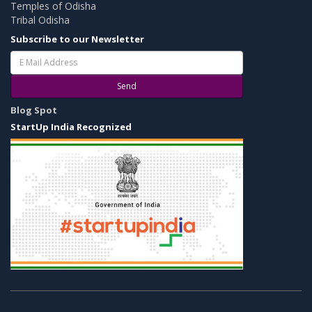
Temples of Odisha
Tribal Odisha
Subscribe to our Newsletter
Send
Blog Spot
StartUp India Recognized