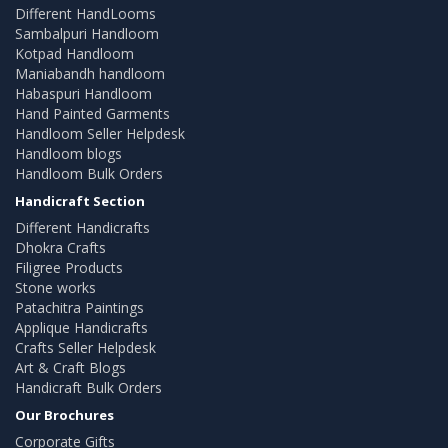
Different HandLooms
Sambalpuri Handloom
Kotpad Handloom
Maniabandh handloom
Habaspuri Handloom
Hand Painted Garments
Handloom Seller Helpdesk
Handloom blogs
Handloom Bulk Orders
Handicraft Section
Different Handicrafts
Dhokra Crafts
Filigree Products
Stone works
Patachitra Paintings
Applique Handicrafts
Crafts Seller Helpdesk
Art & Craft Blogs
Handicraft Bulk Orders
Our Brochures
Corporate Gifts