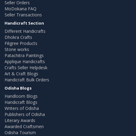
Seller Orders
MoDokana FAQ
Seller Transactions
Handicraft Section
Different Handicrafts
Dhokra Crafts
Filigree Products
Stone works
Patachitra Paintings
Applique Handicrafts
Crafts Seller Helpdesk
Art & Craft Blogs
Handicraft Bulk Orders
Odisha Blogs
Handloom Blogs
Handicraft Blogs
Writers of Odisha
Publishers of Odisha
Literary Awards
Awarded Craftsmen
Odisha Tourism