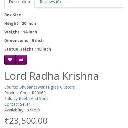
Description
Reviews (0)
Box Size
Height : 20 inch
Weight : 14 inch
Dimensions : 9 inch
Statue Height : 18 inch
Lord Radha Krishna
Source:
Bhubaneswar Filigree Clusters
Product Code: RS0069
Sold by
Reeta And Sons
Contact Seller
Availability: In Stock
₹23,500.00