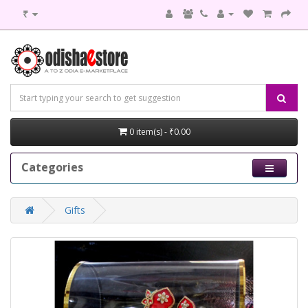
₹
0 item(s) - ₹0.00
Categories
Gifts