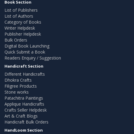
Book Section
List of Publishers
List of Authors
Category of Books
Writer Helpdesk
Publisher Helpdesk
Bulk Orders
Digital Book Launching
Quick Submit a Book
Readers Enquiry / Suggestion
Handicraft Section
Different Handicrafts
Dhokra Crafts
Filigree Products
Stone works
Patachitra Paintings
Applique Handicrafts
Crafts Seller Helpdesk
Art & Craft Blogs
Handicraft Bulk Orders
HandLoom Section