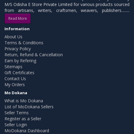
M/S Odisha E Store Private Limited for various products sourced
from artisans, writers, craftsmen, weavers, publishers.........
Read More
Information
About Us
Terms & Conditions
Privacy Policy
Return, Refund & Cancellation
Earn by Refering
Sitemaps
Gift Certificates
Contact Us
My Orders
Mo Dokana
What is Mo Dokana
List of MoDokana Sellers
Seller Terms
Register as a Seller
Seller Login
MoDokana Dashboard