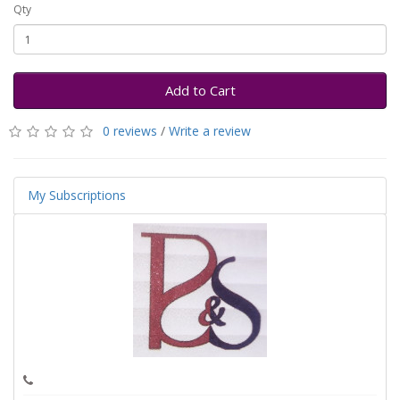
Qty
Add to Cart
0 reviews
/
Write a review
My Subscriptions