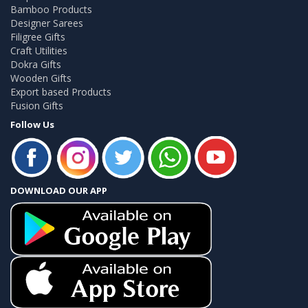
Bamboo Products
Designer Sarees
Filigree Gifts
Craft Utilities
Dokra Gifts
Wooden Gifts
Export based Products
Fusion Gifts
Follow Us
DOWNLOAD OUR APP