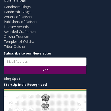
Odisha Blogs
Handloom Blogs
Handicraft Blogs
Writers of Odisha
Publishers of Odisha
Literary Awards
Awarded Craftsmen
Odisha Tourism
Temples of Odisha
Tribal Odisha
Subscribe to our Newsletter
Send
Blog Spot
StartUp India Recognized