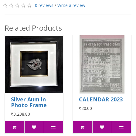
0 reviews
/
Write a review
Related Products
Silver Aum in
CALENDAR 2023
Photo Frame
₹20.00
₹3,238.80