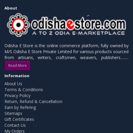
About
Odisha E Store is the online commerce platform, fully owned by
M/S Odisha E Store Private Limited for various products sourced
from artisans, writers, craftsmen, weavers, publishers.........
Read More
Information
About Us
Terms & Conditions
Privacy Policy
Return, Refund & Cancellation
Earn by Refering
Sitemaps
Gift Certificates
Contact Us
My Orders