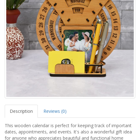
Description
Reviews (0)
This wooden calendar is perfect for keeping track of important
dates, appointments, and events. It's also a wonderful gift idea
for anyone who appreciates beautiful and functional home