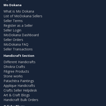
Mo Dokana
What is Mo Dokana
List of MoDokana Sellers
Seller Terms
Register as a Seller
Seller Login
MoDokana Dashboard
Seller Orders
MoDokana FAQ
Seller Transactions
Handicraft Section
Different Handicrafts
Dhokra Crafts
Filigree Products
Stone works
Patachitra Paintings
Applique Handicrafts
Crafts Seller Helpdesk
Art & Craft Blogs
Handicraft Bulk Orders