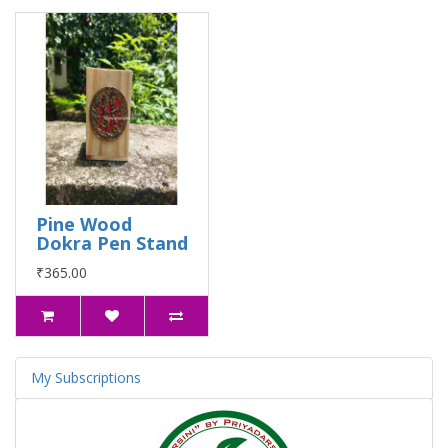
Pine Wood
Dokra Pen Stand
₹365.00
My Subscriptions