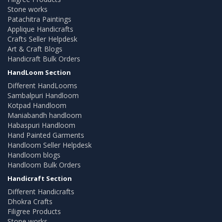
Stone works
Patachitra Paintings
Applique Handicrafts
Crafts Seller Helpdesk
Art & Craft Blogs
Handicraft Bulk Orders
HandLoom Section
Different HandLooms
Sambalpuri Handloom
Kotpad Handloom
Maniabandh handloom
Habaspuri Handloom
Hand Painted Garments
Handloom Seller Helpdesk
Handloom blogs
Handloom Bulk Orders
Handicraft Section
Different Handicrafts
Dhokra Crafts
Filigree Products
Stone works