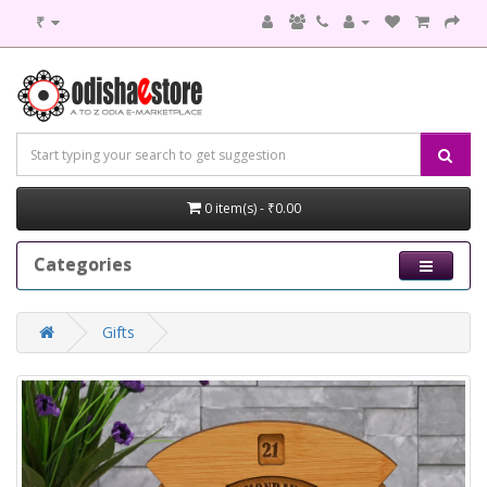
₹
0 item(s) - ₹0.00
Categories
Gifts