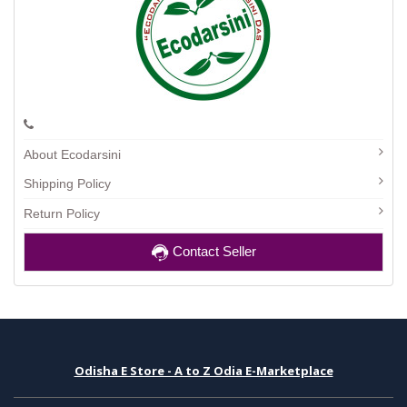
About Ecodarsini
Shipping Policy
Return Policy
Contact Seller
Odisha E Store - A to Z Odia E-Marketplace