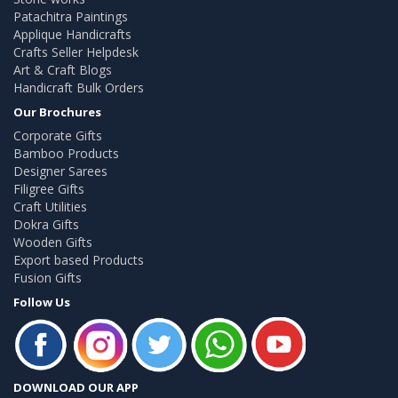
Patachitra Paintings
Applique Handicrafts
Crafts Seller Helpdesk
Art & Craft Blogs
Handicraft Bulk Orders
Our Brochures
Corporate Gifts
Bamboo Products
Designer Sarees
Filigree Gifts
Craft Utilities
Dokra Gifts
Wooden Gifts
Export based Products
Fusion Gifts
Follow Us
DOWNLOAD OUR APP