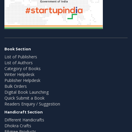
Book Section
List of Publishers
List of Authors
Category of Books
Writer Helpdesk
Publisher Helpdesk
Bulk Orders
Digital Book Launching
Quick Submit a Book
Readers Enquiry / Suggestion
Handicraft Section
Different Handicrafts
Dhokra Crafts
Filigree Products