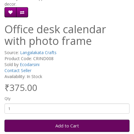
decor.
Office desk calendar
with photo frame
Source:
Langalakata Crafts
Product Code: CRIND008
Sold by
Ecodarsini
Contact Seller
Availability: In Stock
₹375.00
Qty
Add to Cart