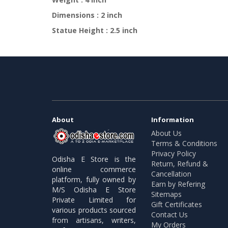
Dimensions : 2 inch
Statue Height : 2.5 inch
About
Information
About Us
Terms & Conditions
Privacy Policy
Odisha E Store is the
Return, Refund &
online commerce
Cancellation
platform, fully owned by
Earn by Refering
M/S Odisha E Store
Sitemaps
Private Limited for
Gift Certificates
various products sourced
Contact Us
from artisans, writers,
My Orders