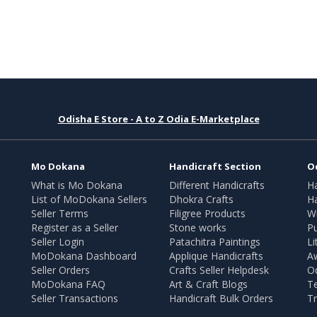
Odisha E Store - A to Z Odia E-Marketplace
Mo Dokana
Handicraft Section
O
What is Mo Dokana
Different Handicrafts
H
List of MoDokana Sellers
Dhokra Crafts
Ha
Seller Terms
Filigree Products
Wr
Register as a Seller
Stone works
Pu
Seller Login
Patachitra Paintings
Li
MoDokana Dashboard
Applique Handicrafts
A
Seller Orders
Crafts Seller Helpdesk
O
MoDokana FAQ
Art & Craft Blogs
T
Seller Transactions
Handicraft Bulk Orders
Tr