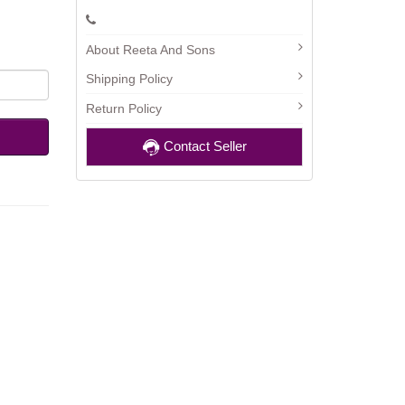
About Reeta And Sons
Shipping Policy
Return Policy
Contact Seller