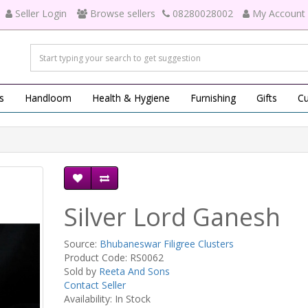
Seller Login
Browse sellers
08280028002
My Account
s
Handloom
Health & Hygiene
Furnishing
Gifts
Cu
Silver Lord Ganesh
Source:
Bhubaneswar Filigree Clusters
Product Code: RS0062
Sold by
Reeta And Sons
Contact Seller
Availability: In Stock