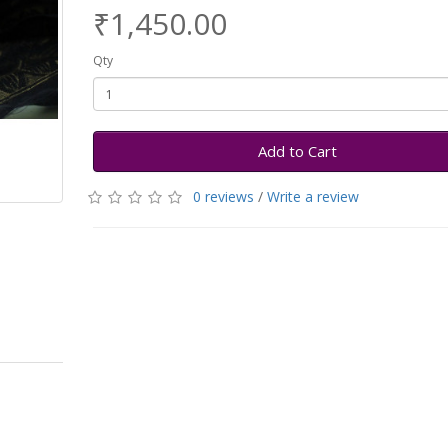
₹1,450.00
Qty
Add to Cart
0 reviews
/
Write a review