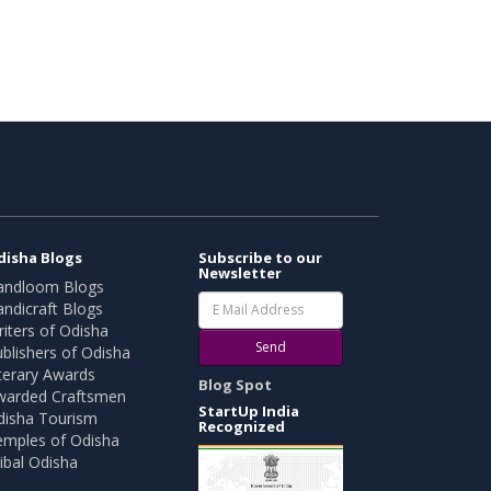
disha Blogs
Subscribe to our
Newsletter
andloom Blogs
ndicraft Blogs
iters of Odisha
Send
blishers of Odisha
terary Awards
Blog Spot
warded Craftsmen
StartUp India
disha Tourism
Recognized
emples of Odisha
ibal Odisha