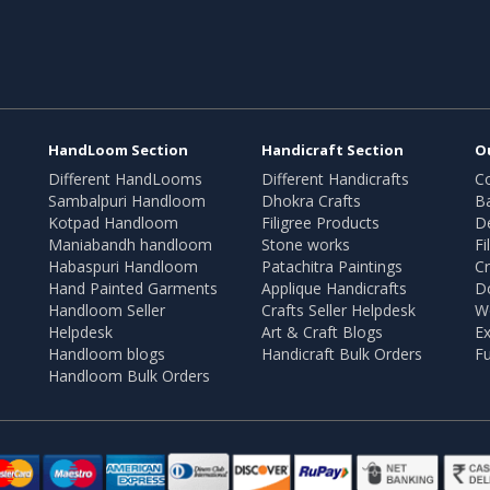
HandLoom Section
Handicraft Section
O
Different HandLooms
Different Handicrafts
Co
Sambalpuri Handloom
Dhokra Crafts
B
Kotpad Handloom
Filigree Products
D
Maniabandh handloom
Stone works
Fi
Habaspuri Handloom
Patachitra Paintings
Cr
Hand Painted Garments
Applique Handicrafts
Do
Handloom Seller
Crafts Seller Helpdesk
W
Helpdesk
Art & Craft Blogs
Ex
Handloom blogs
Handicraft Bulk Orders
Fu
Handloom Bulk Orders