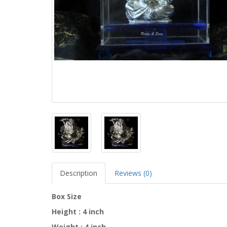
Description
Reviews (0)
Box Size
Height : 4 inch
Weight : 4 inch