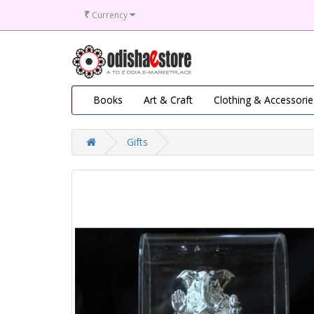
₹
Currency
Books
Art & Craft
Clothing & Accessorie
Gifts