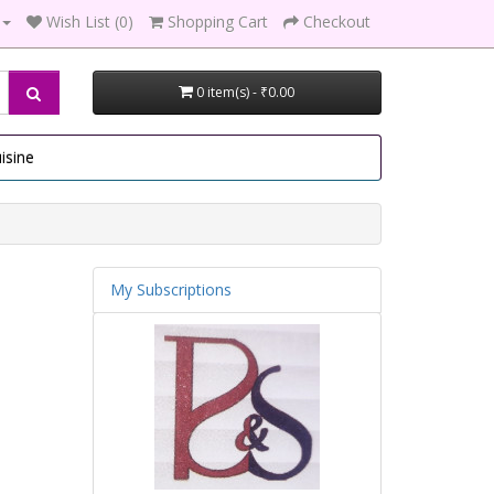
Wish List (0)
Shopping Cart
Checkout
0 item(s) - ₹0.00
isine
My Subscriptions