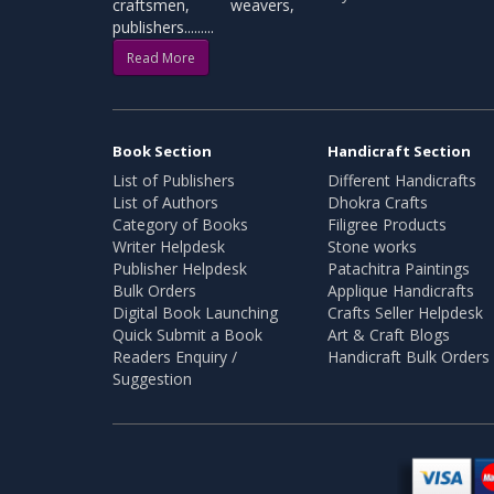
craftsmen, weavers,
publishers.........
Read More
Book Section
Handicraft Section
List of Publishers
Different Handicrafts
List of Authors
Dhokra Crafts
Category of Books
Filigree Products
Writer Helpdesk
Stone works
Publisher Helpdesk
Patachitra Paintings
Bulk Orders
Applique Handicrafts
Digital Book Launching
Crafts Seller Helpdesk
Quick Submit a Book
Art & Craft Blogs
Readers Enquiry /
Handicraft Bulk Orders
Suggestion