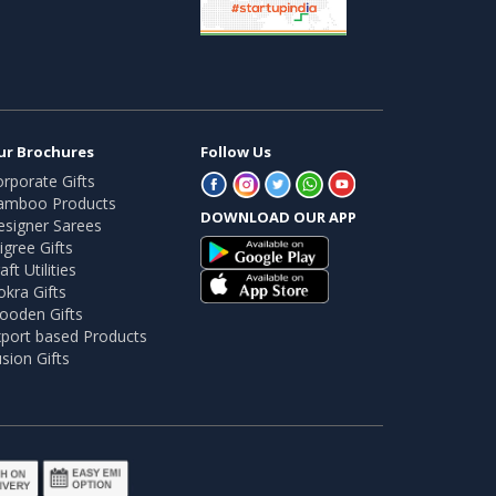
ur Brochures
Follow Us
rporate Gifts
amboo Products
DOWNLOAD OUR APP
esigner Sarees
ligree Gifts
aft Utilities
kra Gifts
ooden Gifts
port based Products
sion Gifts