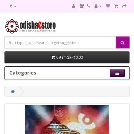
₹
0 item(s) - ₹0.00
Categories