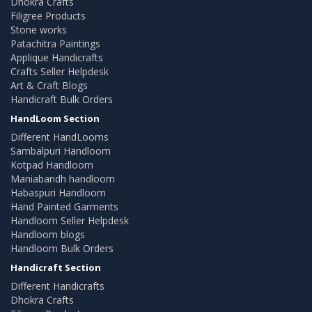
Dhokra Crafts
Filigree Products
Stone works
Patachitra Paintings
Applique Handicrafts
Crafts Seller Helpdesk
Art & Craft Blogs
Handicraft Bulk Orders
HandLoom Section
Different HandLooms
Sambalpuri Handloom
Kotpad Handloom
Maniabandh handloom
Habaspuri Handloom
Hand Painted Garments
Handloom Seller Helpdesk
Handloom blogs
Handloom Bulk Orders
Handicraft Section
Different Handicrafts
Dhokra Crafts