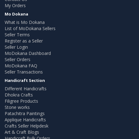
My Orders
Mo Dokana
What is Mo Dokana
List of MoDokana Sellers
Seller Terms
Register as a Seller
Seller Login
MoDokana Dashboard
Seller Orders
MoDokana FAQ
Seller Transactions
Handicraft Section
Different Handicrafts
Dhokra Crafts
Filigree Products
Stone works
Patachitra Paintings
Applique Handicrafts
Crafts Seller Helpdesk
Art & Craft Blogs
Handicraft Bulk Orders