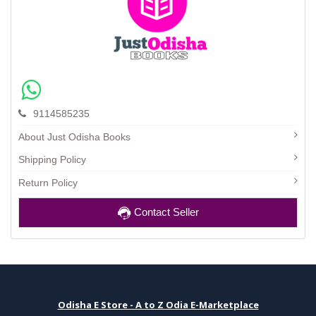
9114585235
About Just Odisha Books
Shipping Policy
Return Policy
Contact Seller
Odisha E Store - A to Z Odia E-Marketplace