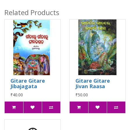
Related Products
Gitare Gitare
Gitare Gitare
Jibajagata
Jivan Raasa
₹40.00
₹50.00