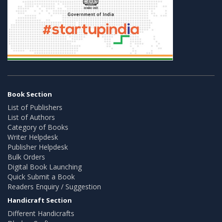
Book Section
List of Publishers
List of Authors
Category of Books
Writer Helpdesk
Publisher Helpdesk
Bulk Orders
Digital Book Launching
Quick Submit a Book
Readers Enquiry / Suggestion
Handicraft Section
Different Handicrafts