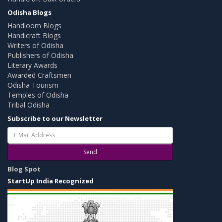
Odisha Blogs
Handloom Blogs
Handicraft Blogs
Writers of Odisha
Publishers of Odisha
Literary Awards
Awarded Craftsmen
Odisha Tourism
Temples of Odisha
Tribal Odisha
Subscribe to our Newsletter
Send
Blog Spot
StartUp India Recognized