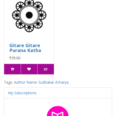
Gitare Gitare
Purana Katha
₹35.00
Tags:
Author Name: Sudhakar Acharya
My Subscriptions