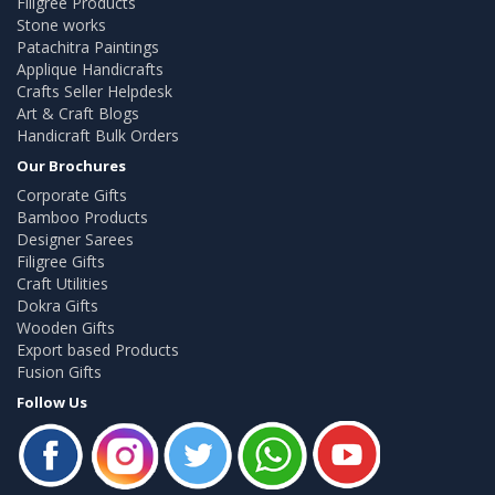
Filigree Products
Stone works
Patachitra Paintings
Applique Handicrafts
Crafts Seller Helpdesk
Art & Craft Blogs
Handicraft Bulk Orders
Our Brochures
Corporate Gifts
Bamboo Products
Designer Sarees
Filigree Gifts
Craft Utilities
Dokra Gifts
Wooden Gifts
Export based Products
Fusion Gifts
Follow Us