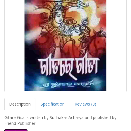
Description
Specification
Reviews (0)
Gitare Gita is written by Sudhakar Acharya and published by
Friend Publlisher