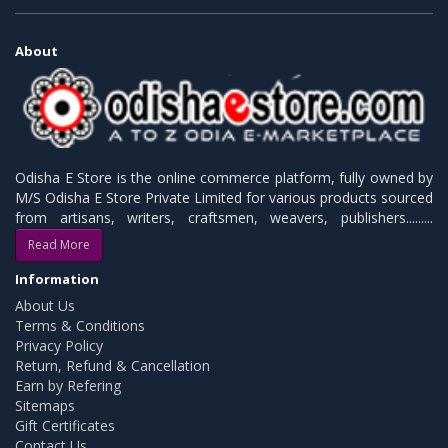
About
Odisha E Store is the online commerce platform, fully owned by
M/S Odisha E Store Private Limited for various products sourced
from artisans, writers, craftsmen, weavers, publishers.........
Read More
Information
About Us
Terms & Conditions
Privacy Policy
Return, Refund & Cancellation
Earn by Refering
Sitemaps
Gift Certificates
Contact Us