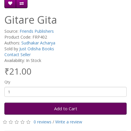
Gitare Gita
Source:
Friends Publishers
Product Code: FRP402
Authors:
Sudhakar Acharya
Sold by
Just Odisha Books
Contact Seller
Availability: In Stock
₹21.00
Qty
Add to Cart
0 reviews
/
Write a review