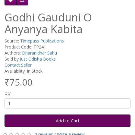
Godhi Gauduni O
Anyanya Kabita
Source:
Timepass Publications
Product Code: TP241
Authors:
Dharanidhar Sahu
Sold by
Just Odisha Books
Contact Seller
Availability: In Stock
₹75.00
Qty
Add to Cart
0 reviews
/
Write a review