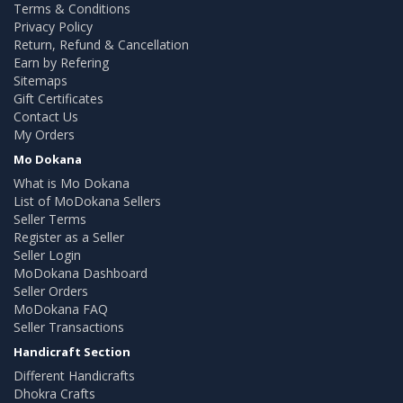
Terms & Conditions
Privacy Policy
Return, Refund & Cancellation
Earn by Refering
Sitemaps
Gift Certificates
Contact Us
My Orders
Mo Dokana
What is Mo Dokana
List of MoDokana Sellers
Seller Terms
Register as a Seller
Seller Login
MoDokana Dashboard
Seller Orders
MoDokana FAQ
Seller Transactions
Handicraft Section
Different Handicrafts
Dhokra Crafts