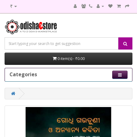
₹
0 item(s) - ₹0.00
Categories