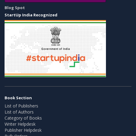
Blog Spot
StartUp India Recognized
Book Section
List of Publishers
List of Authors
Category of Books
Writer Helpdesk
Publisher Helpdesk