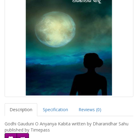
Description
Specification
Reviews (0)
Godhi Gauduni O Anyanya Kabita written by Dharanidhar Sahu
published by Timepass