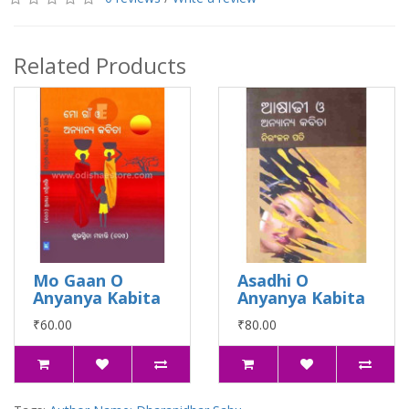
Related Products
Mo Gaan O
Asadhi O
Anyanya Kabita
Anyanya Kabita
₹60.00
₹80.00