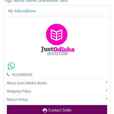
Tags:
Author Name: Dharanidhar Sahu
My Subscriptions
9114585235
About Just Odisha Books
Shipping Policy
Return Policy
Contact Seller