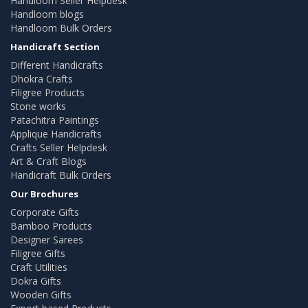
Handloom Seller Helpdesk
Handloom blogs
Handloom Bulk Orders
Handicraft Section
Different Handicrafts
Dhokra Crafts
Filigree Products
Stone works
Patachitra Paintings
Applique Handicrafts
Crafts Seller Helpdesk
Art & Craft Blogs
Handicraft Bulk Orders
Our Brochures
Corporate Gifts
Bamboo Products
Designer Sarees
Filigree Gifts
Craft Utilities
Dokra Gifts
Wooden Gifts