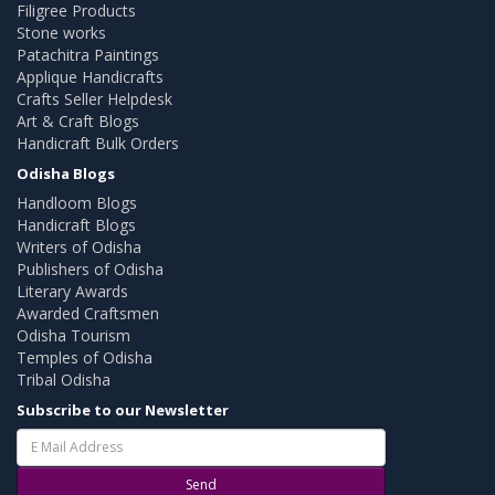
Filigree Products
Stone works
Patachitra Paintings
Applique Handicrafts
Crafts Seller Helpdesk
Art & Craft Blogs
Handicraft Bulk Orders
Odisha Blogs
Handloom Blogs
Handicraft Blogs
Writers of Odisha
Publishers of Odisha
Literary Awards
Awarded Craftsmen
Odisha Tourism
Temples of Odisha
Tribal Odisha
Subscribe to our Newsletter
Send