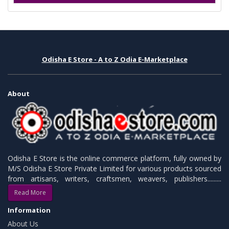
Odisha E Store - A to Z Odia E-Marketplace
About
Odisha E Store is the online commerce platform, fully owned by
M/S Odisha E Store Private Limited for various products sourced
from artisans, writers, craftsmen, weavers, publishers.........
Read More
Information
About Us