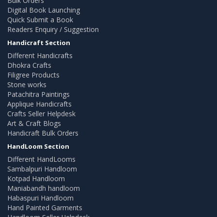
Bulk Orders
Digital Book Launching
Quick Submit a Book
Readers Enquiry / Suggestion
Handicraft Section
Different Handicrafts
Dhokra Crafts
Filigree Products
Stone works
Patachitra Paintings
Applique Handicrafts
Crafts Seller Helpdesk
Art & Craft Blogs
Handicraft Bulk Orders
HandLoom Section
Different HandLooms
Sambalpuri Handloom
Kotpad Handloom
Maniabandh handloom
Habaspuri Handloom
Hand Painted Garments