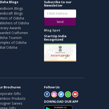
disha Blogs
Subscribe to our
Newsletter
andloom Blogs
ndicraft Blogs
iters of Odisha
Send
blishers of Odisha
terary Awards
Blog Spot
warded Craftsmen
StartUp India
disha Tourism
Recognized
emples of Odisha
ibal Odisha
ur Brochures
Follow Us
rporate Gifts
amboo Products
DOWNLOAD OUR APP
esigner Sarees
ligree Gifts