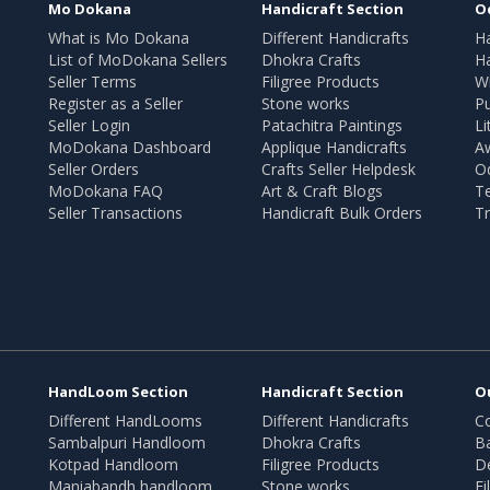
Mo Dokana
Handicraft Section
O
What is Mo Dokana
Different Handicrafts
H
List of MoDokana Sellers
Dhokra Crafts
Ha
Seller Terms
Filigree Products
Wr
Register as a Seller
Stone works
Pu
Seller Login
Patachitra Paintings
Li
MoDokana Dashboard
Applique Handicrafts
A
Seller Orders
Crafts Seller Helpdesk
O
MoDokana FAQ
Art & Craft Blogs
T
Seller Transactions
Handicraft Bulk Orders
Tr
HandLoom Section
Handicraft Section
O
Different HandLooms
Different Handicrafts
Co
Sambalpuri Handloom
Dhokra Crafts
B
Kotpad Handloom
Filigree Products
D
Maniabandh handloom
Stone works
Fi