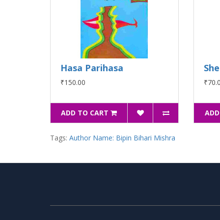
Hasa Parihasa
She
₹150.00
₹70.
ADD TO CART
ADD
Tags:
Author Name: Bipin Bihari Mishra