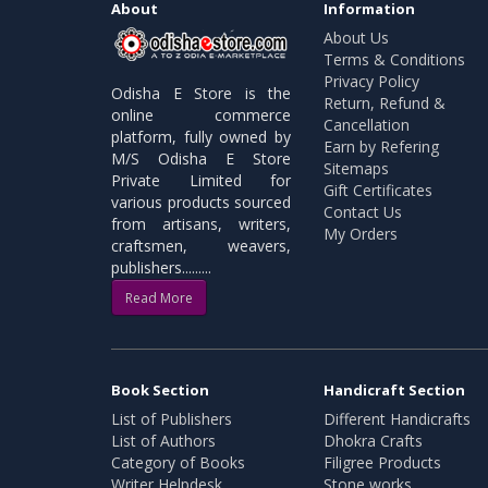
About
Information
About Us
Terms & Conditions
Privacy Policy
Odisha E Store is the
Return, Refund &
online commerce
Cancellation
platform, fully owned by
Earn by Refering
M/S Odisha E Store
Sitemaps
Private Limited for
Gift Certificates
various products sourced
Contact Us
from artisans, writers,
My Orders
craftsmen, weavers,
publishers.........
Read More
Book Section
Handicraft Section
List of Publishers
Different Handicrafts
List of Authors
Dhokra Crafts
Category of Books
Filigree Products
Writer Helpdesk
Stone works