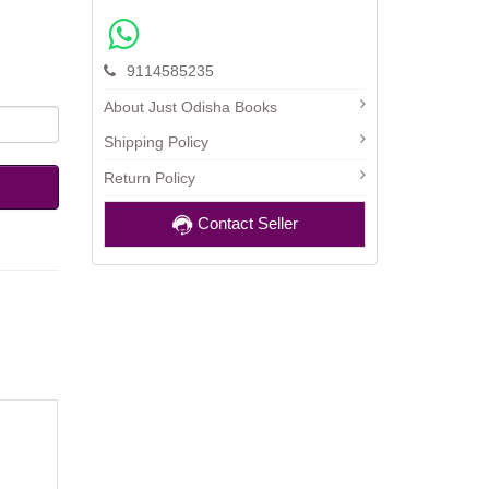
9114585235
About Just Odisha Books
Shipping Policy
Return Policy
Contact Seller