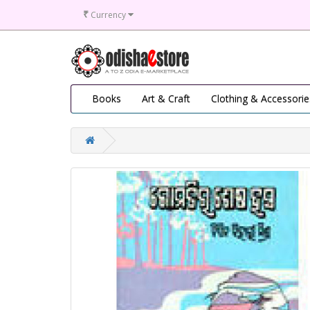
₹
Currency
Books
Art & Craft
Clothing & Accessorie