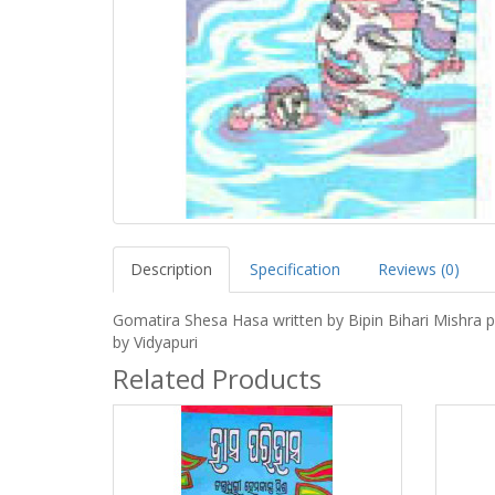
Description
Specification
Reviews (0)
Gomatira Shesa Hasa written by Bipin Bihari Mishra p
by Vidyapuri
Related Products