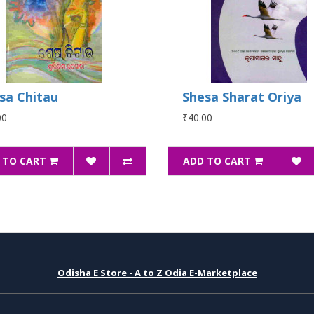
sa Chitau
Shesa Sharat Oriya
00
₹40.00
 TO CART
ADD TO CART
Odisha E Store - A to Z Odia E-Marketplace