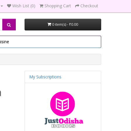
Wish List (0)
Shopping Cart
Checkout
0 item(s) - ₹0.00
isine
My Subscriptions
a