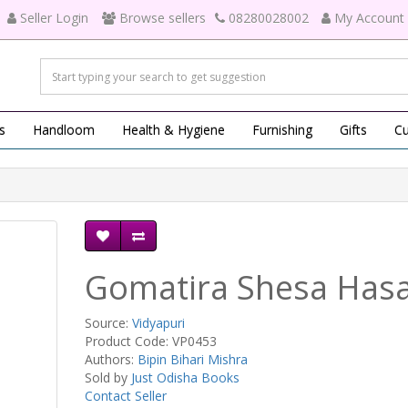
Seller Login
Browse sellers
08280028002
My Account
s
Handloom
Health & Hygiene
Furnishing
Gifts
Cu
Gomatira Shesa Has
Source:
Vidyapuri
Product Code: VP0453
Authors:
Bipin Bihari Mishra
Sold by
Just Odisha Books
Contact Seller