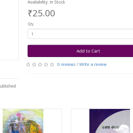
Availability: In Stock
₹25.00
Qty
Add to Cart
0 reviews
/
Write a review
ublished