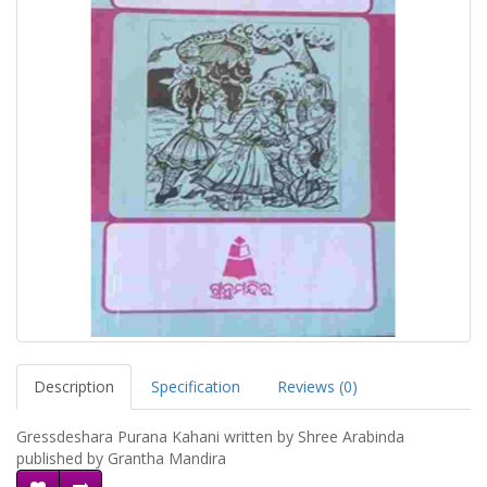
Description
Specification
Reviews (0)
Gressdeshara Purana Kahani written by Shree Arabinda
published by Grantha Mandira