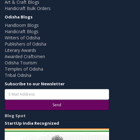
Art & Craft Blogs
Handicraft Bulk Orders
Odisha Blogs
Handloom Blogs
Handicraft Blogs
Writers of Odisha
Publishers of Odisha
Literary Awards
Awarded Craftsmen
Odisha Tourism
Temples of Odisha
Tribal Odisha
Subscribe to our Newsletter
Send
Blog Spot
StartUp India Recognized