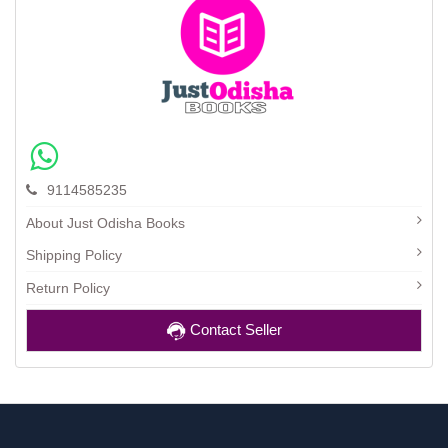
9114585235
About Just Odisha Books
Shipping Policy
Return Policy
Contact Seller