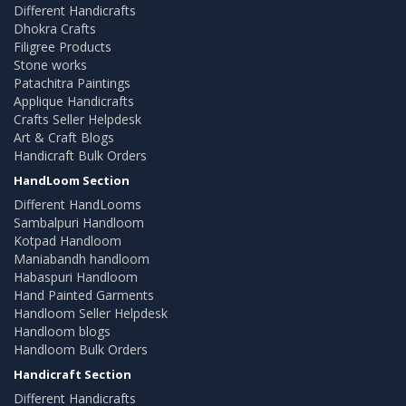
Different Handicrafts
Dhokra Crafts
Filigree Products
Stone works
Patachitra Paintings
Applique Handicrafts
Crafts Seller Helpdesk
Art & Craft Blogs
Handicraft Bulk Orders
HandLoom Section
Different HandLooms
Sambalpuri Handloom
Kotpad Handloom
Maniabandh handloom
Habaspuri Handloom
Hand Painted Garments
Handloom Seller Helpdesk
Handloom blogs
Handloom Bulk Orders
Handicraft Section
Different Handicrafts