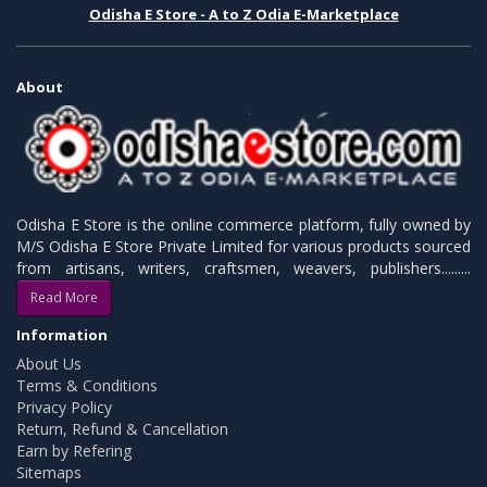
Odisha E Store - A to Z Odia E-Marketplace
About
Odisha E Store is the online commerce platform, fully owned by
M/S Odisha E Store Private Limited for various products sourced
from artisans, writers, craftsmen, weavers, publishers.........
Read More
Information
About Us
Terms & Conditions
Privacy Policy
Return, Refund & Cancellation
Earn by Refering
Sitemaps