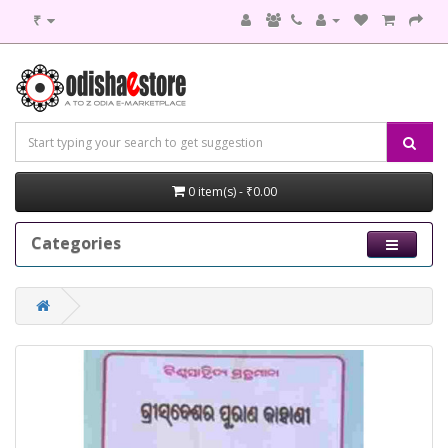
₹
0 item(s) - ₹0.00
Categories