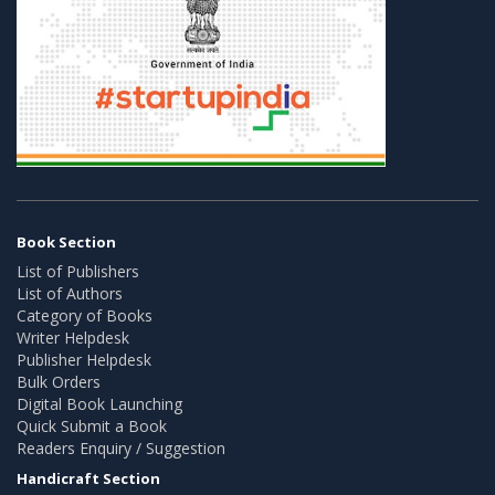
Book Section
List of Publishers
List of Authors
Category of Books
Writer Helpdesk
Publisher Helpdesk
Bulk Orders
Digital Book Launching
Quick Submit a Book
Readers Enquiry / Suggestion
Handicraft Section