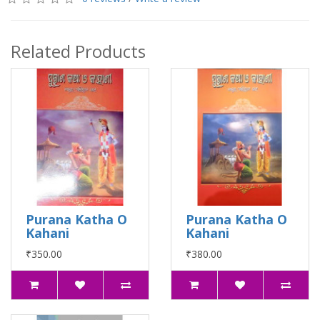
Related Products
Purana Katha O
Purana Katha O
Kahani
Kahani
₹350.00
₹380.00