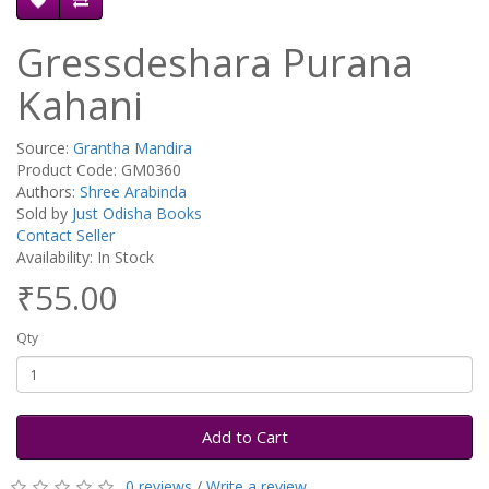
Gressdeshara Purana
Kahani
Source:
Grantha Mandira
Product Code: GM0360
Authors:
Shree Arabinda
Sold by
Just Odisha Books
Contact Seller
Availability: In Stock
₹55.00
Qty
Add to Cart
0 reviews
/
Write a review