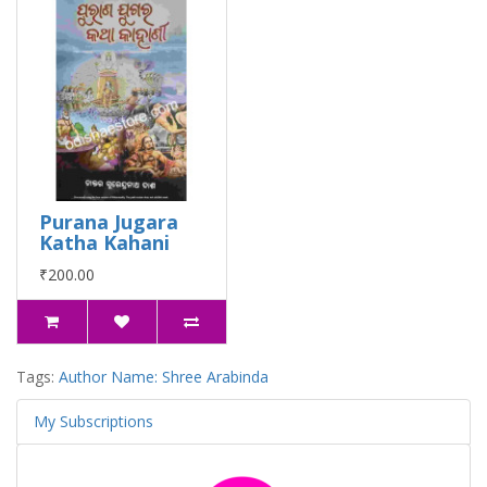
Purana Jugara
Katha Kahani
₹200.00
Tags:
Author Name: Shree Arabinda
My Subscriptions