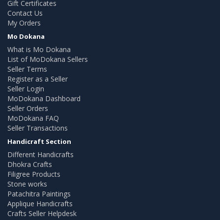
Gift Certificates
Contact Us
My Orders
Mo Dokana
What is Mo Dokana
List of MoDokana Sellers
Seller Terms
Register as a Seller
Seller Login
MoDokana Dashboard
Seller Orders
MoDokana FAQ
Seller Transactions
Handicraft Section
Different Handicrafts
Dhokra Crafts
Filigree Products
Stone works
Patachitra Paintings
Applique Handicrafts
Crafts Seller Helpdesk