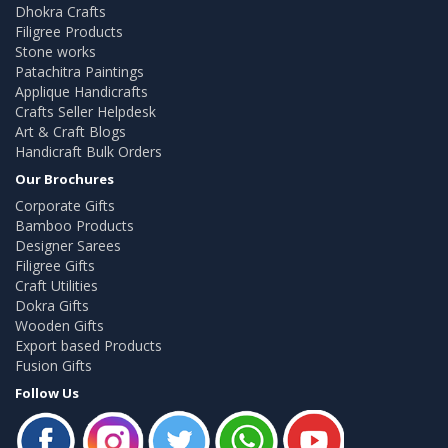
Dhokra Crafts
Filigree Products
Stone works
Patachitra Paintings
Applique Handicrafts
Crafts Seller Helpdesk
Art & Craft Blogs
Handicraft Bulk Orders
Our Brochures
Corporate Gifts
Bamboo Products
Designer Sarees
Filigree Gifts
Craft Utilities
Dokra Gifts
Wooden Gifts
Export based Products
Fusion Gifts
Follow Us