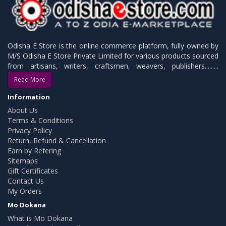
Odisha E Store is the online commerce platform, fully owned by
M/S Odisha E Store Private Limited for various products sourced
from artisans, writers, craftsmen, weavers, publishers.........
Read More
Information
About Us
Terms & Conditions
Privacy Policy
Return, Refund & Cancellation
Earn by Refering
Sitemaps
Gift Certificates
Contact Us
My Orders
Mo Dokana
What is Mo Dokana