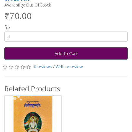
Availability: Out Of Stock
₹70.00
Qty
Add to Cart
0 reviews
/
Write a review
Related Products