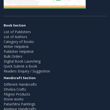
Book Section
List of Publishers
List of Authors
Category of Books
Writer Helpdesk
Publisher Helpdesk
Bulk Orders
Digital Book Launching
Quick Submit a Book
Readers Enquiry / Suggestion
Handicraft Section
Different Handicrafts
Dhokra Crafts
Filigree Products
Stone works
Patachitra Paintings
Applique Handicrafts