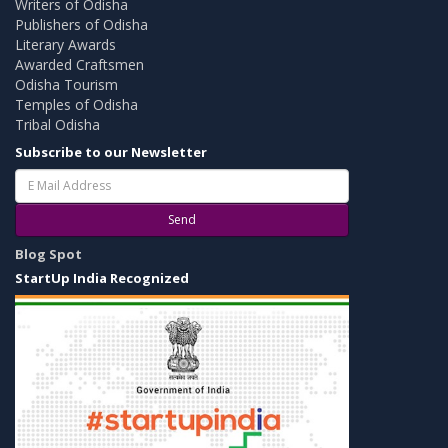
Writers of Odisha
Publishers of Odisha
Literary Awards
Awarded Craftsmen
Odisha Tourism
Temples of Odisha
Tribal Odisha
Subscribe to our Newsletter
Send
Blog Spot
StartUp India Recognized