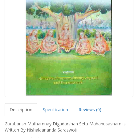
Description
Specification
Reviews (0)
Gurubansh Mathamnay Digadarshan Setu Mahanusasnam is
Written By Nishalaananda Saraswoti