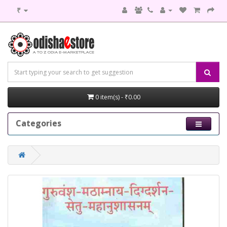
₹
0 item(s) - ₹0.00
Categories