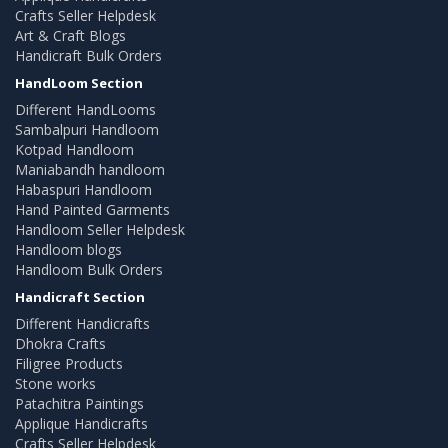
Crafts Seller Helpdesk
Art & Craft Blogs
Handicraft Bulk Orders
HandLoom Section
Different HandLooms
Sambalpuri Handloom
Kotpad Handloom
Maniabandh handloom
Habaspuri Handloom
Hand Painted Garments
Handloom Seller Helpdesk
Handloom blogs
Handloom Bulk Orders
Handicraft Section
Different Handicrafts
Dhokra Crafts
Filigree Products
Stone works
Patachitra Paintings
Applique Handicrafts
Crafts Seller Helpdesk