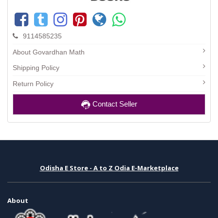
9114585235
About Govardhan Math
Shipping Policy
Return Policy
Contact Seller
Odisha E Store - A to Z Odia E-Marketplace
About