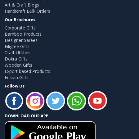
Art & Craft Blogs
Handicraft Bulk Orders
Our Brochures
Corporate Gifts
Bamboo Products
Designer Sarees
Filigree Gifts
Craft Utilities
Dokra Gifts
Wooden Gifts
Export based Products
Fusion Gifts
Follow Us
DOWNLOAD OUR APP