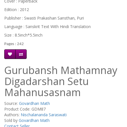
Cover : Paperback
Edition : 2012
Publisher : Swasti Prakashan Sansthan, Puri
Language : Sanskrit Text With Hindi Translation
Size : 8.5inch*5.5inch
Pages : 242
Gurubansh Mathamnay
Digadarshan Setu
Mahanusasnam
Source:
Govardhan Math
Product Code: GDM87
Authors:
Nischalananda Saraswati
Sold by
Govardhan Math
Contact Seller