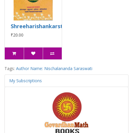
Shreeharishankarstuti
₹20.00
Tags:
Author Name: Nischalananda Saraswati
My Subscriptions