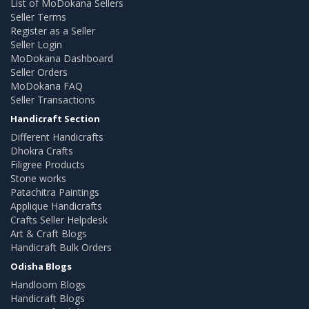
List of MoDokana Sellers
Seller Terms
Register as a Seller
Seller Login
MoDokana Dashboard
Seller Orders
MoDokana FAQ
Seller Transactions
Handicraft Section
Different Handicrafts
Dhokra Crafts
Filigree Products
Stone works
Patachitra Paintings
Applique Handicrafts
Crafts Seller Helpdesk
Art & Craft Blogs
Handicraft Bulk Orders
Odisha Blogs
Handloom Blogs
Handicraft Blogs