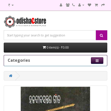
₹
0 item(s) - ₹0.00
Categories