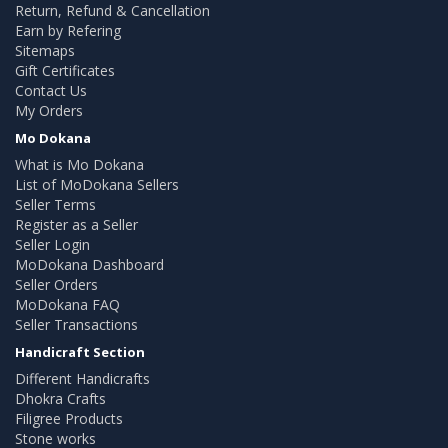
Return, Refund & Cancellation
Earn by Refering
Sitemaps
Gift Certificates
Contact Us
My Orders
Mo Dokana
What is Mo Dokana
List of MoDokana Sellers
Seller Terms
Register as a Seller
Seller Login
MoDokana Dashboard
Seller Orders
MoDokana FAQ
Seller Transactions
Handicraft Section
Different Handicrafts
Dhokra Crafts
Filigree Products
Stone works