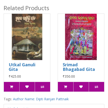
Related Products
Utkal Ganuli
Srimad
Gita
Bhagabad Gita
₹425.00
₹350.00
Tags:
Author Name: Dipti Ranjan Pattnaik