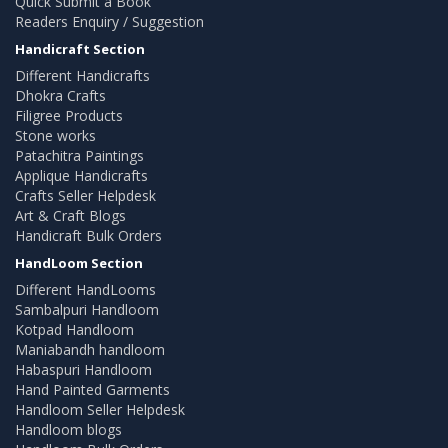
Quick Submit a Book
Readers Enquiry / Suggestion
Handicraft Section
Different Handicrafts
Dhokra Crafts
Filigree Products
Stone works
Patachitra Paintings
Applique Handicrafts
Crafts Seller Helpdesk
Art & Craft Blogs
Handicraft Bulk Orders
HandLoom Section
Different HandLooms
Sambalpuri Handloom
Kotpad Handloom
Maniabandh handloom
Habaspuri Handloom
Hand Painted Garments
Handloom Seller Helpdesk
Handloom blogs