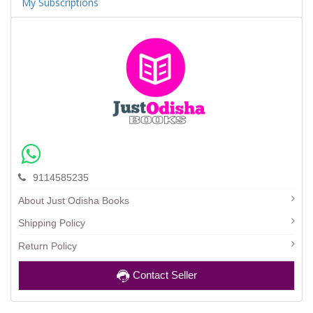
My Subscriptions
9114585235
About Just Odisha Books
Shipping Policy
Return Policy
Contact Seller