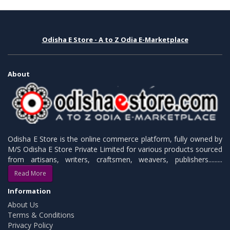
Odisha E Store - A to Z Odia E-Marketplace
About
Odisha E Store is the online commerce platform, fully owned by
M/S Odisha E Store Private Limited for various products sourced
from artisans, writers, craftsmen, weavers, publishers.........
Read More
Information
About Us
Terms & Conditions
Privacy Policy