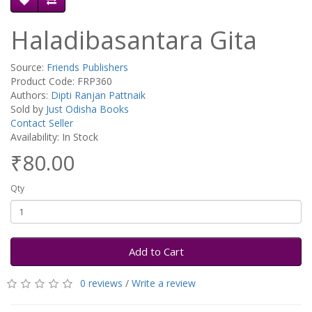
Haladibasantara Gita
Source:
Friends Publishers
Product Code: FRP360
Authors:
Dipti Ranjan Pattnaik
Sold by
Just Odisha Books
Contact Seller
Availability: In Stock
₹80.00
Qty
Add to Cart
0 reviews
/
Write a review