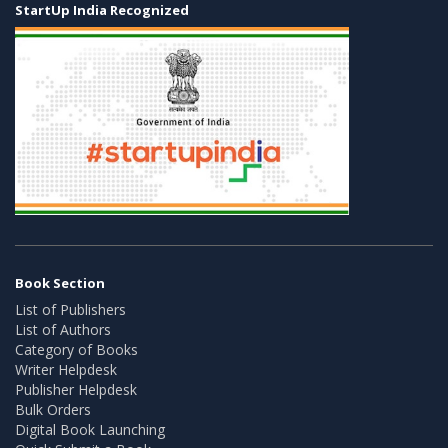
StartUp India Recognized
Book Section
List of Publishers
List of Authors
Category of Books
Writer Helpdesk
Publisher Helpdesk
Bulk Orders
Digital Book Launching