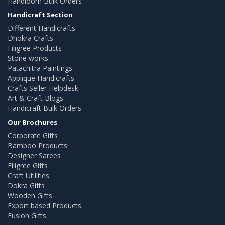
Handloom Bulk Orders
Handicraft Section
Different Handicrafts
Dhokra Crafts
Filigree Products
Stone works
Patachitra Paintings
Applique Handicrafts
Crafts Seller Helpdesk
Art & Craft Blogs
Handicraft Bulk Orders
Our Brochures
Corporate Gifts
Bamboo Products
Designer Sarees
Filigree Gifts
Craft Utilities
Dokra Gifts
Wooden Gifts
Export based Products
Fusion Gifts