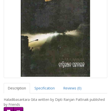
Description
Specification
Reviews (0)
Haladibasantara Gita written by Dipti Ranjan Pattnaik published
by Friends