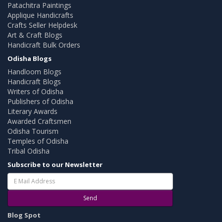
Patachitra Paintings
Applique Handicrafts
Crafts Seller Helpdesk
Art & Craft Blogs
Handicraft Bulk Orders
Odisha Blogs
Handloom Blogs
Handicraft Blogs
Writers of Odisha
Publishers of Odisha
Literary Awards
Awarded Craftsmen
Odisha Tourism
Temples of Odisha
Tribal Odisha
Subscribe to our Newsletter
Send
Blog Spot