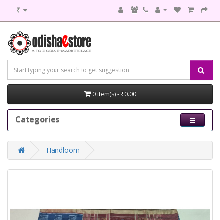
₹
0 item(s) - ₹0.00
Categories
Handloom