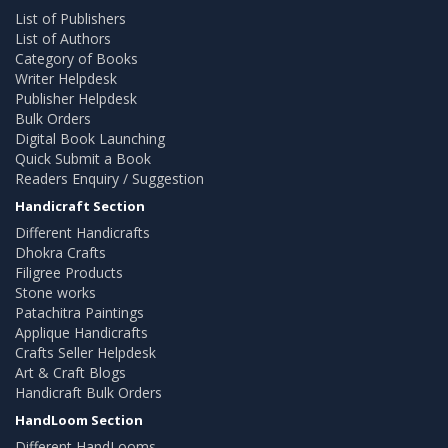
List of Publishers
List of Authors
Category of Books
Writer Helpdesk
Publisher Helpdesk
Bulk Orders
Digital Book Launching
Quick Submit a Book
Readers Enquiry / Suggestion
Handicraft Section
Different Handicrafts
Dhokra Crafts
Filigree Products
Stone works
Patachitra Paintings
Applique Handicrafts
Crafts Seller Helpdesk
Art & Craft Blogs
Handicraft Bulk Orders
HandLoom Section
Different HandLooms