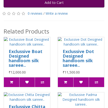
Add to Cart
0 reviews
/
Write a review
Related Products
Exclussive Boat
Exclussive Dot
Designed
Designed
handloom silk
handloom silk
sareee..
sareee..
₹12,000.00
₹11,500.00
Exclussive Chitta