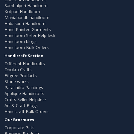
Sambalpuri Handloom
Kotpad Handloom
Maniabandh handloom
Habaspuri Handloom
Hand Painted Garments
Handloom Seller Helpdesk
Handloom blogs
Handloom Bulk Orders
Handicraft Section
Different Handicrafts
Dhokra Crafts
Filigree Products
Stone works
Patachitra Paintings
Applique Handicrafts
Crafts Seller Helpdesk
Art & Craft Blogs
Handicraft Bulk Orders
Our Brochures
Corporate Gifts
Bamboo Products