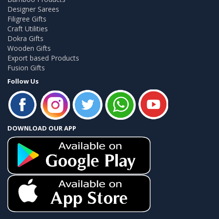
Designer Sarees
Filigree Gifts
Craft Utilities
Dokra Gifts
Wooden Gifts
Export based Products
Fusion Gifts
Follow Us
DOWNLOAD OUR APP