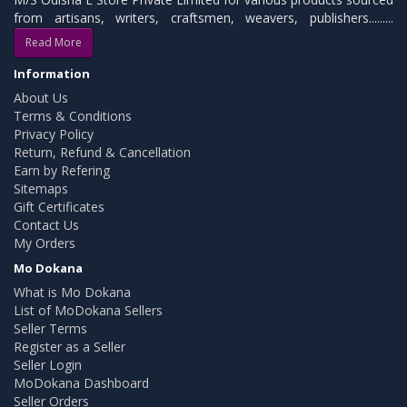
from artisans, writers, craftsmen, weavers, publishers.........
Read More
Information
About Us
Terms & Conditions
Privacy Policy
Return, Refund & Cancellation
Earn by Refering
Sitemaps
Gift Certificates
Contact Us
My Orders
Mo Dokana
What is Mo Dokana
List of MoDokana Sellers
Seller Terms
Register as a Seller
Seller Login
MoDokana Dashboard
Seller Orders