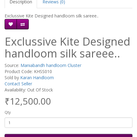
Description
Reviews (0)
Exclussive Kite Designed handloom silk sareee..
Exclussive Kite Designed
handloom silk sareee..
Source:
Maniabandh handloom Cluster
Product Code: KHSS010
Sold by
Karan Handloom
Contact Seller
Availability: Out Of Stock
₹12,500.00
Qty