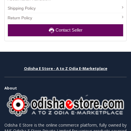
Shipping Policy
Return Policy
Contact Seller
Odisha E Store - A to Z Odia E-Marketplace
About
Odisha E Store is the online commerce platform, fully owned by
M/S Odisha E Store Private Limited for various products sourced