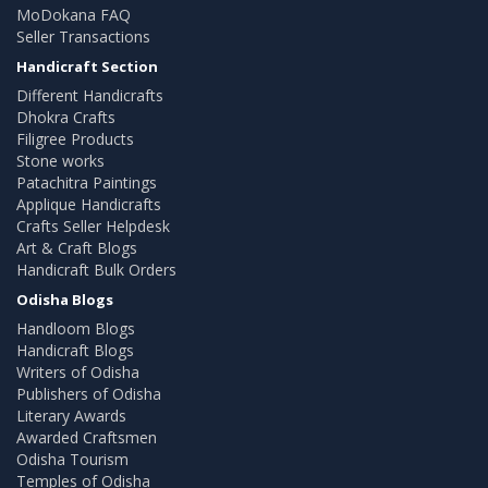
MoDokana FAQ
Seller Transactions
Handicraft Section
Different Handicrafts
Dhokra Crafts
Filigree Products
Stone works
Patachitra Paintings
Applique Handicrafts
Crafts Seller Helpdesk
Art & Craft Blogs
Handicraft Bulk Orders
Odisha Blogs
Handloom Blogs
Handicraft Blogs
Writers of Odisha
Publishers of Odisha
Literary Awards
Awarded Craftsmen
Odisha Tourism
Temples of Odisha