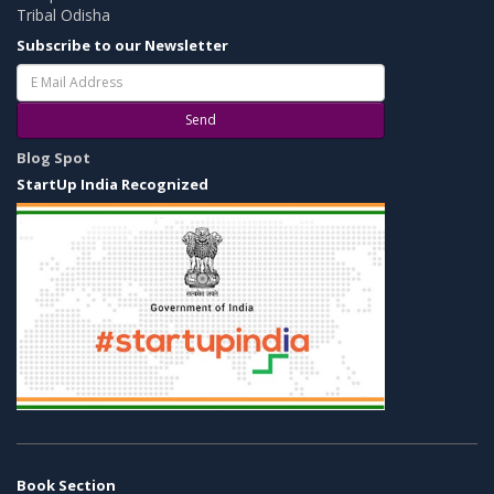
Tribal Odisha
Subscribe to our Newsletter
Send
Blog Spot
StartUp India Recognized
Book Section