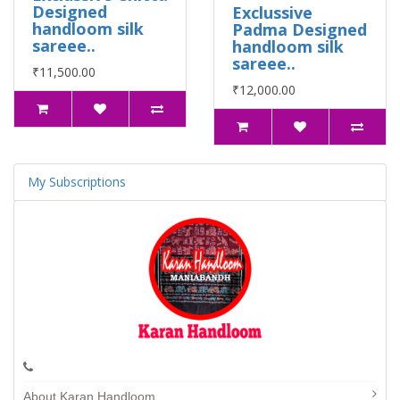
Designed
Exclussive
handloom silk
Padma Designed
sareee..
handloom silk
sareee..
₹11,500.00
₹12,000.00
My Subscriptions
About Karan Handloom