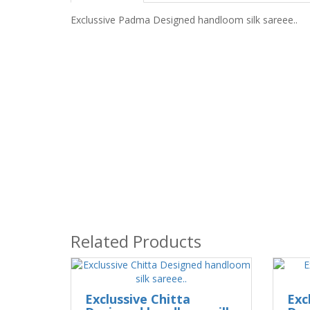
Exclussive Padma Designed handloom silk sareee..
Related Products
Exclussive Chitta
Exc