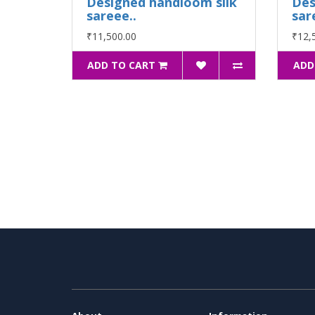
Designed handloom silk
Des
sareee..
sar
₹11,500.00
₹12,
ADD TO CART
ADD