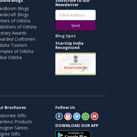
disha Blogs
Subscribe to our
Newsletter
andloom Blogs
ndicraft Blogs
iters of Odisha
Send
blishers of Odisha
terary Awards
Blog Spot
warded Craftsmen
StartUp India
disha Tourism
Recognized
emples of Odisha
ibal Odisha
ur Brochures
Follow Us
rporate Gifts
amboo Products
DOWNLOAD OUR APP
esigner Sarees
ligree Gifts