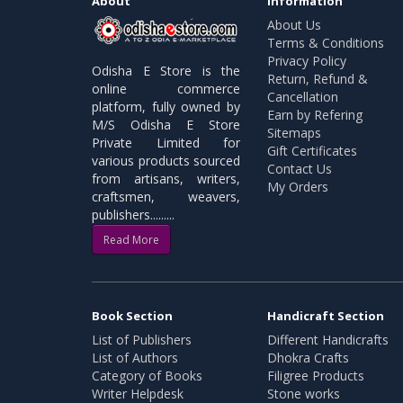
About
Information
About Us
Terms & Conditions
Privacy Policy
Odisha E Store is the
Return, Refund &
online commerce
Cancellation
platform, fully owned by
Earn by Refering
M/S Odisha E Store
Sitemaps
Private Limited for
Gift Certificates
various products sourced
Contact Us
from artisans, writers,
My Orders
craftsmen, weavers,
publishers.........
Read More
Book Section
Handicraft Section
List of Publishers
Different Handicrafts
List of Authors
Dhokra Crafts
Category of Books
Filigree Products
Writer Helpdesk
Stone works