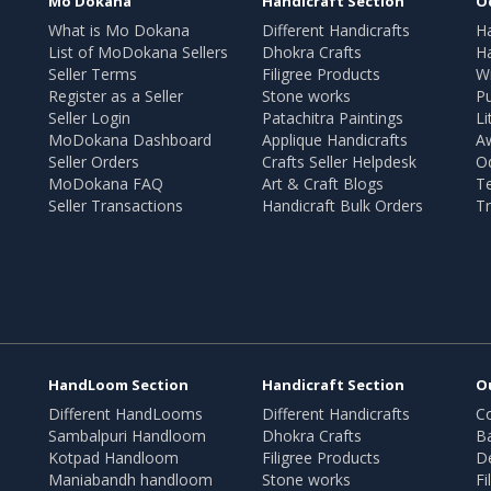
Mo Dokana
Handicraft Section
O
What is Mo Dokana
Different Handicrafts
H
List of MoDokana Sellers
Dhokra Crafts
Ha
Seller Terms
Filigree Products
Wr
Register as a Seller
Stone works
Pu
Seller Login
Patachitra Paintings
Li
MoDokana Dashboard
Applique Handicrafts
A
Seller Orders
Crafts Seller Helpdesk
O
MoDokana FAQ
Art & Craft Blogs
T
Seller Transactions
Handicraft Bulk Orders
Tr
HandLoom Section
Handicraft Section
O
Different HandLooms
Different Handicrafts
Co
Sambalpuri Handloom
Dhokra Crafts
B
Kotpad Handloom
Filigree Products
D
Maniabandh handloom
Stone works
Fi