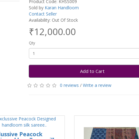
Product Code: KHSS009
Sold by
Karan Handloom
Contact Seller
Availability: Out Of Stock
₹12,000.00
Qty
Add to Cart
0 reviews
/
Write a review
lussive Peacock