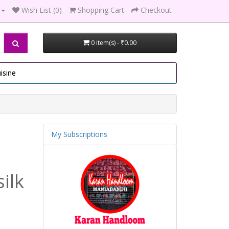
Wish List (0)
Shopping Cart
Checkout
0 item(s) - ₹0.00
isine
My Subscriptions
ilk