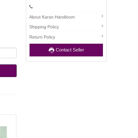
About Karan Handloom
Shipping Policy
Return Policy
Contact Seller