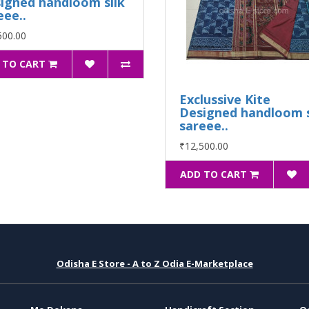
igned handloom silk
eee..
500.00
 TO CART
Exclussive Kite
Designed handloom s
sareee..
₹12,500.00
ADD TO CART
Odisha E Store - A to Z Odia E-Marketplace