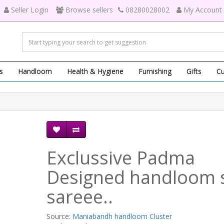
Seller Login
Browse sellers
08280028002
My Account
s
Handloom
Health & Hygiene
Furnishing
Gifts
Cu
Exclussive Padma
Designed handloom s
sareee..
Source:
Maniabandh handloom Cluster