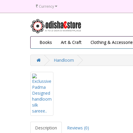
₹
Currency
Books
Art & Craft
Clothing & Accessorie
Handloom
Description
Reviews (0)