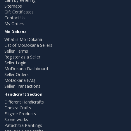
Earn by Refering
Sitemaps
Gift Certificates
Contact Us
My Orders
Mo Dokana
What is Mo Dokana
List of MoDokana Sellers
Seller Terms
Register as a Seller
Seller Login
MoDokana Dashboard
Seller Orders
MoDokana FAQ
Seller Transactions
Handicraft Section
Different Handicrafts
Dhokra Crafts
Filigree Products
Stone works
Patachitra Paintings