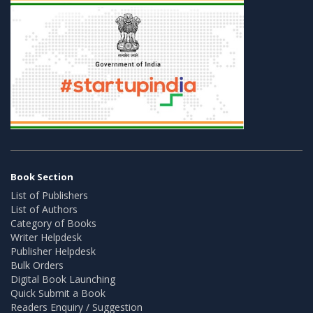
Book Section
List of Publishers
List of Authors
Category of Books
Writer Helpdesk
Publisher Helpdesk
Bulk Orders
Digital Book Launching
Quick Submit a Book
Readers Enquiry / Suggestion