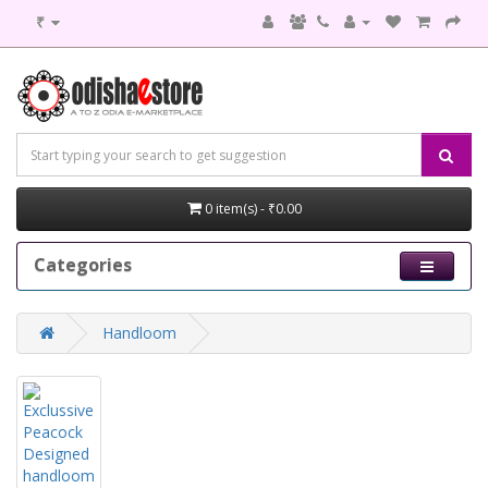
₹
0 item(s) - ₹0.00
Categories
Handloom