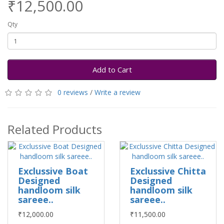
₹12,500.00
Qty
Add to Cart
0 reviews
/
Write a review
Related Products
Exclussive Boat
Exclussive Chitta
Designed
Designed
handloom silk
handloom silk
sareee..
sareee..
₹12,000.00
₹11,500.00