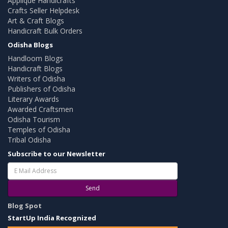
Applique Handicrafts
Crafts Seller Helpdesk
Art & Craft Blogs
Handicraft Bulk Orders
Odisha Blogs
Handloom Blogs
Handicraft Blogs
Writers of Odisha
Publishers of Odisha
Literary Awards
Awarded Craftsmen
Odisha Tourism
Temples of Odisha
Tribal Odisha
Subscribe to our Newsletter
Send
Blog Spot
StartUp India Recognized