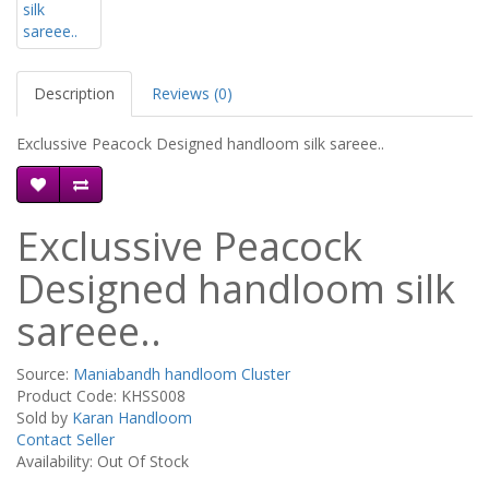
Description
Reviews (0)
Exclussive Peacock Designed handloom silk sareee..
Exclussive Peacock
Designed handloom silk
sareee..
Source:
Maniabandh handloom Cluster
Product Code: KHSS008
Sold by
Karan Handloom
Contact Seller
Availability: Out Of Stock