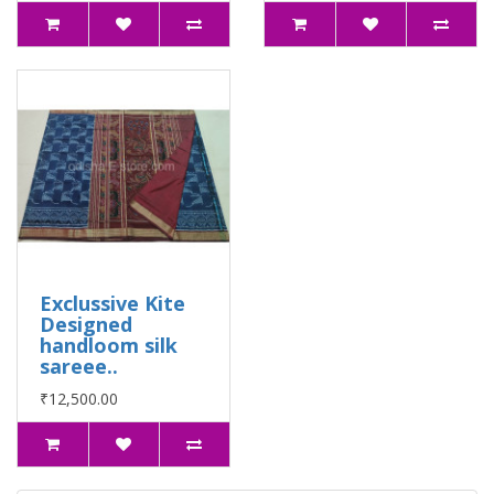
Exclussive Kite
Designed
handloom silk
sareee..
₹12,500.00