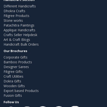
Different Handicrafts
Dhokra Crafts
Filigree Products
Stone works
Patachitra Paintings
Applique Handicrafts
Crafts Seller Helpdesk
Art & Craft Blogs
Handicraft Bulk Orders
Our Brochures
Corporate Gifts
Bamboo Products
Designer Sarees
Filigree Gifts
Craft Utilities
Dokra Gifts
Wooden Gifts
Export based Products
Fusion Gifts
Follow Us