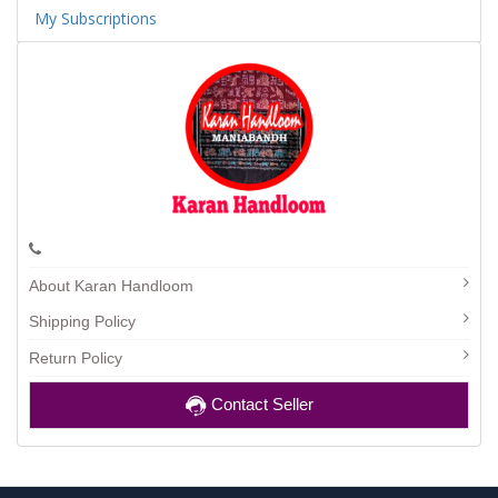
My Subscriptions
About Karan Handloom
Shipping Policy
Return Policy
Contact Seller