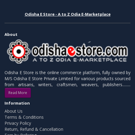
Odisha E Store - A to Z Odia E-Marketplace
About
Odisha E Store is the online commerce platform, fully owned by
M/S Odisha E Store Private Limited for various products sourced
from artisans, writers, craftsmen, weavers, publishers.........
Read More
Information
About Us
Terms & Conditions
Privacy Policy
Return, Refund & Cancellation