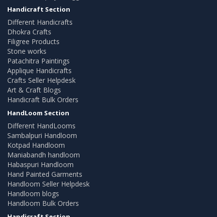
Handicraft Section
Different Handicrafts
Dhokra Crafts
Filigree Products
Stone works
Patachitra Paintings
Applique Handicrafts
Crafts Seller Helpdesk
Art & Craft Blogs
Handicraft Bulk Orders
HandLoom Section
Different HandLooms
Sambalpuri Handloom
Kotpad Handloom
Maniabandh handloom
Habaspuri Handloom
Hand Painted Garments
Handloom Seller Helpdesk
Handloom blogs
Handloom Bulk Orders
Handicraft Section