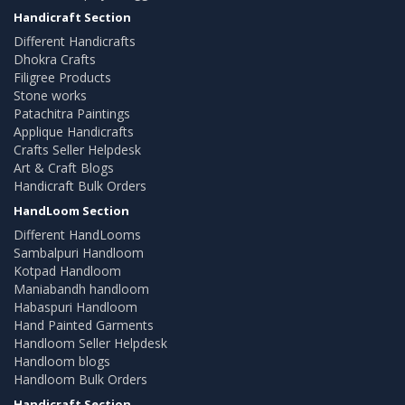
Handicraft Section
Different Handicrafts
Dhokra Crafts
Filigree Products
Stone works
Patachitra Paintings
Applique Handicrafts
Crafts Seller Helpdesk
Art & Craft Blogs
Handicraft Bulk Orders
HandLoom Section
Different HandLooms
Sambalpuri Handloom
Kotpad Handloom
Maniabandh handloom
Habaspuri Handloom
Hand Painted Garments
Handloom Seller Helpdesk
Handloom blogs
Handloom Bulk Orders
Handicraft Section