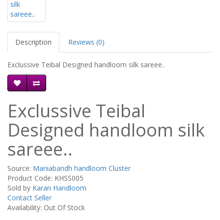
Description
Reviews (0)
Exclussive Teibal Designed handloom silk sareee..
Exclussive Teibal
Designed handloom silk
sareee..
Source:
Maniabandh handloom Cluster
Product Code: KHSS005
Sold by
Karan Handloom
Contact Seller
Availability: Out Of Stock