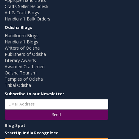
Applique Handicrafts
Crafts Seller Helpdesk
Art & Craft Blogs
Handicraft Bulk Orders
Odisha Blogs
Handloom Blogs
Handicraft Blogs
Writers of Odisha
Publishers of Odisha
Literary Awards
Awarded Craftsmen
Odisha Tourism
Temples of Odisha
Tribal Odisha
Subscribe to our Newsletter
Send
Blog Spot
StartUp India Recognized