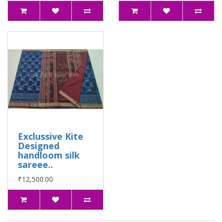
Exclussive Kite
Designed
handloom silk
sareee..
₹12,500.00