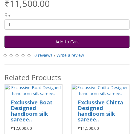
₹11,500.00
Qty
Add to Cart
0 reviews
/
Write a review
Related Products
Exclussive Boat
Exclussive Chitta
Designed
Designed
handloom silk
handloom silk
sareee..
sareee..
₹12,000.00
₹11,500.00