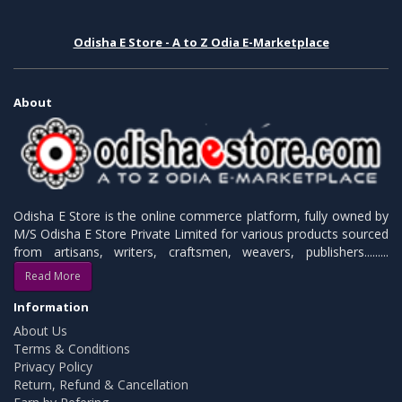
Odisha E Store - A to Z Odia E-Marketplace
About
Odisha E Store is the online commerce platform, fully owned by
M/S Odisha E Store Private Limited for various products sourced
from artisans, writers, craftsmen, weavers, publishers.........
Read More
Information
About Us
Terms & Conditions
Privacy Policy
Return, Refund & Cancellation