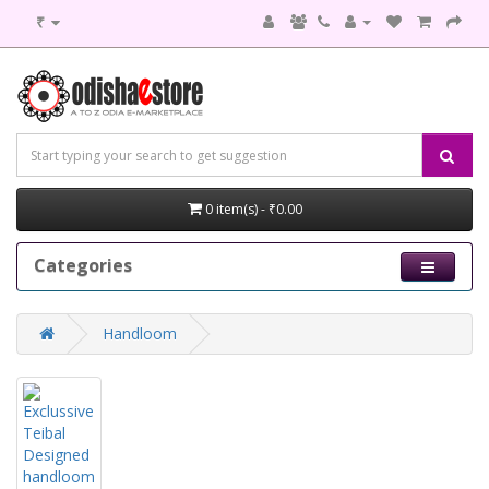
₹
0 item(s) - ₹0.00
Categories
Handloom