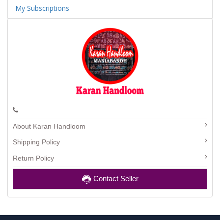
My Subscriptions
About Karan Handloom
Shipping Policy
Return Policy
Contact Seller