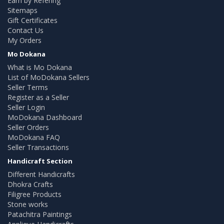
Earn by Refering
Sitemaps
Gift Certificates
Contact Us
My Orders
Mo Dokana
What is Mo Dokana
List of MoDokana Sellers
Seller Terms
Register as a Seller
Seller Login
MoDokana Dashboard
Seller Orders
MoDokana FAQ
Seller Transactions
Handicraft Section
Different Handicrafts
Dhokra Crafts
Filigree Products
Stone works
Patachitra Paintings