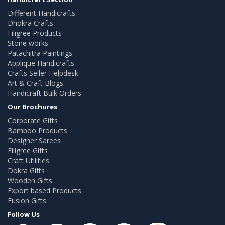
Different Handicrafts
Dhokra Crafts
Filigree Products
Stone works
Patachitra Paintings
Applique Handicrafts
Crafts Seller Helpdesk
Art & Craft Blogs
Handicraft Bulk Orders
Our Brochures
Corporate Gifts
Bamboo Products
Designer Sarees
Filigree Gifts
Craft Utilities
Dokra Gifts
Wooden Gifts
Export based Products
Fusion Gifts
Follow Us