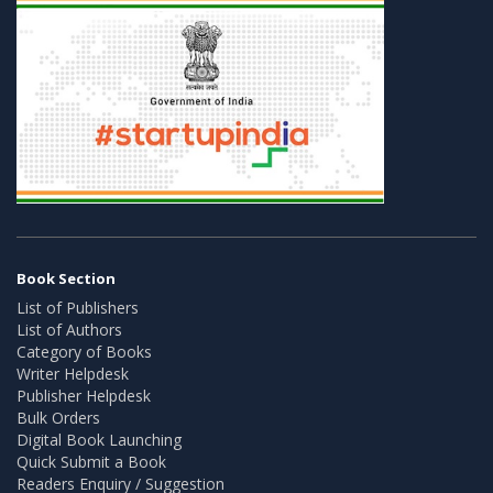
Book Section
List of Publishers
List of Authors
Category of Books
Writer Helpdesk
Publisher Helpdesk
Bulk Orders
Digital Book Launching
Quick Submit a Book
Readers Enquiry / Suggestion