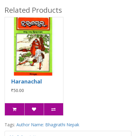
Related Products
Haranachal
₹50.00
Tags:
Author Name: Bhagirathi Nepak