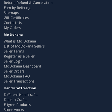
Return, Refund & Cancellation
Earn by Refering
Sitemaps
Gift Certificates
Contact Us
My Orders
Mo Dokana
What is Mo Dokana
List of MoDokana Sellers
Seller Terms
Register as a Seller
Seller Login
MoDokana Dashboard
Seller Orders
MoDokana FAQ
Seller Transactions
Handicraft Section
Different Handicrafts
Dhokra Crafts
Filigree Products
Stone works