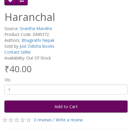
Haranchal
Source:
Grantha Mandira
Product Code: GM0372
Authors:
Bhagirathi Nepak
Sold by
Just Odisha Books
Contact Seller
Availability: Out Of Stock
₹40.00
Qty
Add to Cart
0 reviews
/
Write a review