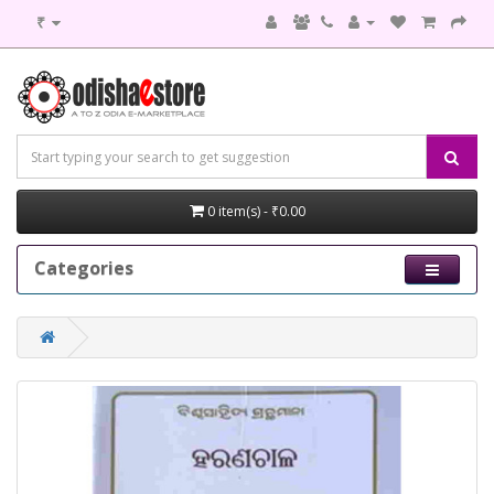
₹
0 item(s) - ₹0.00
Categories