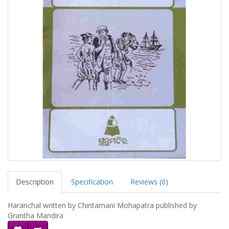
Description
Specification
Reviews (0)
Haranchal written by Chintamani Mohapatra published by
Grantha Mandira