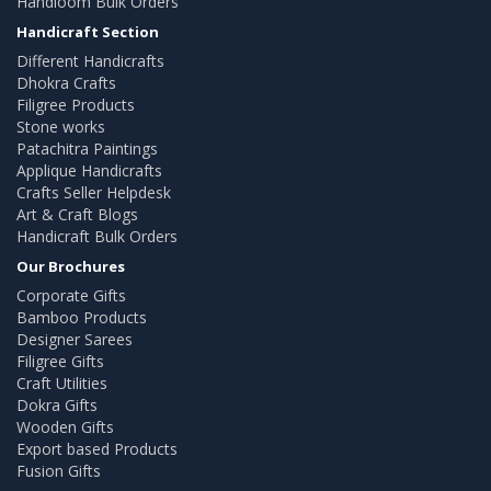
Handloom Bulk Orders
Handicraft Section
Different Handicrafts
Dhokra Crafts
Filigree Products
Stone works
Patachitra Paintings
Applique Handicrafts
Crafts Seller Helpdesk
Art & Craft Blogs
Handicraft Bulk Orders
Our Brochures
Corporate Gifts
Bamboo Products
Designer Sarees
Filigree Gifts
Craft Utilities
Dokra Gifts
Wooden Gifts
Export based Products
Fusion Gifts