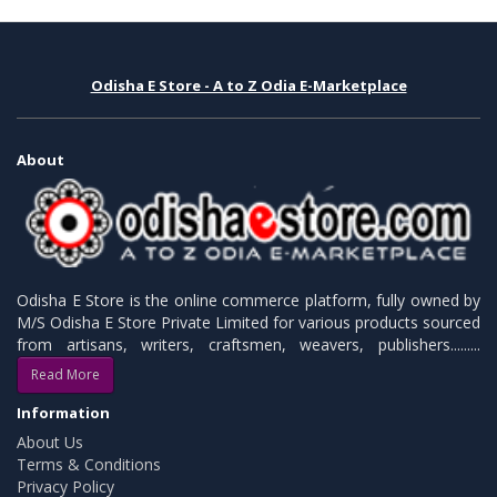
Odisha E Store - A to Z Odia E-Marketplace
About
Odisha E Store is the online commerce platform, fully owned by
M/S Odisha E Store Private Limited for various products sourced
from artisans, writers, craftsmen, weavers, publishers.........
Read More
Information
About Us
Terms & Conditions
Privacy Policy