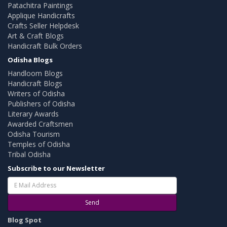
Patachitra Paintings
Applique Handicrafts
Crafts Seller Helpdesk
Art & Craft Blogs
Handicraft Bulk Orders
Odisha Blogs
Handloom Blogs
Handicraft Blogs
Writers of Odisha
Publishers of Odisha
Literary Awards
Awarded Craftsmen
Odisha Tourism
Temples of Odisha
Tribal Odisha
Subscribe to our Newsletter
Send
Blog Spot