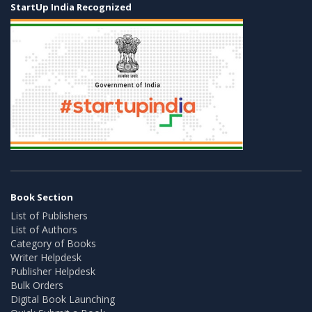
StartUp India Recognized
Book Section
List of Publishers
List of Authors
Category of Books
Writer Helpdesk
Publisher Helpdesk
Bulk Orders
Digital Book Launching