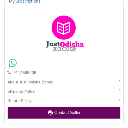
My Subscriptions
9114585235
About Just Odisha Books
Shipping Policy
Return Policy
Contact Seller