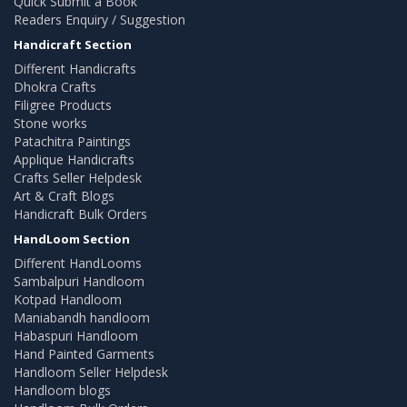
Quick Submit a Book
Readers Enquiry / Suggestion
Handicraft Section
Different Handicrafts
Dhokra Crafts
Filigree Products
Stone works
Patachitra Paintings
Applique Handicrafts
Crafts Seller Helpdesk
Art & Craft Blogs
Handicraft Bulk Orders
HandLoom Section
Different HandLooms
Sambalpuri Handloom
Kotpad Handloom
Maniabandh handloom
Habaspuri Handloom
Hand Painted Garments
Handloom Seller Helpdesk
Handloom blogs