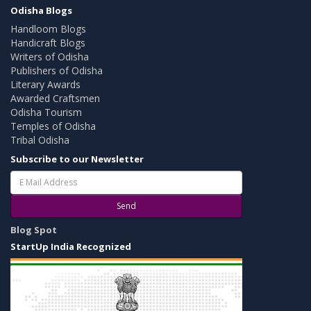
Odisha Blogs
Handloom Blogs
Handicraft Blogs
Writers of Odisha
Publishers of Odisha
Literary Awards
Awarded Craftsmen
Odisha Tourism
Temples of Odisha
Tribal Odisha
Subscribe to our Newsletter
Send
Blog Spot
StartUp India Recognized