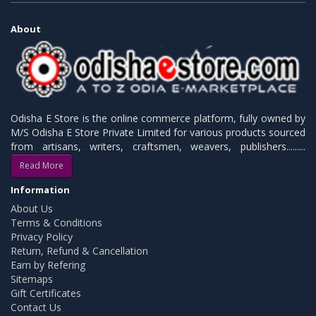
About
Odisha E Store is the online commerce platform, fully owned by
M/S Odisha E Store Private Limited for various products sourced
from artisans, writers, craftsmen, weavers, publishers.........
Read More
Information
About Us
Terms & Conditions
Privacy Policy
Return, Refund & Cancellation
Earn by Refering
Sitemaps
Gift Certificates
Contact Us