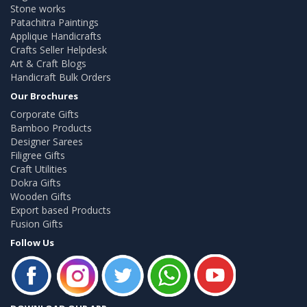
Stone works
Patachitra Paintings
Applique Handicrafts
Crafts Seller Helpdesk
Art & Craft Blogs
Handicraft Bulk Orders
Our Brochures
Corporate Gifts
Bamboo Products
Designer Sarees
Filigree Gifts
Craft Utilities
Dokra Gifts
Wooden Gifts
Export based Products
Fusion Gifts
Follow Us