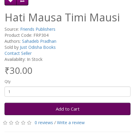
Hati Mausa Timi Mausi
Source:
Friends Publishers
Product Code: FRP304
Authors:
Sahadeb Pradhan
Sold by
Just Odisha Books
Contact Seller
Availability: In Stock
₹30.00
Qty
Add to Cart
0 reviews
/
Write a review