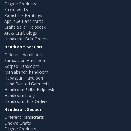
Filigree Products
Stone works
Patachitra Paintings
Applique Handicrafts
Crafts Seller Helpdesk
Art & Craft Blogs
Handicraft Bulk Orders
HandLoom Section
Different HandLooms
Sambalpuri Handloom
Kotpad Handloom
Maniabandh handloom
Habaspuri Handloom
Hand Painted Garments
Handloom Seller Helpdesk
Handloom blogs
Handloom Bulk Orders
Handicraft Section
Different Handicrafts
Dhokra Crafts
Filigree Products