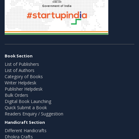
Book Section
List of Publishers
List of Authors
Category of Books
Writer Helpdesk
Publisher Helpdesk
Bulk Orders
Digital Book Launching
Quick Submit a Book
Readers Enquiry / Suggestion
Handicraft Section
Different Handicrafts
Dhokra Crafts