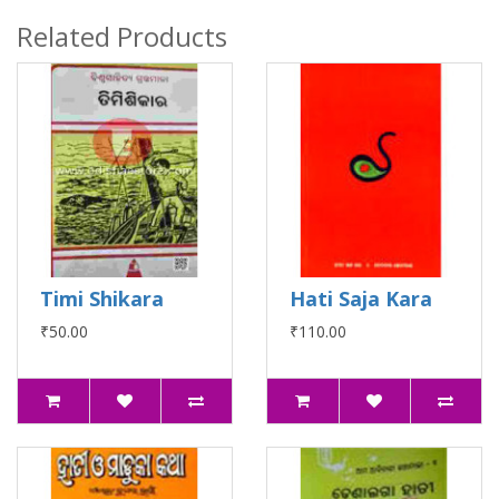
Related Products
Timi Shikara
Hati Saja Kara
₹50.00
₹110.00