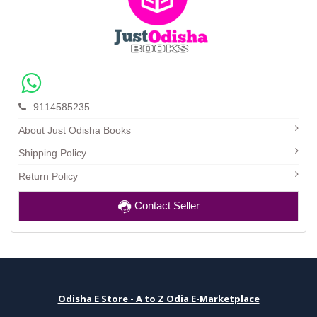
9114585235
About Just Odisha Books
Shipping Policy
Return Policy
Contact Seller
Odisha E Store - A to Z Odia E-Marketplace