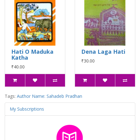
Hati O Maduka
Dena Laga Hati
Katha
₹30.00
₹40.00
Tags:
Author Name: Sahadeb Pradhan
My Subscriptions