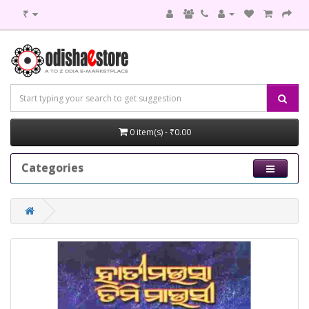
₹
0 item(s) - ₹0.00
Categories