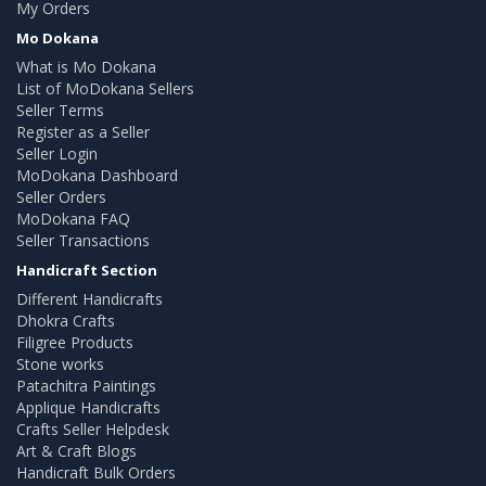
My Orders
Mo Dokana
What is Mo Dokana
List of MoDokana Sellers
Seller Terms
Register as a Seller
Seller Login
MoDokana Dashboard
Seller Orders
MoDokana FAQ
Seller Transactions
Handicraft Section
Different Handicrafts
Dhokra Crafts
Filigree Products
Stone works
Patachitra Paintings
Applique Handicrafts
Crafts Seller Helpdesk
Art & Craft Blogs
Handicraft Bulk Orders