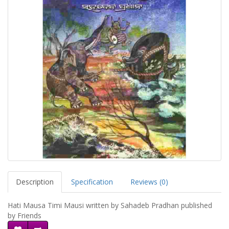
Description
Specification
Reviews (0)
Hati Mausa Timi Mausi written by Sahadeb Pradhan published
by Friends