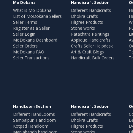
Mo Dokana
Handicraft Section
O
What is Mo Dokana
Different Handicrafts
H
List of MoDokana Sellers
Dhokra Crafts
Ha
Seller Terms
Filigree Products
Wr
Register as a Seller
Stone works
Pu
Seller Login
Patachitra Paintings
Li
MoDokana Dashboard
Applique Handicrafts
A
Seller Orders
Crafts Seller Helpdesk
O
MoDokana FAQ
Art & Craft Blogs
T
Seller Transactions
Handicraft Bulk Orders
Tr
HandLoom Section
Handicraft Section
O
Different HandLooms
Different Handicrafts
Co
Sambalpuri Handloom
Dhokra Crafts
B
Kotpad Handloom
Filigree Products
D
Maniabandh handloom
Stone works
Fi