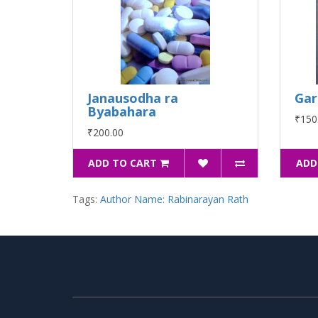
Janausodha ra
Gar
Byabahara
₹150
₹200.00
ADD TO CART
ADD
Tags:
Author Name: Rabinarayan Rath