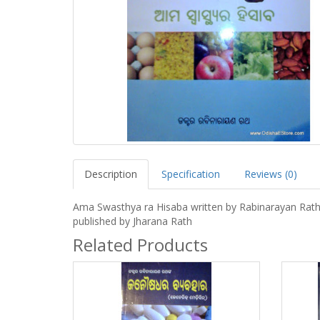
Description
Specification
Reviews (0)
Ama Swasthya ra Hisaba written by Rabinarayan Rat
published by Jharana Rath
Related Products