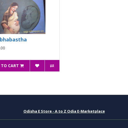
bhabastha
.00
 TO CART
Odisha E Store - A to Z Odia E-Marketplace