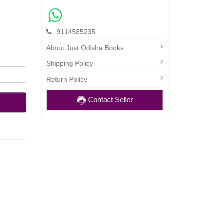
9114585235
About Just Odisha Books
Shipping Policy
Return Policy
Contact Seller