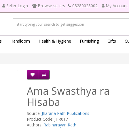
Seller Login
Browse sellers
08280028002
My Account
s
Handloom
Health & Hygiene
Furnishing
Gifts
Cu
Ama Swasthya ra
Hisaba
Source:
Jharana Rath Publications
Product Code: JHR017
Authors:
Rabinarayan Rath