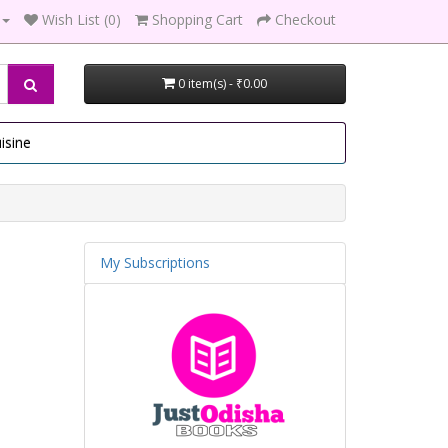
Wish List (0)
Shopping Cart
Checkout
0 item(s) - ₹0.00
isine
My Subscriptions