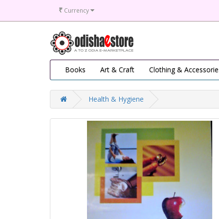
₹
Currency
Books
Art & Craft
Clothing & Accessorie
Health & Hygiene