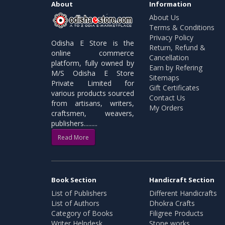
About
Information
About Us
Terms & Conditions
Privacy Policy
Odisha E Store is the
Return, Refund &
online commerce
Cancellation
platform, fully owned by
Earn by Refering
M/S Odisha E Store
Sitemaps
Private Limited for
Gift Certificates
various products sourced
Contact Us
from artisans, writers,
My Orders
craftsmen, weavers,
publishers.........
Read More
Book Section
Handicraft Section
List of Publishers
Different Handicrafts
List of Authors
Dhokra Crafts
Category of Books
Filigree Products
Writer Helpdesk
Stone works