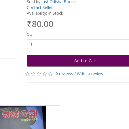
Sold by
Just Odisha Books
Contact Seller
Availability: In Stock
₹80.00
Qty
Add to Cart
0 reviews
/
Write a review
h