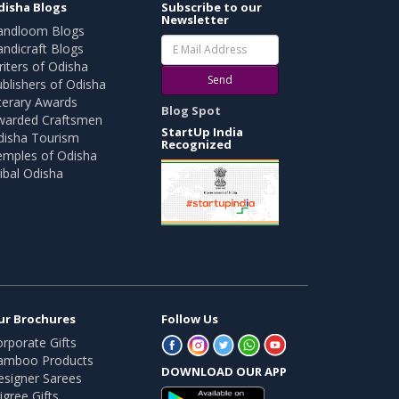
disha Blogs
Subscribe to our
Newsletter
andloom Blogs
ndicraft Blogs
iters of Odisha
Send
blishers of Odisha
terary Awards
Blog Spot
warded Craftsmen
StartUp India
disha Tourism
Recognized
emples of Odisha
ibal Odisha
ur Brochures
Follow Us
rporate Gifts
amboo Products
DOWNLOAD OUR APP
esigner Sarees
ligree Gifts