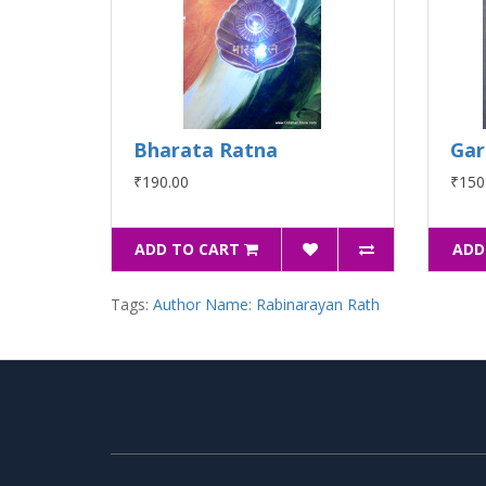
Bharata Ratna
Gar
₹190.00
₹150
ADD TO CART
ADD
Tags:
Author Name: Rabinarayan Rath