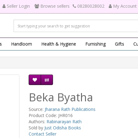
Seller Login
Browse sellers
08280028002
My Account
s
Handloom
Health & Hygiene
Furnishing
Gifts
Cu
Beka Byatha
Source:
Jharana Rath Publications
Product Code: JHR016
Authors:
Rabinarayan Rath
Sold by
Just Odisha Books
Contact Seller