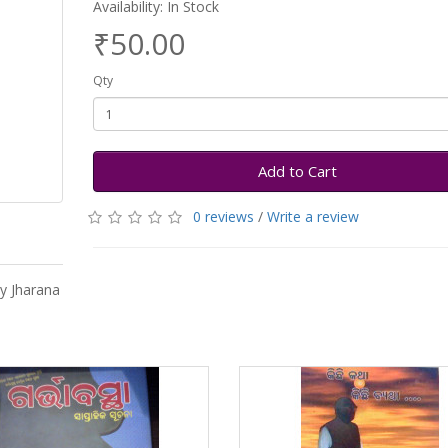
Availability: In Stock
₹50.00
Qty
Add to Cart
0 reviews
/
Write a review
y Jharana