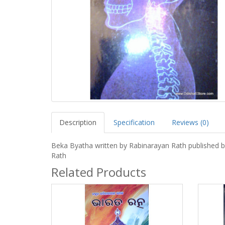
Description
Specification
Reviews (0)
Beka Byatha written by Rabinarayan Rath published b
Rath
Related Products