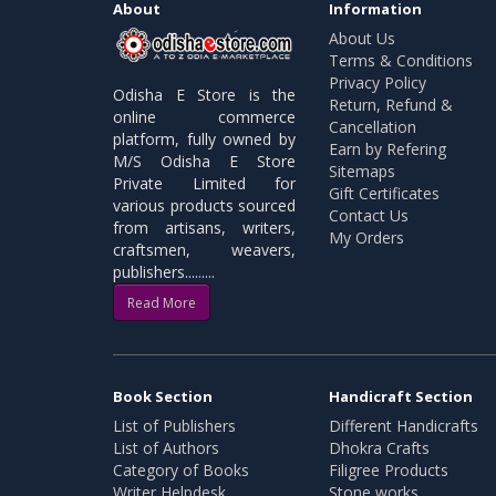
About
Information
About Us
Terms & Conditions
Privacy Policy
Odisha E Store is the
Return, Refund &
online commerce
Cancellation
platform, fully owned by
Earn by Refering
M/S Odisha E Store
Sitemaps
Private Limited for
Gift Certificates
various products sourced
Contact Us
from artisans, writers,
My Orders
craftsmen, weavers,
publishers.........
Read More
Book Section
Handicraft Section
List of Publishers
Different Handicrafts
List of Authors
Dhokra Crafts
Category of Books
Filigree Products
Writer Helpdesk
Stone works