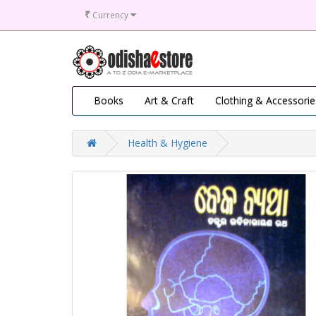
₹
Currency
Books
Art & Craft
Clothing & Accessorie
Health & Hygiene