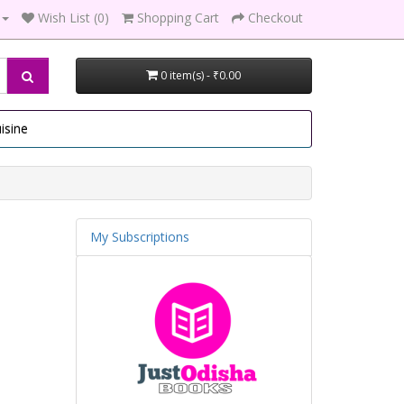
Wish List (0)
Shopping Cart
Checkout
0 item(s) - ₹0.00
isine
My Subscriptions