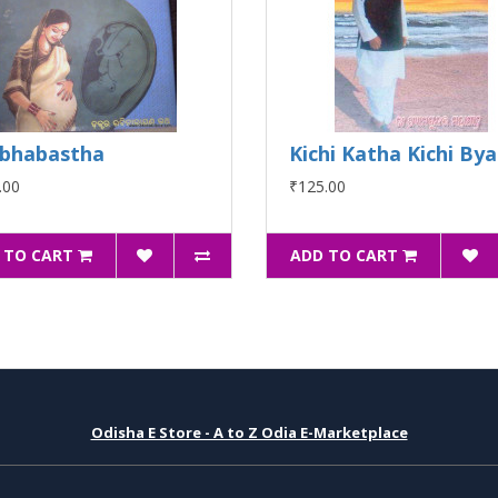
bhabastha
Kichi Katha Kichi By
.00
₹125.00
 TO CART
ADD TO CART
Odisha E Store - A to Z Odia E-Marketplace