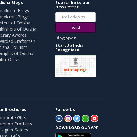
disha Blogs
Subscribe to our
Newsletter
andloom Blogs
ndicraft Blogs
iters of Odisha
Send
blishers of Odisha
terary Awards
Blog Spot
warded Craftsmen
StartUp India
disha Tourism
Recognized
emples of Odisha
ibal Odisha
ur Brochures
Follow Us
rporate Gifts
amboo Products
DOWNLOAD OUR APP
esigner Sarees
ligree Gifts