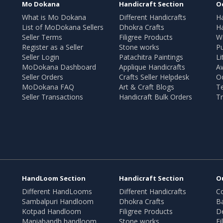
Mo Dokana
Handicraft Section
O
What is Mo Dokana
Different Handicrafts
H
List of MoDokana Sellers
Dhokra Crafts
Ha
Seller Terms
Filigree Products
Wr
Register as a Seller
Stone works
Pu
Seller Login
Patachitra Paintings
Li
MoDokana Dashboard
Applique Handicrafts
A
Seller Orders
Crafts Seller Helpdesk
O
MoDokana FAQ
Art & Craft Blogs
T
Seller Transactions
Handicraft Bulk Orders
Tr
HandLoom Section
Handicraft Section
O
Different HandLooms
Different Handicrafts
Co
Sambalpuri Handloom
Dhokra Crafts
B
Kotpad Handloom
Filigree Products
D
Maniabandh handloom
Stone works
Fi