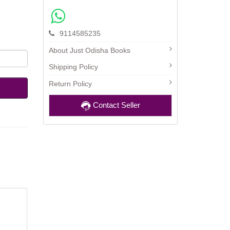
9114585235
About Just Odisha Books
Shipping Policy
Return Policy
Contact Seller