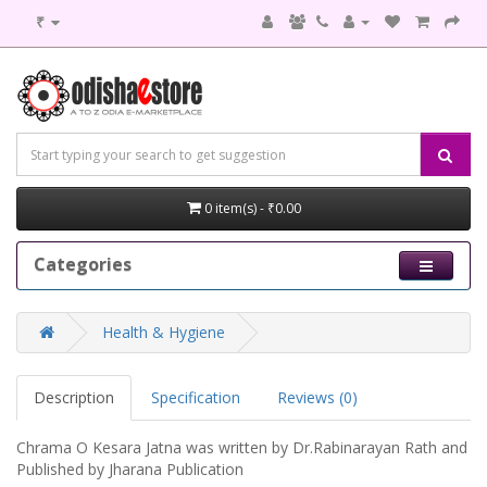
₹
0 item(s) - ₹0.00
Categories
Health & Hygiene
Description
Specification
Reviews (0)
Chrama O Kesara Jatna was written by Dr.Rabinarayan Rath and
Published by Jharana Publication