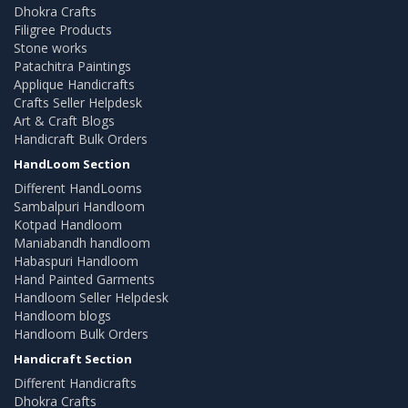
Dhokra Crafts
Filigree Products
Stone works
Patachitra Paintings
Applique Handicrafts
Crafts Seller Helpdesk
Art & Craft Blogs
Handicraft Bulk Orders
HandLoom Section
Different HandLooms
Sambalpuri Handloom
Kotpad Handloom
Maniabandh handloom
Habaspuri Handloom
Hand Painted Garments
Handloom Seller Helpdesk
Handloom blogs
Handloom Bulk Orders
Handicraft Section
Different Handicrafts
Dhokra Crafts