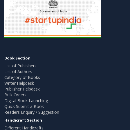
Book Section
List of Publishers
List of Authors
Category of Books
Writer Helpdesk
Publisher Helpdesk
Bulk Orders
Digital Book Launching
Quick Submit a Book
Readers Enquiry / Suggestion
Handicraft Section
Different Handicrafts