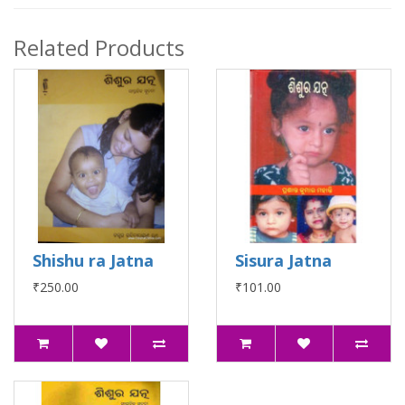
Related Products
Shishu ra Jatna
Sisura Jatna
₹250.00
₹101.00