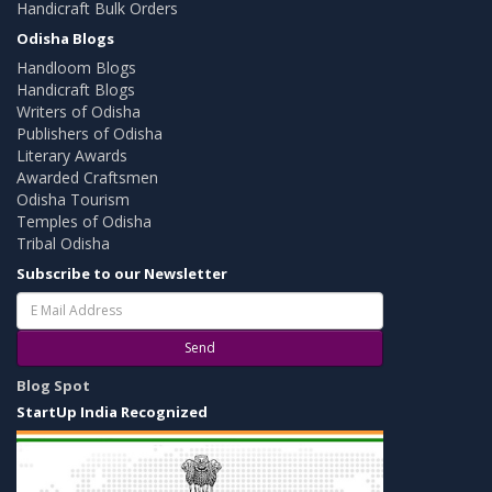
Handicraft Bulk Orders
Odisha Blogs
Handloom Blogs
Handicraft Blogs
Writers of Odisha
Publishers of Odisha
Literary Awards
Awarded Craftsmen
Odisha Tourism
Temples of Odisha
Tribal Odisha
Subscribe to our Newsletter
Send
Blog Spot
StartUp India Recognized