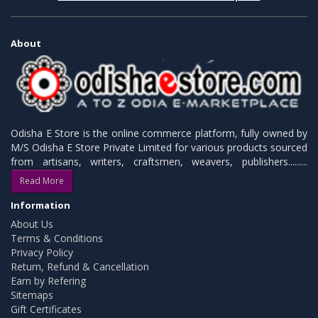
About
Odisha E Store is the online commerce platform, fully owned by
M/S Odisha E Store Private Limited for various products sourced
from artisans, writers, craftsmen, weavers, publishers.........
Read More
Information
About Us
Terms & Conditions
Privacy Policy
Return, Refund & Cancellation
Earn by Refering
Sitemaps
Gift Certificates