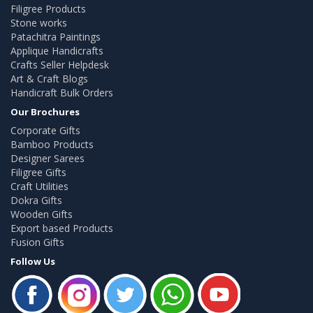
Filigree Products
Stone works
Patachitra Paintings
Applique Handicrafts
Crafts Seller Helpdesk
Art & Craft Blogs
Handicraft Bulk Orders
Our Brochures
Corporate Gifts
Bamboo Products
Designer Sarees
Filigree Gifts
Craft Utilities
Dokra Gifts
Wooden Gifts
Export based Products
Fusion Gifts
Follow Us