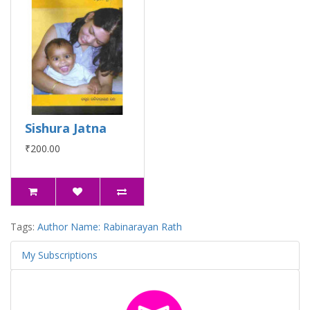
Sishura Jatna
₹200.00
Tags:
Author Name: Rabinarayan Rath
My Subscriptions