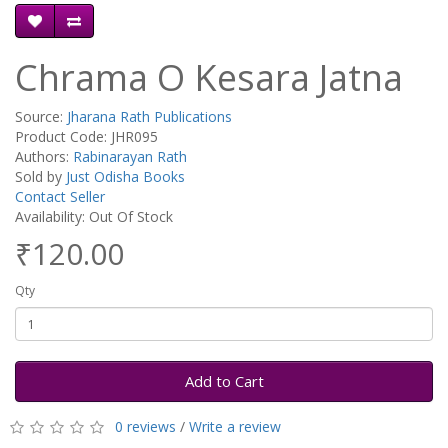
Chrama O Kesara Jatna
Source:
Jharana Rath Publications
Product Code: JHR095
Authors:
Rabinarayan Rath
Sold by
Just Odisha Books
Contact Seller
Availability: Out Of Stock
₹120.00
Qty
Add to Cart
0 reviews
/
Write a review