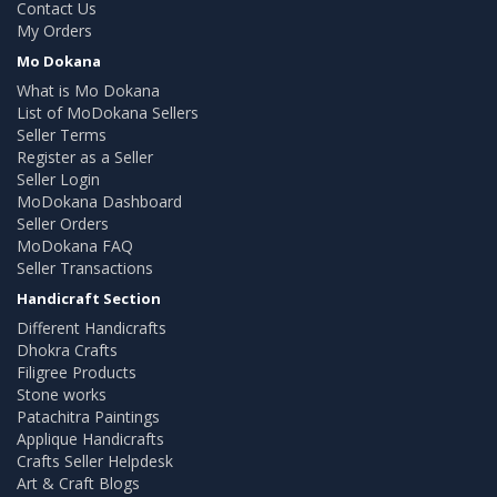
Contact Us
My Orders
Mo Dokana
What is Mo Dokana
List of MoDokana Sellers
Seller Terms
Register as a Seller
Seller Login
MoDokana Dashboard
Seller Orders
MoDokana FAQ
Seller Transactions
Handicraft Section
Different Handicrafts
Dhokra Crafts
Filigree Products
Stone works
Patachitra Paintings
Applique Handicrafts
Crafts Seller Helpdesk
Art & Craft Blogs