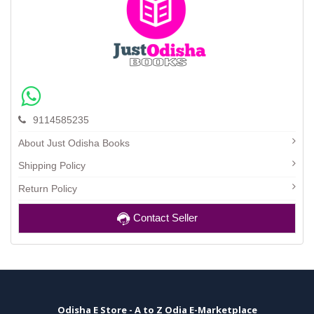
9114585235
About Just Odisha Books
Shipping Policy
Return Policy
Contact Seller
Odisha E Store - A to Z Odia E-Marketplace