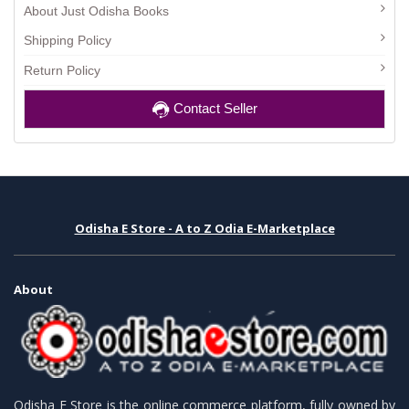
About Just Odisha Books
Shipping Policy
Return Policy
Contact Seller
Odisha E Store - A to Z Odia E-Marketplace
About
Odisha E Store is the online commerce platform, fully owned by