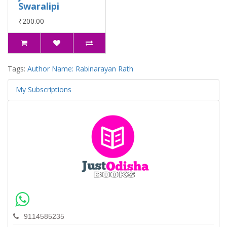
Swaralipi
₹200.00
Tags:
Author Name: Rabinarayan Rath
My Subscriptions
9114585235