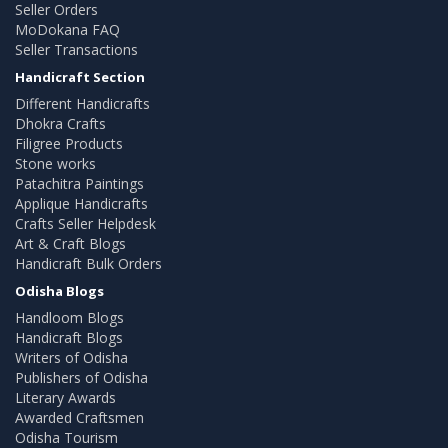
Seller Orders
MoDokana FAQ
Seller Transactions
Handicraft Section
Different Handicrafts
Dhokra Crafts
Filigree Products
Stone works
Patachitra Paintings
Applique Handicrafts
Crafts Seller Helpdesk
Art & Craft Blogs
Handicraft Bulk Orders
Odisha Blogs
Handloom Blogs
Handicraft Blogs
Writers of Odisha
Publishers of Odisha
Literary Awards
Awarded Craftsmen
Odisha Tourism