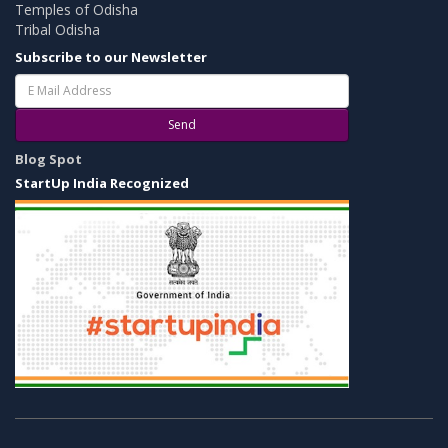
Temples of Odisha
Tribal Odisha
Subscribe to our Newsletter
Send
Blog Spot
StartUp India Recognized