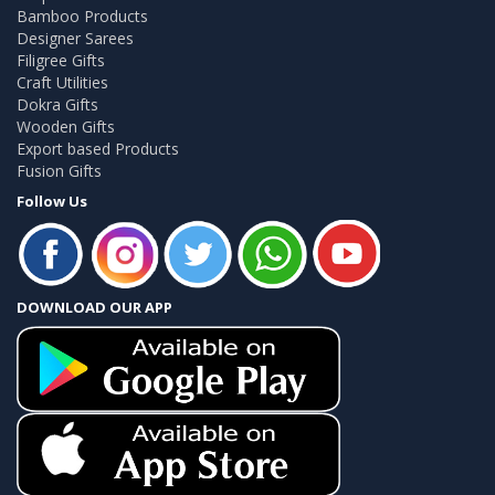
Bamboo Products
Designer Sarees
Filigree Gifts
Craft Utilities
Dokra Gifts
Wooden Gifts
Export based Products
Fusion Gifts
Follow Us
DOWNLOAD OUR APP