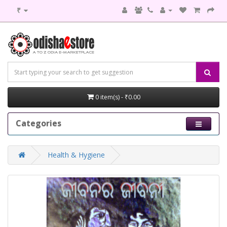
₹
0 item(s) - ₹0.00
Categories
Health & Hygiene