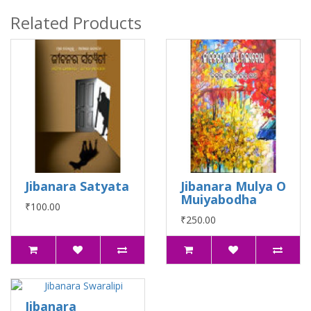
Related Products
Jibanara Satyata
Jibanara Mulya O
Muiyabodha
₹100.00
₹250.00
Jibanara