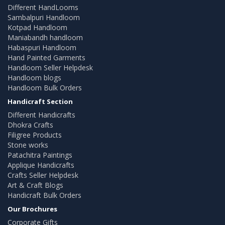
Different HandLooms
Sambalpuri Handloom
Kotpad Handloom
Maniabandh handloom
Habaspuri Handloom
Hand Painted Garments
Handloom Seller Helpdesk
Handloom blogs
Handloom Bulk Orders
Handicraft Section
Different Handicrafts
Dhokra Crafts
Filigree Products
Stone works
Patachitra Paintings
Applique Handicrafts
Crafts Seller Helpdesk
Art & Craft Blogs
Handicraft Bulk Orders
Our Brochures
Corporate Gifts