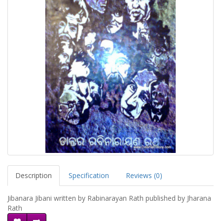
Description
Specification
Reviews (0)
Jibanara Jibani written by Rabinarayan Rath published by Jharana
Rath