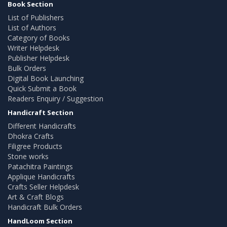
Book Section
List of Publishers
List of Authors
Category of Books
Writer Helpdesk
Publisher Helpdesk
Bulk Orders
Digital Book Launching
Quick Submit a Book
Readers Enquiry / Suggestion
Handicraft Section
Different Handicrafts
Dhokra Crafts
Filigree Products
Stone works
Patachitra Paintings
Applique Handicrafts
Crafts Seller Helpdesk
Art & Craft Blogs
Handicraft Bulk Orders
HandLoom Section