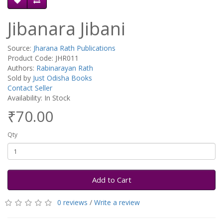
Jibanara Jibani
Source:
Jharana Rath Publications
Product Code: JHR011
Authors:
Rabinarayan Rath
Sold by
Just Odisha Books
Contact Seller
Availability: In Stock
₹70.00
Qty
Add to Cart
0 reviews
/
Write a review