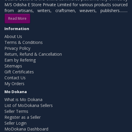
M/S Odisha E Store Private Limited for various products sourced
from artisans, writers, craftsmen, weavers, publishers.........
Read More
Information
About Us
Terms & Conditions
Privacy Policy
Return, Refund & Cancellation
Earn by Refering
Sitemaps
Gift Certificates
Contact Us
My Orders
Mo Dokana
What is Mo Dokana
List of MoDokana Sellers
Seller Terms
Register as a Seller
Seller Login
MoDokana Dashboard