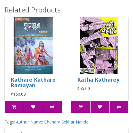
Related Products
Kathare Kathare
Katha Katharey
Ramayan
₹55.00
₹150.00
Tags:
Author Name: Chandra Sekhar Nanda