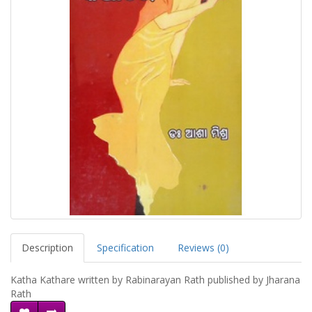
Description
Specification
Reviews (0)
Katha Kathare written by Rabinarayan Rath published by Jharana
Rath