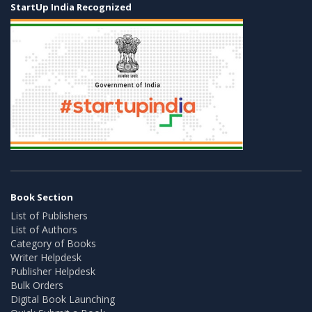
StartUp India Recognized
Book Section
List of Publishers
List of Authors
Category of Books
Writer Helpdesk
Publisher Helpdesk
Bulk Orders
Digital Book Launching