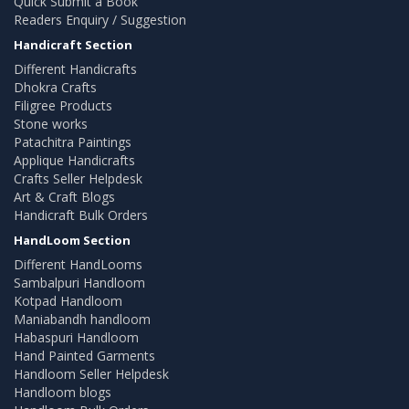
Quick Submit a Book
Readers Enquiry / Suggestion
Handicraft Section
Different Handicrafts
Dhokra Crafts
Filigree Products
Stone works
Patachitra Paintings
Applique Handicrafts
Crafts Seller Helpdesk
Art & Craft Blogs
Handicraft Bulk Orders
HandLoom Section
Different HandLooms
Sambalpuri Handloom
Kotpad Handloom
Maniabandh handloom
Habaspuri Handloom
Hand Painted Garments
Handloom Seller Helpdesk
Handloom blogs