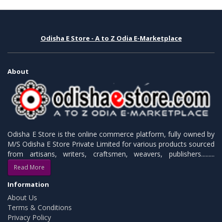
Odisha E Store - A to Z Odia E-Marketplace
About
Odisha E Store is the online commerce platform, fully owned by
M/S Odisha E Store Private Limited for various products sourced
from artisans, writers, craftsmen, weavers, publishers.........
Read More
Information
About Us
Terms & Conditions
Privacy Policy