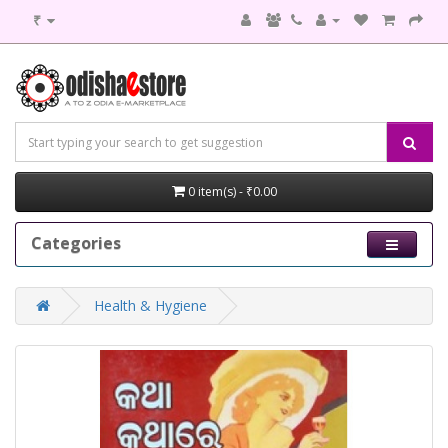
₹
0 item(s) - ₹0.00
Categories
Health & Hygiene