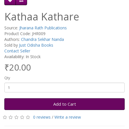
Kathaa Kathare
Source:
Jharana Rath Publications
Product Code: JHR009
Authors:
Chandra Sekhar Nanda
Sold by
Just Odisha Books
Contact Seller
Availability: In Stock
₹20.00
Qty
Add to Cart
0 reviews
/
Write a review