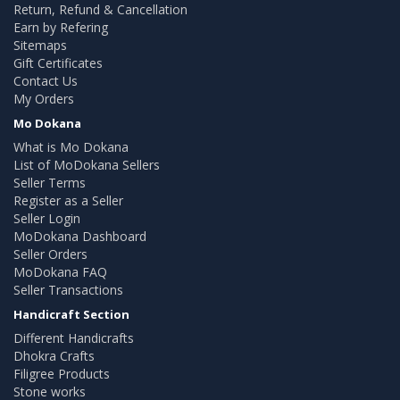
Return, Refund & Cancellation
Earn by Refering
Sitemaps
Gift Certificates
Contact Us
My Orders
Mo Dokana
What is Mo Dokana
List of MoDokana Sellers
Seller Terms
Register as a Seller
Seller Login
MoDokana Dashboard
Seller Orders
MoDokana FAQ
Seller Transactions
Handicraft Section
Different Handicrafts
Dhokra Crafts
Filigree Products
Stone works