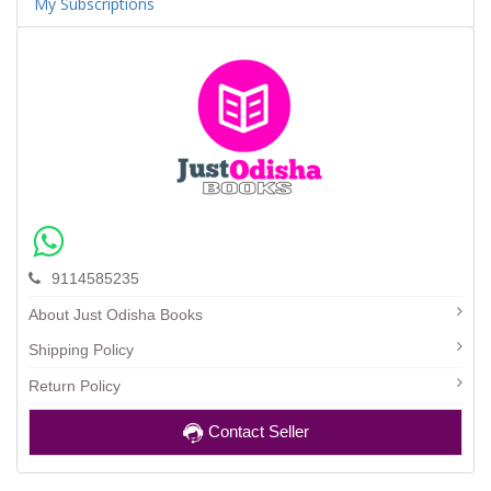
My Subscriptions
9114585235
About Just Odisha Books
Shipping Policy
Return Policy
Contact Seller