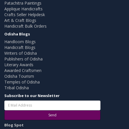
Patachitra Paintings
Applique Handicrafts
Crafts Seller Helpdesk
Art & Craft Blogs
Handicraft Bulk Orders
Odisha Blogs
Handloom Blogs
Handicraft Blogs
Writers of Odisha
Publishers of Odisha
Literary Awards
Awarded Craftsmen
Odisha Tourism
Temples of Odisha
Tribal Odisha
Subscribe to our Newsletter
Send
Blog Spot