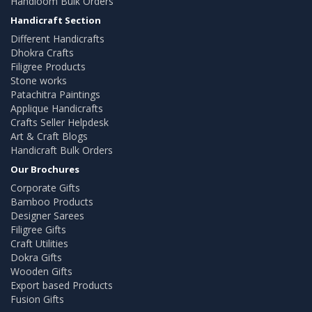
Handloom Bulk Orders
Handicraft Section
Different Handicrafts
Dhokra Crafts
Filigree Products
Stone works
Patachitra Paintings
Applique Handicrafts
Crafts Seller Helpdesk
Art & Craft Blogs
Handicraft Bulk Orders
Our Brochures
Corporate Gifts
Bamboo Products
Designer Sarees
Filigree Gifts
Craft Utilities
Dokra Gifts
Wooden Gifts
Export based Products
Fusion Gifts