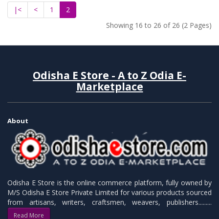
|<
<
1
2
Showing 16 to 26 of 26 (2 Pages)
Odisha E Store - A to Z Odia E-
Marketplace
About
Odisha E Store is the online commerce platform, fully owned by
M/S Odisha E Store Private Limited for various products sourced
from artisans, writers, craftsmen, weavers, publishers.........
Read More