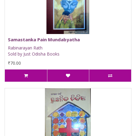
Samastanka Pain Mundabyatha
Rabinarayan Rath
Sold by Just Odisha Books
₹70.00