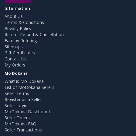
Information
About Us
Terms & Conditions
Privacy Policy
Return, Refund & Cancellation
Earn by Refering
Sitemaps
Gift Certificates
Contact Us
My Orders
Mo Dokana
What is Mo Dokana
List of MoDokana Sellers
Seller Terms
Register as a Seller
Seller Login
MoDokana Dashboard
Seller Orders
MoDokana FAQ
Seller Transactions