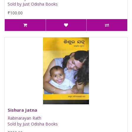
Sold by Just Odisha Books
₹100.00
Sishura Jatna
Rabinarayan Rath
Sold by Just Odisha Books