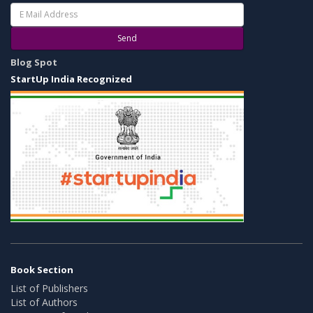
Send
Blog Spot
StartUp India Recognized
Book Section
List of Publishers
List of Authors