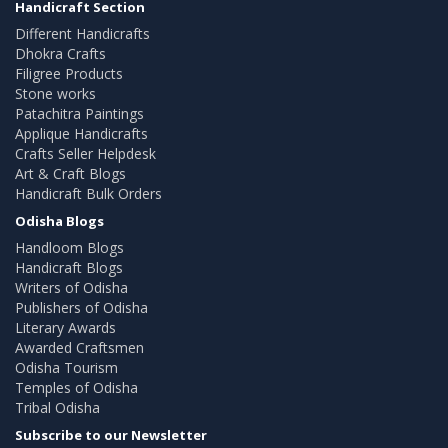
Handicraft Section
Different Handicrafts
Dhokra Crafts
Filigree Products
Stone works
Patachitra Paintings
Applique Handicrafts
Crafts Seller Helpdesk
Art & Craft Blogs
Handicraft Bulk Orders
Odisha Blogs
Handloom Blogs
Handicraft Blogs
Writers of Odisha
Publishers of Odisha
Literary Awards
Awarded Craftsmen
Odisha Tourism
Temples of Odisha
Tribal Odisha
Subscribe to our Newsletter