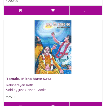
₹200.00
Tamaku Micha Mate Sata
Rabinarayan Rath
Sold by Just Odisha Books
₹25.00