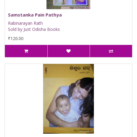
Samstanka Pain Pathya
Rabinarayan Rath
Sold by Just Odisha Books
₹120.00