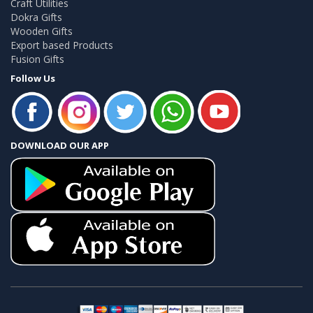
Craft Utilities
Dokra Gifts
Wooden Gifts
Export based Products
Fusion Gifts
Follow Us
DOWNLOAD OUR APP