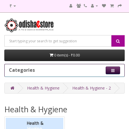
₹
0 item(s) - ₹0.00
Categories
Health & Hygiene
Health & Hygiene - 2
Health & Hygiene