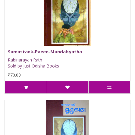
Samastank-Paeen-Mundabyatha
Rabinarayan Rath
Sold by Just Odisha Books
₹70.00