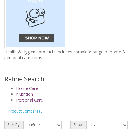
Health & Hygiene products includes complete range of home &
personal care items.
Refine Search
Home Care
Nutrition
Personal Care
Product Compare (0)
Sort By:
Show: