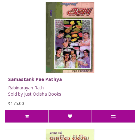
Samastank Pae Pathya
Rabinarayan Rath
Sold by Just Odisha Books
₹175.00