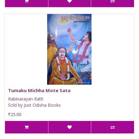
Tumaku Michha Mote Sata
Rabinarayan Rath
Sold by Just Odisha Books
₹25.00