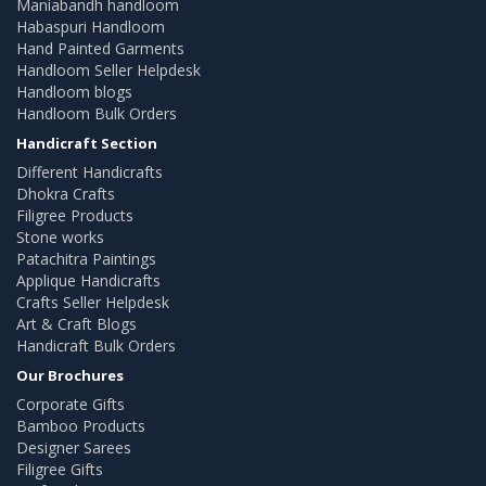
Maniabandh handloom
Habaspuri Handloom
Hand Painted Garments
Handloom Seller Helpdesk
Handloom blogs
Handloom Bulk Orders
Handicraft Section
Different Handicrafts
Dhokra Crafts
Filigree Products
Stone works
Patachitra Paintings
Applique Handicrafts
Crafts Seller Helpdesk
Art & Craft Blogs
Handicraft Bulk Orders
Our Brochures
Corporate Gifts
Bamboo Products
Designer Sarees
Filigree Gifts