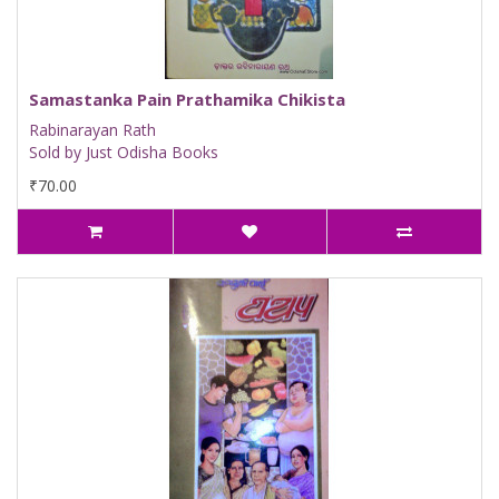
Samastanka Pain Prathamika Chikista
Rabinarayan Rath
Sold by Just Odisha Books
₹70.00