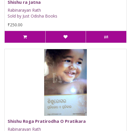
Shishu ra Jatna
Rabinarayan Rath
Sold by Just Odisha Books
₹250.00
Shishu Roga Pratirodha O Pratikara
Rabinarayan Rath