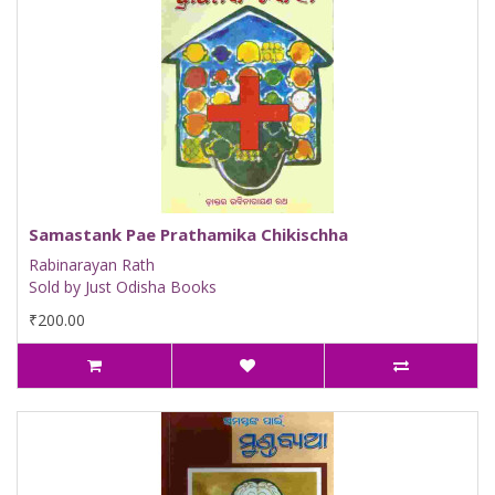
Samastank Pae Prathamika Chikischha
Rabinarayan Rath
Sold by Just Odisha Books
₹200.00