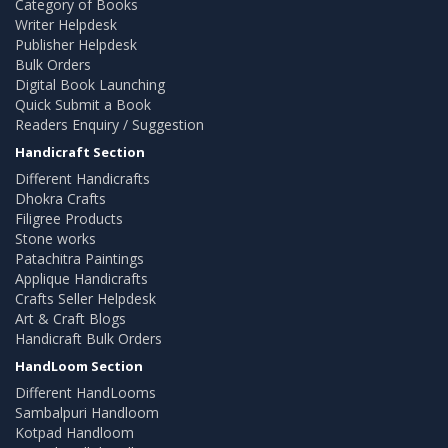
Category of Books
Writer Helpdesk
Publisher Helpdesk
Bulk Orders
Digital Book Launching
Quick Submit a Book
Readers Enquiry / Suggestion
Handicraft Section
Different Handicrafts
Dhokra Crafts
Filigree Products
Stone works
Patachitra Paintings
Applique Handicrafts
Crafts Seller Helpdesk
Art & Craft Blogs
Handicraft Bulk Orders
HandLoom Section
Different HandLooms
Sambalpuri Handloom
Kotpad Handloom