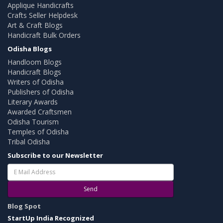
Applique Handicrafts
Crafts Seller Helpdesk
Art & Craft Blogs
Handicraft Bulk Orders
Odisha Blogs
Handloom Blogs
Handicraft Blogs
Writers of Odisha
Publishers of Odisha
Literary Awards
Awarded Craftsmen
Odisha Tourism
Temples of Odisha
Tribal Odisha
Subscribe to our Newsletter
Send
Blog Spot
StartUp India Recognized