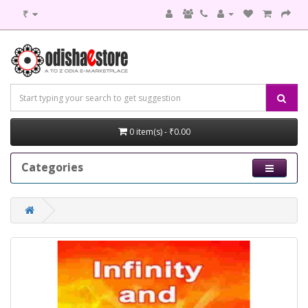
₹
0 item(s) - ₹0.00
Categories