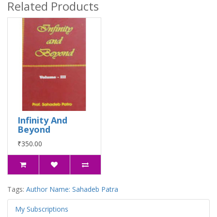
Related Products
Infinity And
Beyond
₹350.00
Tags:
Author Name: Sahadeb Patra
My Subscriptions