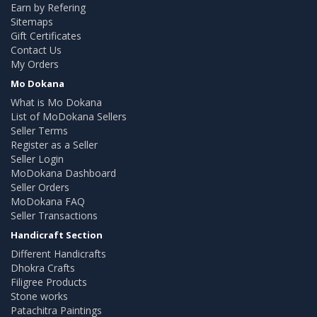
Earn by Refering
Sitemaps
Gift Certificates
Contact Us
My Orders
Mo Dokana
What is Mo Dokana
List of MoDokana Sellers
Seller Terms
Register as a Seller
Seller Login
MoDokana Dashboard
Seller Orders
MoDokana FAQ
Seller Transactions
Handicraft Section
Different Handicrafts
Dhokra Crafts
Filigree Products
Stone works
Patachitra Paintings