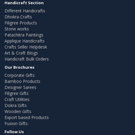
Handicraft Section
Different Handicrafts
Dhokra Crafts
Filigree Products
Stone works
Patachitra Paintings
Applique Handicrafts
Crafts Seller Helpdesk
Art & Craft Blogs
Handicraft Bulk Orders
Our Brochures
Corporate Gifts
Bamboo Products
Designer Sarees
Filigree Gifts
Craft Utilities
Dokra Gifts
Wooden Gifts
Export based Products
Fusion Gifts
Follow Us