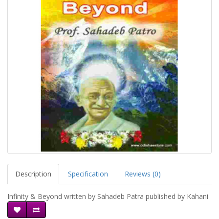
Description
Specification
Reviews (0)
Infinity & Beyond written by Sahadeb Patra published by Kahani