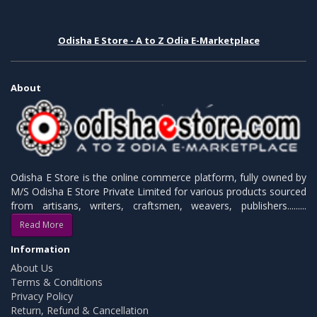
Odisha E Store - A to Z Odia E-Marketplace
About
Odisha E Store is the online commerce platform, fully owned by
M/S Odisha E Store Private Limited for various products sourced
from artisans, writers, craftsmen, weavers, publishers.........
Read More
Information
About Us
Terms & Conditions
Privacy Policy
Return, Refund & Cancellation