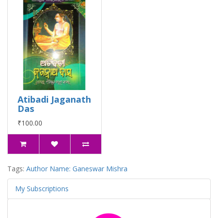
Atibadi Jaganath
Das
₹100.00
Tags:
Author Name: Ganeswar Mishra
My Subscriptions