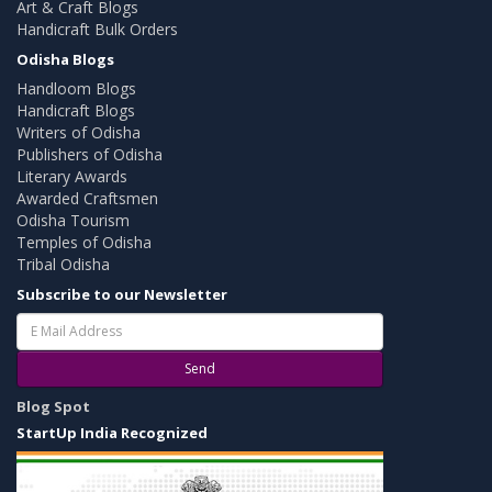
Art & Craft Blogs
Handicraft Bulk Orders
Odisha Blogs
Handloom Blogs
Handicraft Blogs
Writers of Odisha
Publishers of Odisha
Literary Awards
Awarded Craftsmen
Odisha Tourism
Temples of Odisha
Tribal Odisha
Subscribe to our Newsletter
Send
Blog Spot
StartUp India Recognized