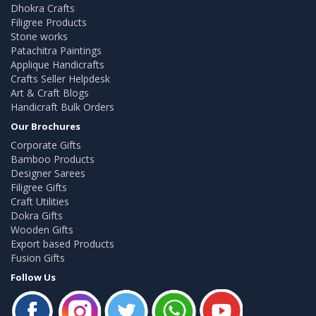
Dhokra Crafts
Filigree Products
Stone works
Patachitra Paintings
Applique Handicrafts
Crafts Seller Helpdesk
Art & Craft Blogs
Handicraft Bulk Orders
Our Brochures
Corporate Gifts
Bamboo Products
Designer Sarees
Filigree Gifts
Craft Utilities
Dokra Gifts
Wooden Gifts
Export based Products
Fusion Gifts
Follow Us