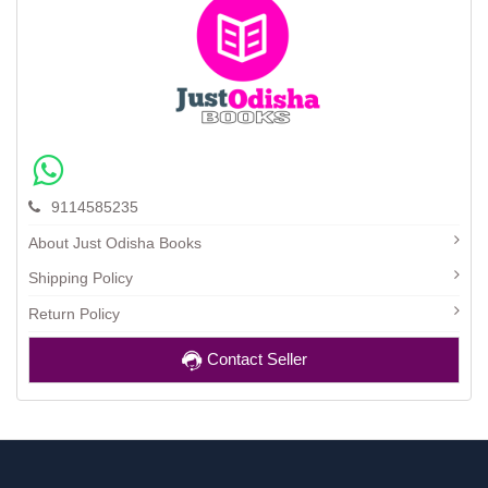
9114585235
About Just Odisha Books
Shipping Policy
Return Policy
Contact Seller