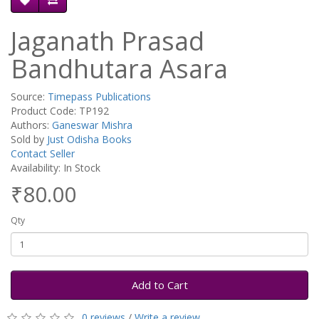
Jaganath Prasad
Bandhutara Asara
Source:
Timepass Publications
Product Code: TP192
Authors:
Ganeswar Mishra
Sold by
Just Odisha Books
Contact Seller
Availability: In Stock
₹80.00
Qty
Add to Cart
0 reviews
/
Write a review