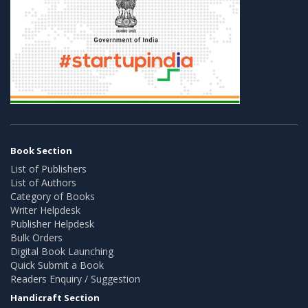
Book Section
List of Publishers
List of Authors
Category of Books
Writer Helpdesk
Publisher Helpdesk
Bulk Orders
Digital Book Launching
Quick Submit a Book
Readers Enquiry / Suggestion
Handicraft Section