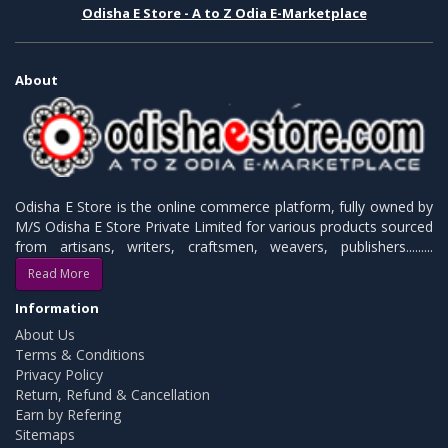
Odisha E Store - A to Z Odia E-Marketplace
About
Odisha E Store is the online commerce platform, fully owned by
M/S Odisha E Store Private Limited for various products sourced
from artisans, writers, craftsmen, weavers, publishers.........
Read More
Information
About Us
Terms & Conditions
Privacy Policy
Return, Refund & Cancellation
Earn by Refering
Sitemaps