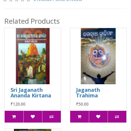
Related Products
Sri Jaganath
Jaganath
Ananda Kirtana
Trahima
₹120.00
₹50.00