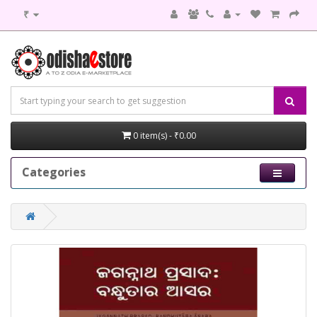
₹
0 item(s) - ₹0.00
Categories