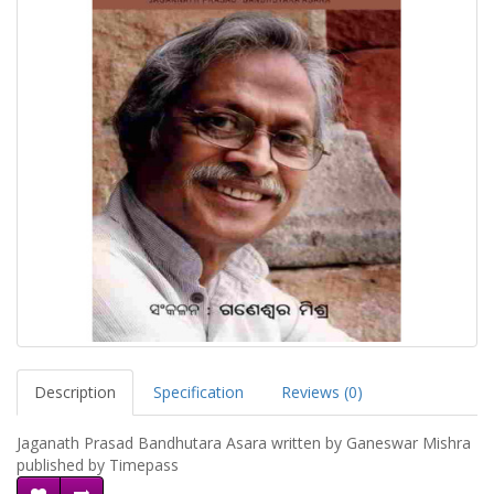
Description
Specification
Reviews (0)
Jaganath Prasad Bandhutara Asara written by Ganeswar Mishra
published by Timepass