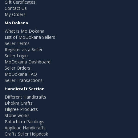
Gift Certificates
Contact Us
My Orders
Mo Dokana
What is Mo Dokana
List of MoDokana Sellers
Seller Terms
Register as a Seller
Seller Login
MoDokana Dashboard
Seller Orders
MoDokana FAQ
Seller Transactions
Handicraft Section
Different Handicrafts
Dhokra Crafts
Filigree Products
Stone works
Patachitra Paintings
Applique Handicrafts
Crafts Seller Helpdesk