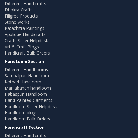
Different Handicrafts
Dhokra Crafts
Filigree Products
Stone works
Patachitra Paintings
Applique Handicrafts
Crafts Seller Helpdesk
Art & Craft Blogs
Handicraft Bulk Orders
HandLoom Section
Different HandLooms
Sambalpuri Handloom
Kotpad Handloom
Maniabandh handloom
Habaspuri Handloom
Hand Painted Garments
Handloom Seller Helpdesk
Handloom blogs
Handloom Bulk Orders
Handicraft Section
Different Handicrafts