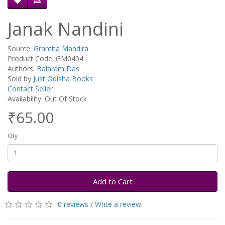
Janak Nandini
Source:
Grantha Mandira
Product Code: GM0404
Authors:
Balaram Das
Sold by
Just Odisha Books
Contact Seller
Availability: Out Of Stock
₹65.00
Qty
Add to Cart
0 reviews
/
Write a review