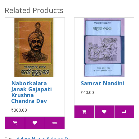
Related Products
Nabotkalara
Samrat Nandini
Janak Gajapati
₹40.00
Krushna
Chandra Dev
₹300.00
Tags:
Author Name: Balaram Das