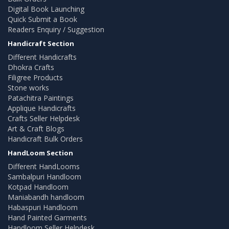
Digital Book Launching
Quick Submit a Book
Readers Enquiry / Suggestion
Handicraft Section
Different Handicrafts
Dhokra Crafts
Filigree Products
Stone works
Patachitra Paintings
Applique Handicrafts
Crafts Seller Helpdesk
Art & Craft Blogs
Handicraft Bulk Orders
HandLoom Section
Different HandLooms
Sambalpuri Handloom
Kotpad Handloom
Maniabandh handloom
Habaspuri Handloom
Hand Painted Garments
Handloom Seller Helpdesk