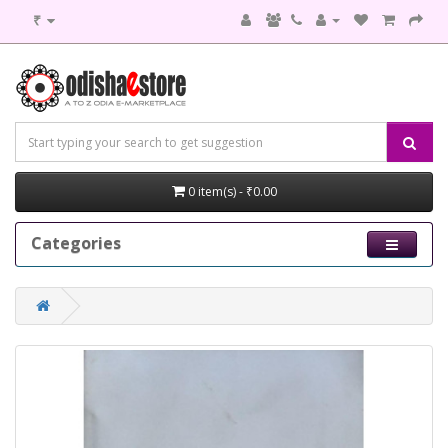
₹
0 item(s) - ₹0.00
Categories