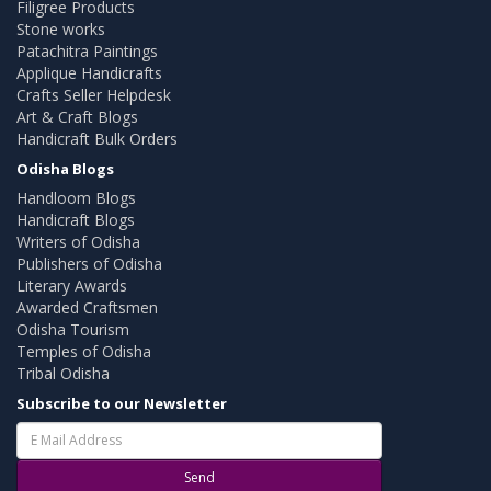
Filigree Products
Stone works
Patachitra Paintings
Applique Handicrafts
Crafts Seller Helpdesk
Art & Craft Blogs
Handicraft Bulk Orders
Odisha Blogs
Handloom Blogs
Handicraft Blogs
Writers of Odisha
Publishers of Odisha
Literary Awards
Awarded Craftsmen
Odisha Tourism
Temples of Odisha
Tribal Odisha
Subscribe to our Newsletter
Send