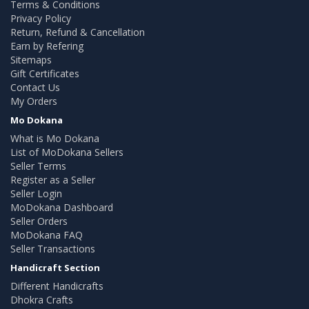
Terms & Conditions
Privacy Policy
Return, Refund & Cancellation
Earn by Refering
Sitemaps
Gift Certificates
Contact Us
My Orders
Mo Dokana
What is Mo Dokana
List of MoDokana Sellers
Seller Terms
Register as a Seller
Seller Login
MoDokana Dashboard
Seller Orders
MoDokana FAQ
Seller Transactions
Handicraft Section
Different Handicrafts
Dhokra Crafts