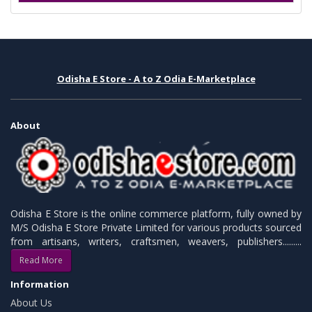
Odisha E Store - A to Z Odia E-Marketplace
About
Odisha E Store is the online commerce platform, fully owned by
M/S Odisha E Store Private Limited for various products sourced
from artisans, writers, craftsmen, weavers, publishers.........
Read More
Information
About Us