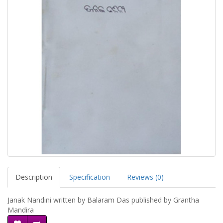
Description
Specification
Reviews (0)
Janak Nandini written by Balaram Das published by Grantha
Mandira