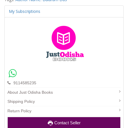
My Subscriptions
9114585235
About Just Odisha Books
Shipping Policy
Return Policy
Contact Seller