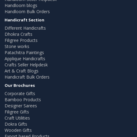
Handloom blogs
Handloom Bulk Orders
Handicraft Section
Different Handicrafts
Dhokra Crafts
Filigree Products
Stone works
Patachitra Paintings
Applique Handicrafts
Crafts Seller Helpdesk
Art & Craft Blogs
Handicraft Bulk Orders
Our Brochures
Corporate Gifts
Bamboo Products
Designer Sarees
Filigree Gifts
Craft Utilities
Dokra Gifts
Wooden Gifts
Export based Products