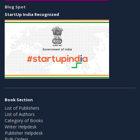
Blog Spot
StartUp India Recognized
Book Section
List of Publishers
List of Authors
Category of Books
Writer Helpdesk
Publisher Helpdesk
Bulk Orders