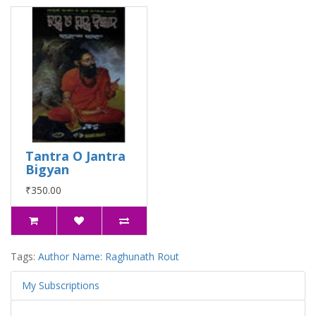
Tantra O Jantra
Bigyan
₹350.00
Tags:
Author Name: Raghunath Rout
My Subscriptions