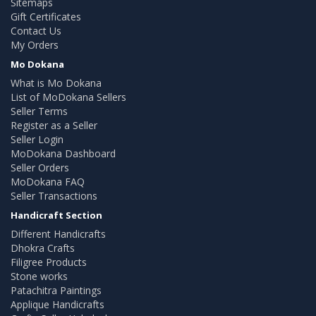
Sitemaps
Gift Certificates
Contact Us
My Orders
Mo Dokana
What is Mo Dokana
List of MoDokana Sellers
Seller Terms
Register as a Seller
Seller Login
MoDokana Dashboard
Seller Orders
MoDokana FAQ
Seller Transactions
Handicraft Section
Different Handicrafts
Dhokra Crafts
Filigree Products
Stone works
Patachitra Paintings
Applique Handicrafts