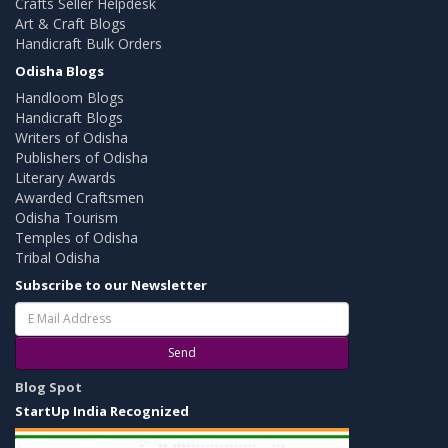
Crafts Seller Helpdesk
Art & Craft Blogs
Handicraft Bulk Orders
Odisha Blogs
Handloom Blogs
Handicraft Blogs
Writers of Odisha
Publishers of Odisha
Literary Awards
Awarded Craftsmen
Odisha Tourism
Temples of Odisha
Tribal Odisha
Subscribe to our Newsletter
Send
Blog Spot
StartUp India Recognized