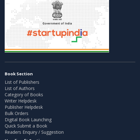
Book Section
List of Publishers
List of Authors
Category of Books
Writer Helpdesk
Publisher Helpdesk
Bulk Orders
Digital Book Launching
Quick Submit a Book
Readers Enquiry / Suggestion