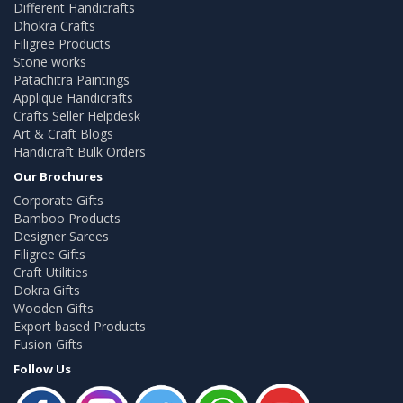
Different Handicrafts
Dhokra Crafts
Filigree Products
Stone works
Patachitra Paintings
Applique Handicrafts
Crafts Seller Helpdesk
Art & Craft Blogs
Handicraft Bulk Orders
Our Brochures
Corporate Gifts
Bamboo Products
Designer Sarees
Filigree Gifts
Craft Utilities
Dokra Gifts
Wooden Gifts
Export based Products
Fusion Gifts
Follow Us