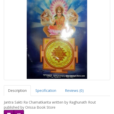
Description
Specification
Reviews (0)
Jantra Sakti Ra Chamatkarita written by Raghunath Rout
published by Orissa Book Store