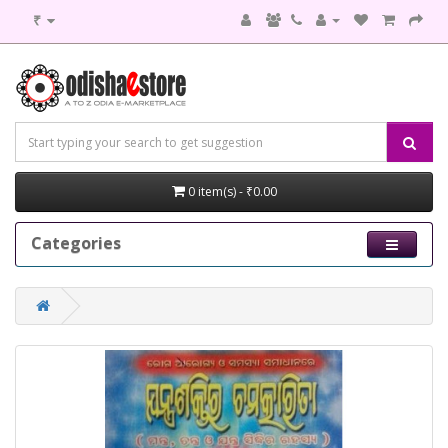
₹
0 item(s) - ₹0.00
Categories