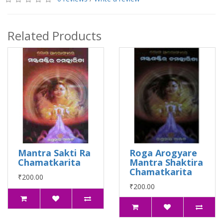
Related Products
Mantra Sakti Ra
Roga Arogyare
Chamatkarita
Mantra Shaktira
Chamatkarita
₹200.00
₹200.00