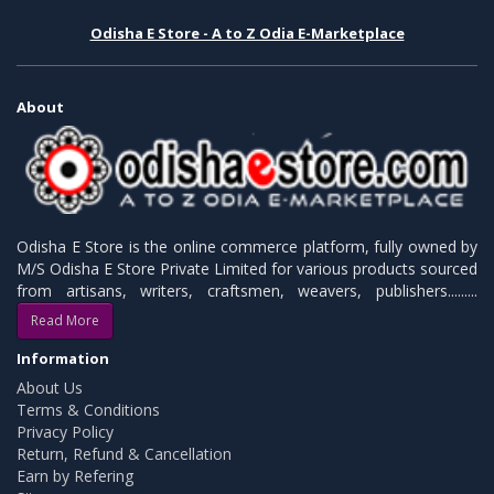
Odisha E Store - A to Z Odia E-Marketplace
About
Odisha E Store is the online commerce platform, fully owned by
M/S Odisha E Store Private Limited for various products sourced
from artisans, writers, craftsmen, weavers, publishers.........
Read More
Information
About Us
Terms & Conditions
Privacy Policy
Return, Refund & Cancellation
Earn by Refering