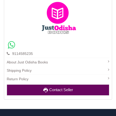
9114585235
About Just Odisha Books
Shipping Policy
Return Policy
Contact Seller