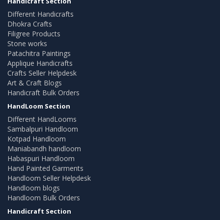
Handicraft Section
Different Handicrafts
Dhokra Crafts
Filigree Products
Stone works
Patachitra Paintings
Applique Handicrafts
Crafts Seller Helpdesk
Art & Craft Blogs
Handicraft Bulk Orders
HandLoom Section
Different HandLooms
Sambalpuri Handloom
Kotpad Handloom
Maniabandh handloom
Habaspuri Handloom
Hand Painted Garments
Handloom Seller Helpdesk
Handloom blogs
Handloom Bulk Orders
Handicraft Section