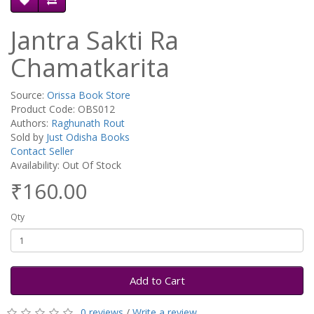
Jantra Sakti Ra
Chamatkarita
Source:
Orissa Book Store
Product Code: OBS012
Authors:
Raghunath Rout
Sold by
Just Odisha Books
Contact Seller
Availability: Out Of Stock
₹160.00
Qty
Add to Cart
0 reviews
/
Write a review