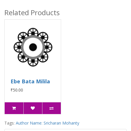
Related Products
Ebe Bata Milila
₹50.00
Tags:
Author Name: Sricharan Mohanty