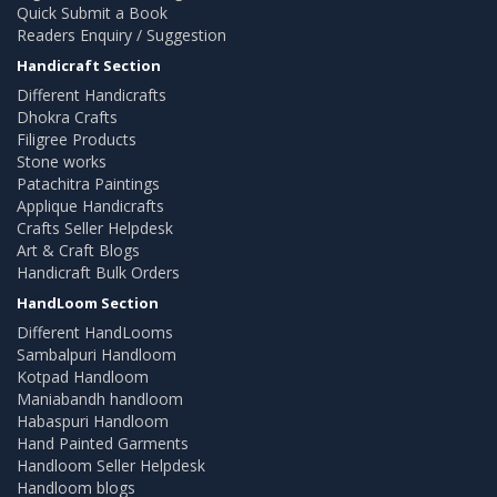
Quick Submit a Book
Readers Enquiry / Suggestion
Handicraft Section
Different Handicrafts
Dhokra Crafts
Filigree Products
Stone works
Patachitra Paintings
Applique Handicrafts
Crafts Seller Helpdesk
Art & Craft Blogs
Handicraft Bulk Orders
HandLoom Section
Different HandLooms
Sambalpuri Handloom
Kotpad Handloom
Maniabandh handloom
Habaspuri Handloom
Hand Painted Garments
Handloom Seller Helpdesk
Handloom blogs