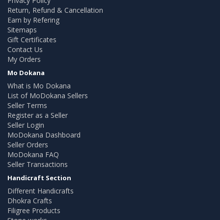
Privacy Policy
Return, Refund & Cancellation
Earn by Refering
Sitemaps
Gift Certificates
Contact Us
My Orders
Mo Dokana
What is Mo Dokana
List of MoDokana Sellers
Seller Terms
Register as a Seller
Seller Login
MoDokana Dashboard
Seller Orders
MoDokana FAQ
Seller Transactions
Handicraft Section
Different Handicrafts
Dhokra Crafts
Filigree Products