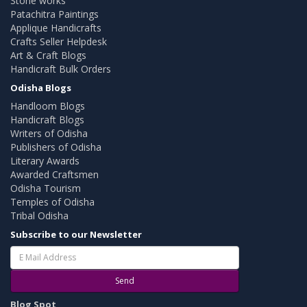
Stone works
Patachitra Paintings
Applique Handicrafts
Crafts Seller Helpdesk
Art & Craft Blogs
Handicraft Bulk Orders
Odisha Blogs
Handloom Blogs
Handicraft Blogs
Writers of Odisha
Publishers of Odisha
Literary Awards
Awarded Craftsmen
Odisha Tourism
Temples of Odisha
Tribal Odisha
Subscribe to our Newsletter
Send
Blog Spot