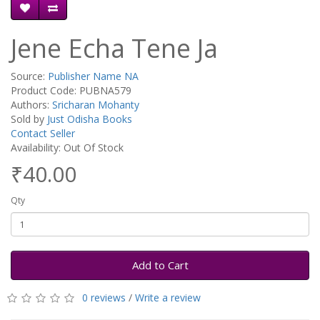
Jene Echa Tene Ja
Source:
Publisher Name NA
Product Code: PUBNA579
Authors:
Sricharan Mohanty
Sold by
Just Odisha Books
Contact Seller
Availability: Out Of Stock
₹40.00
Qty
Add to Cart
0 reviews
/
Write a review