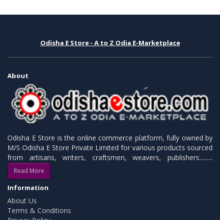
Odisha E Store - A to Z Odia E-Marketplace
About
Odisha E Store is the online commerce platform, fully owned by
M/S Odisha E Store Private Limited for various products sourced
from artisans, writers, craftsmen, weavers, publishers.........
Read More
Information
About Us
Terms & Conditions