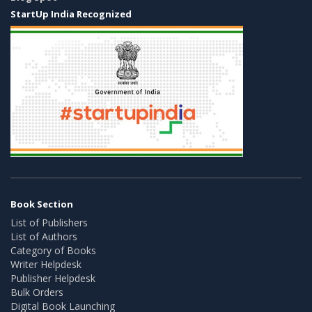
StartUp India Recognized
Book Section
List of Publishers
List of Authors
Category of Books
Writer Helpdesk
Publisher Helpdesk
Bulk Orders
Digital Book Launching