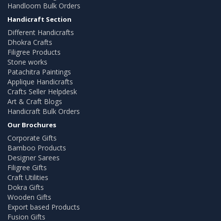
Handloom Bulk Orders
Handicraft Section
Different Handicrafts
Dhokra Crafts
Filigree Products
Stone works
Patachitra Paintings
Applique Handicrafts
Crafts Seller Helpdesk
Art & Craft Blogs
Handicraft Bulk Orders
Our Brochures
Corporate Gifts
Bamboo Products
Designer Sarees
Filigree Gifts
Craft Utilities
Dokra Gifts
Wooden Gifts
Export based Products
Fusion Gifts