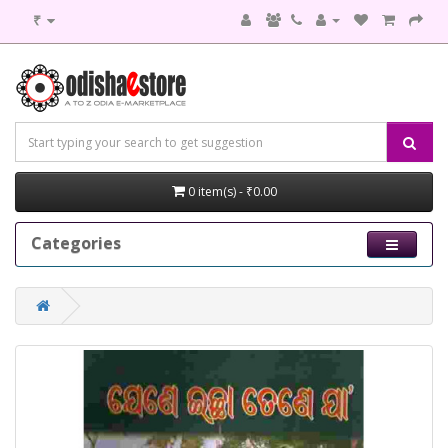
₹
0 item(s) - ₹0.00
Categories