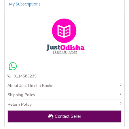
My Subscriptions
9114585235
About Just Odisha Books
Shipping Policy
Return Policy
Contact Seller