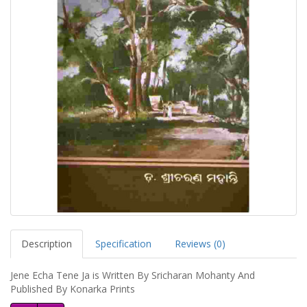
Description
Specification
Reviews (0)
Jene Echa Tene Ja is Written By Sricharan Mohanty And
Published By Konarka Prints