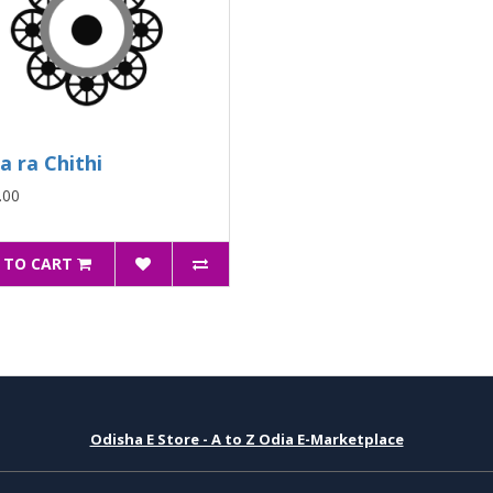
ia ra Chithi
.00
 TO CART
Odisha E Store - A to Z Odia E-Marketplace