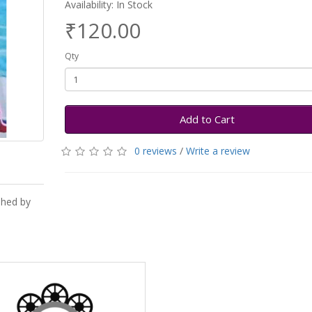
Availability: In Stock
₹120.00
Qty
Add to Cart
0 reviews
/
Write a review
shed by