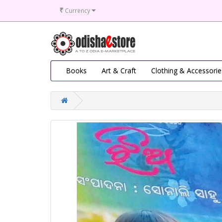
₹
Currency
Books
Art & Craft
Clothing & Accessorie