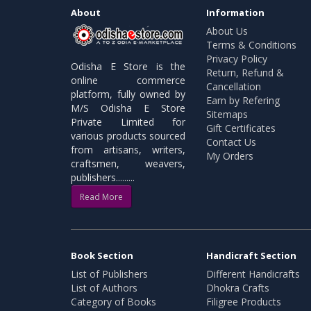
About
Information
About Us
Terms & Conditions
Privacy Policy
Odisha E Store is the
Return, Refund &
online commerce
Cancellation
platform, fully owned by
Earn by Refering
M/S Odisha E Store
Sitemaps
Private Limited for
Gift Certificates
various products sourced
Contact Us
from artisans, writers,
My Orders
craftsmen, weavers,
publishers.........
Read More
Book Section
Handicraft Section
List of Publishers
Different Handicrafts
List of Authors
Dhokra Crafts
Category of Books
Filigree Products