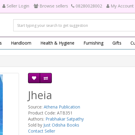
Seller Login
Browse sellers
08280028002
My Account
s
Handloom
Health & Hygiene
Furnishing
Gifts
Cu
Jheia
Source:
Athena Publication
Product Code: ATB351
Authors:
Prabhakar Satpathy
Sold by
Just Odisha Books
Contact Seller