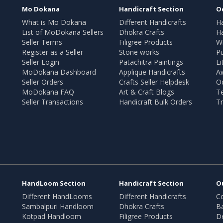
Mo Dokana
Handicraft Section
O
What is Mo Dokana
Different Handicrafts
H
List of MoDokana Sellers
Dhokra Crafts
Ha
Seller Terms
Filigree Products
Wr
Register as a Seller
Stone works
Pu
Seller Login
Patachitra Paintings
Li
MoDokana Dashboard
Applique Handicrafts
A
Seller Orders
Crafts Seller Helpdesk
O
MoDokana FAQ
Art & Craft Blogs
T
Seller Transactions
Handicraft Bulk Orders
Tr
HandLoom Section
Handicraft Section
O
Different HandLooms
Different Handicrafts
Co
Sambalpuri Handloom
Dhokra Crafts
B
Kotpad Handloom
Filigree Products
D