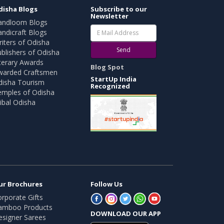
disha Blogs
Subscribe to our
Newsletter
andloom Blogs
ndicraft Blogs
iters of Odisha
Send
blishers of Odisha
terary Awards
Blog Spot
warded Craftsmen
StartUp India
disha Tourism
Recognized
emples of Odisha
ibal Odisha
ur Brochures
Follow Us
rporate Gifts
amboo Products
DOWNLOAD OUR APP
esigner Sarees