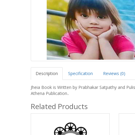
Description
Specification
Reviews (0)
Jheia Book is Written by Prabhakar Satpathy and Puli
Athena Publication..
Related Products