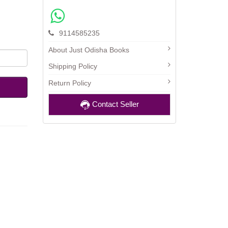
9114585235
About Just Odisha Books
Shipping Policy
Return Policy
Contact Seller