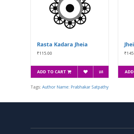
Rasta Kadara Jheia
Jhe
₹115.00
₹145
ADD TO CART
ADD
Tags:
Author Name: Prabhakar Satpathy