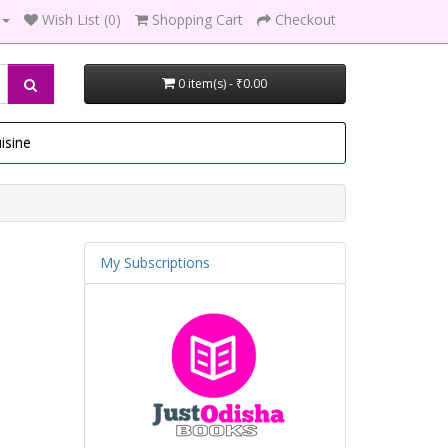
Wish List (0)
Shopping Cart
Checkout
0 item(s) - ₹0.00
isine
My Subscriptions