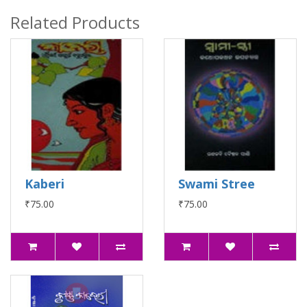
Related Products
Kaberi
Swami Stree
₹75.00
₹75.00