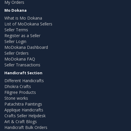
My Orders
Mo Dokana
What is Mo Dokana
List of MoDokana Sellers
Seller Terms
Register as a Seller
Seller Login
MoDokana Dashboard
Seller Orders
MoDokana FAQ
Seller Transactions
Handicraft Section
Different Handicrafts
Dhokra Crafts
Filigree Products
Stone works
Patachitra Paintings
Applique Handicrafts
Crafts Seller Helpdesk
Art & Craft Blogs
Handicraft Bulk Orders