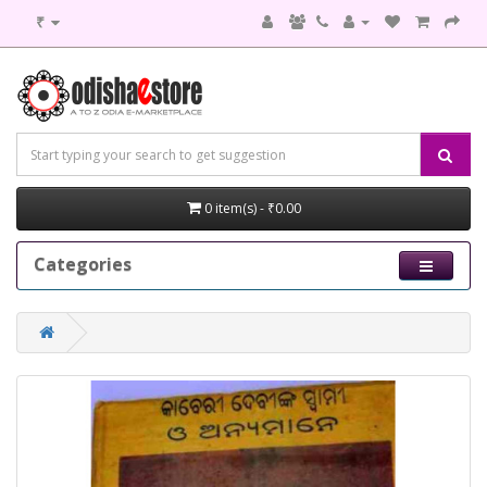
₹
0 item(s) - ₹0.00
Categories