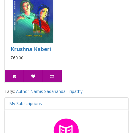
Krushna Kaberi
₹60.00
Tags:
Author Name: Sadananda Tripathy
My Subscriptions