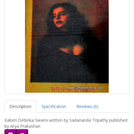
Description
Specification
Reviews (0)
Kaberi Debinka Swami written by Sadananda Tripathy published
by Arya Prakashan