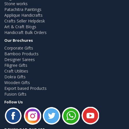
Stone works
Patachitra Paintings
Applique Handicrafts
Crafts Seller Helpdesk
Art & Craft Blogs
Handicraft Bulk Orders
Our Brochures
Corporate Gifts
Bamboo Products
Designer Sarees
Filigree Gifts
Craft Utilities
Dokra Gifts
Wooden Gifts
Export based Products
Fusion Gifts
Follow Us