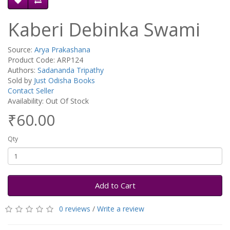
Kaberi Debinka Swami
Source:
Arya Prakashana
Product Code: ARP124
Authors:
Sadananda Tripathy
Sold by
Just Odisha Books
Contact Seller
Availability: Out Of Stock
₹60.00
Qty
Add to Cart
0 reviews
/
Write a review