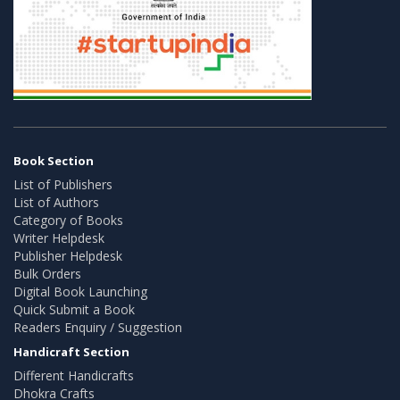
Book Section
List of Publishers
List of Authors
Category of Books
Writer Helpdesk
Publisher Helpdesk
Bulk Orders
Digital Book Launching
Quick Submit a Book
Readers Enquiry / Suggestion
Handicraft Section
Different Handicrafts
Dhokra Crafts