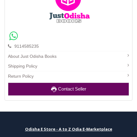
9114585235
About Just Odisha Books
Shipping Policy
Return Policy
Contact Seller
Odisha E Store - A to Z Odia E-Marketplace