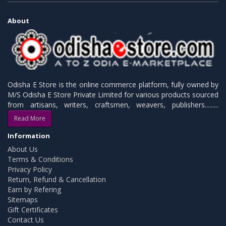
About
Odisha E Store is the online commerce platform, fully owned by
M/S Odisha E Store Private Limited for various products sourced
from artisans, writers, craftsmen, weavers, publishers.........
Read More
Information
About Us
Terms & Conditions
Privacy Policy
Return, Refund & Cancellation
Earn by Refering
Sitemaps
Gift Certificates
Contact Us