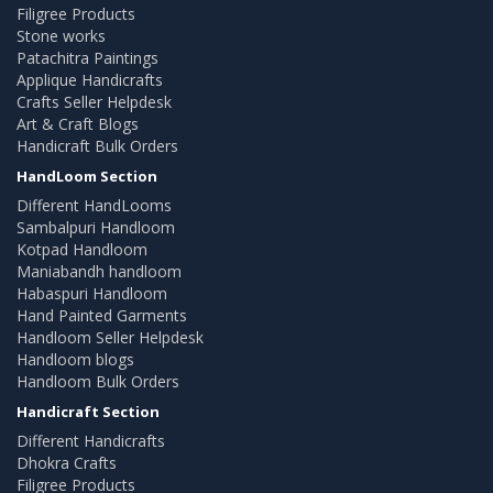
Filigree Products
Stone works
Patachitra Paintings
Applique Handicrafts
Crafts Seller Helpdesk
Art & Craft Blogs
Handicraft Bulk Orders
HandLoom Section
Different HandLooms
Sambalpuri Handloom
Kotpad Handloom
Maniabandh handloom
Habaspuri Handloom
Hand Painted Garments
Handloom Seller Helpdesk
Handloom blogs
Handloom Bulk Orders
Handicraft Section
Different Handicrafts
Dhokra Crafts
Filigree Products