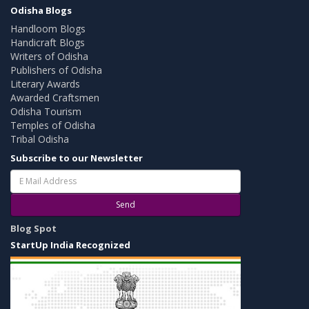
Odisha Blogs
Handloom Blogs
Handicraft Blogs
Writers of Odisha
Publishers of Odisha
Literary Awards
Awarded Craftsmen
Odisha Tourism
Temples of Odisha
Tribal Odisha
Subscribe to our Newsletter
Send
Blog Spot
StartUp India Recognized