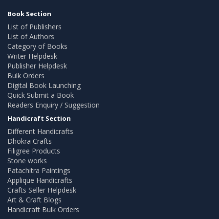
Book Section
List of Publishers
List of Authors
Category of Books
Writer Helpdesk
Publisher Helpdesk
Bulk Orders
Digital Book Launching
Quick Submit a Book
Readers Enquiry / Suggestion
Handicraft Section
Different Handicrafts
Dhokra Crafts
Filigree Products
Stone works
Patachitra Paintings
Applique Handicrafts
Crafts Seller Helpdesk
Art & Craft Blogs
Handicraft Bulk Orders