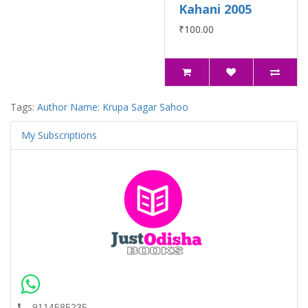
Kahani 2005
₹100.00
Tags:
Author Name: Krupa Sagar Sahoo
My Subscriptions
9114585235