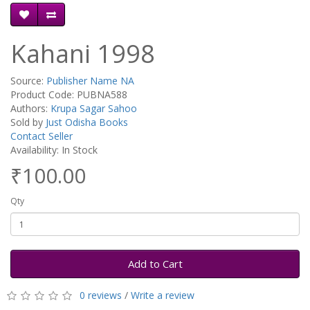
Kahani 1998
Source:
Publisher Name NA
Product Code: PUBNA588
Authors:
Krupa Sagar Sahoo
Sold by
Just Odisha Books
Contact Seller
Availability: In Stock
₹100.00
Qty
Add to Cart
0 reviews
/
Write a review