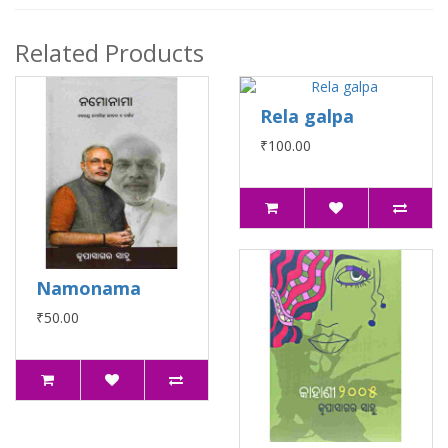
Related Products
Rela galpa
₹100.00
Namonama
₹50.00