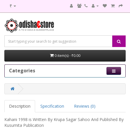
₹
0 item(s) - ₹0.00
Categories
Description
Specification
Reviews (0)
Kahani 1998 is Written By Krupa Sagar Sahoo And Published By
Kusumita Publication