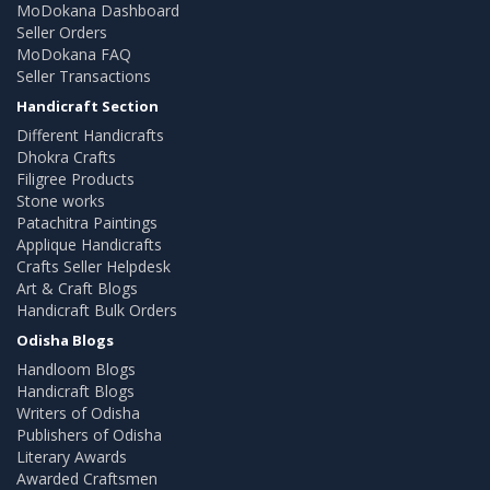
MoDokana Dashboard
Seller Orders
MoDokana FAQ
Seller Transactions
Handicraft Section
Different Handicrafts
Dhokra Crafts
Filigree Products
Stone works
Patachitra Paintings
Applique Handicrafts
Crafts Seller Helpdesk
Art & Craft Blogs
Handicraft Bulk Orders
Odisha Blogs
Handloom Blogs
Handicraft Blogs
Writers of Odisha
Publishers of Odisha
Literary Awards
Awarded Craftsmen