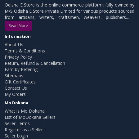
Odisha E Store is the online commerce platform, fully owned by
M/S Odisha E Store Private Limited for various products sourced
from artisans, writers, craftsmen, weavers, publishers.........
Read More
Information
About Us
Terms & Conditions
Privacy Policy
Return, Refund & Cancellation
Earn by Refering
Sitemaps
Gift Certificates
Contact Us
My Orders
Mo Dokana
What is Mo Dokana
List of MoDokana Sellers
Seller Terms
Register as a Seller
Seller Login