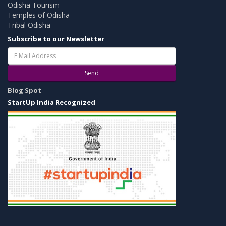
Odisha Tourism
Temples of Odisha
Tribal Odisha
Subscribe to our Newsletter
Send
Blog Spot
StartUp India Recognized