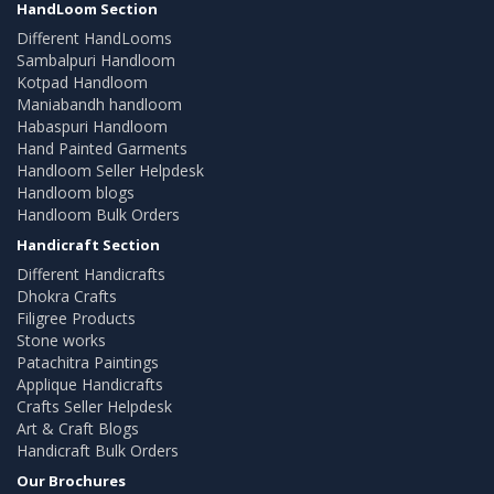
HandLoom Section
Different HandLooms
Sambalpuri Handloom
Kotpad Handloom
Maniabandh handloom
Habaspuri Handloom
Hand Painted Garments
Handloom Seller Helpdesk
Handloom blogs
Handloom Bulk Orders
Handicraft Section
Different Handicrafts
Dhokra Crafts
Filigree Products
Stone works
Patachitra Paintings
Applique Handicrafts
Crafts Seller Helpdesk
Art & Craft Blogs
Handicraft Bulk Orders
Our Brochures