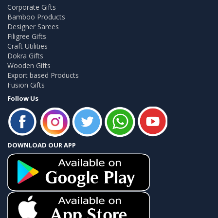
Corporate Gifts
Bamboo Products
Designer Sarees
Filigree Gifts
Craft Utilities
Dokra Gifts
Wooden Gifts
Export based Products
Fusion Gifts
Follow Us
DOWNLOAD OUR APP