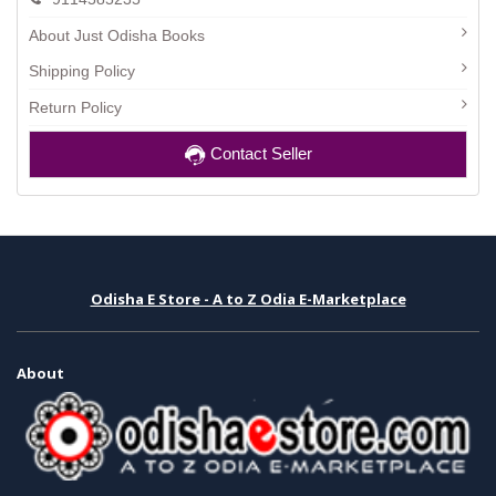
About Just Odisha Books
Shipping Policy
Return Policy
Contact Seller
Odisha E Store - A to Z Odia E-Marketplace
About