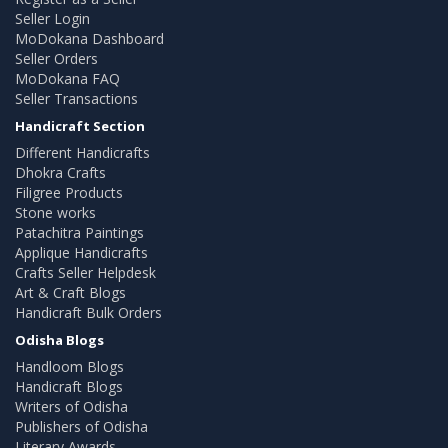
Seller Login
MoDokana Dashboard
Seller Orders
MoDokana FAQ
Seller Transactions
Handicraft Section
Different Handicrafts
Dhokra Crafts
Filigree Products
Stone works
Patachitra Paintings
Applique Handicrafts
Crafts Seller Helpdesk
Art & Craft Blogs
Handicraft Bulk Orders
Odisha Blogs
Handloom Blogs
Handicraft Blogs
Writers of Odisha
Publishers of Odisha
Literary Awards