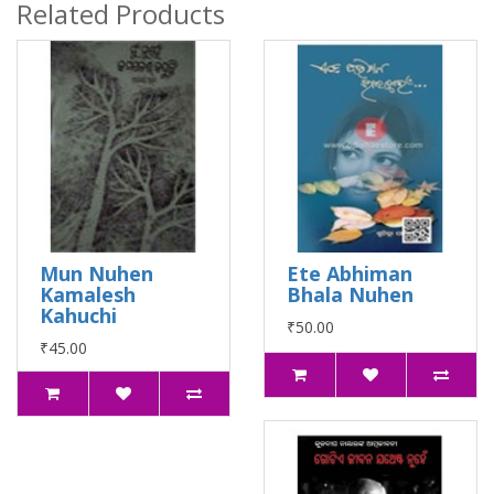
Related Products
Mun Nuhen
Ete Abhiman
Kamalesh
Bhala Nuhen
Kahuchi
₹50.00
₹45.00