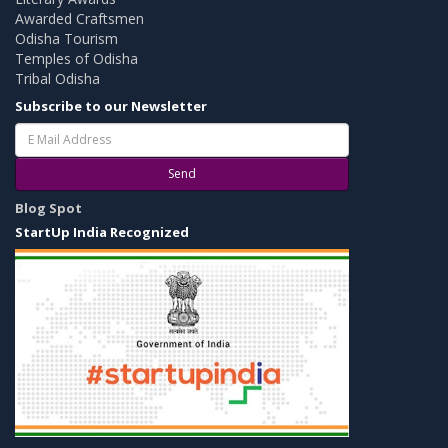
Awarded Craftsmen
Odisha Tourism
Temples of Odisha
Tribal Odisha
Subscribe to our Newsletter
Send
Blog Spot
StartUp India Recognized