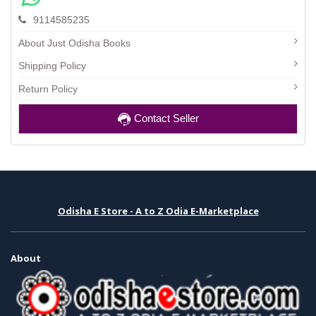
9114585235
About Just Odisha Books
Shipping Policy
Return Policy
Contact Seller
Odisha E Store - A to Z Odia E-Marketplace
About