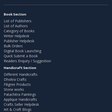
Book Section
List of Publishers
List of Authors
Category of Books
Writer Helpdesk
Publisher Helpdesk
Bulk Orders
Digital Book Launching
Quick Submit a Book
Readers Enquiry / Suggestion
Handicraft Section
Different Handicrafts
Dhokra Crafts
Filigree Products
Stone works
Patachitra Paintings
Applique Handicrafts
Crafts Seller Helpdesk
Art & Craft Blogs