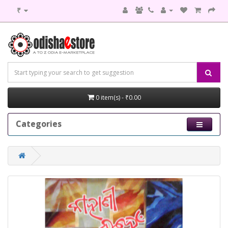
₹
0 item(s) - ₹0.00
Categories