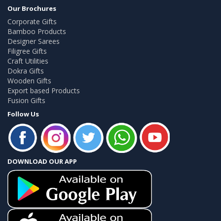
Our Brochures
Corporate Gifts
Bamboo Products
Designer Sarees
Filigree Gifts
Craft Utilities
Dokra Gifts
Wooden Gifts
Export based Products
Fusion Gifts
Follow Us
DOWNLOAD OUR APP