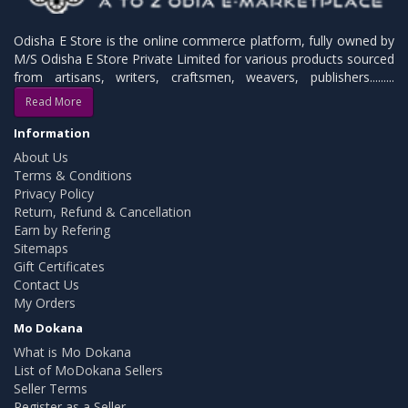
Odisha E Store is the online commerce platform, fully owned by
M/S Odisha E Store Private Limited for various products sourced
from artisans, writers, craftsmen, weavers, publishers.........
Read More
Information
About Us
Terms & Conditions
Privacy Policy
Return, Refund & Cancellation
Earn by Refering
Sitemaps
Gift Certificates
Contact Us
My Orders
Mo Dokana
What is Mo Dokana
List of MoDokana Sellers
Seller Terms
Register as a Seller