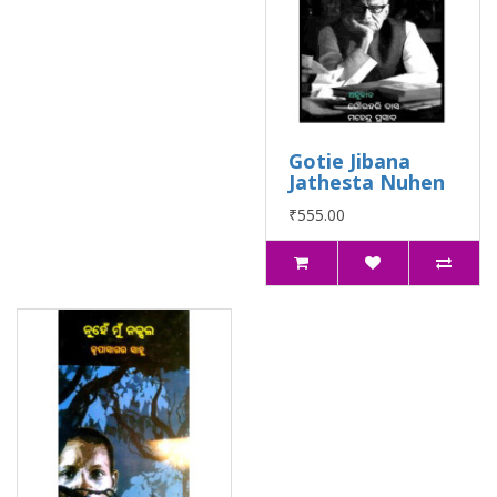
Gotie Jibana
Jathesta Nuhen
₹555.00