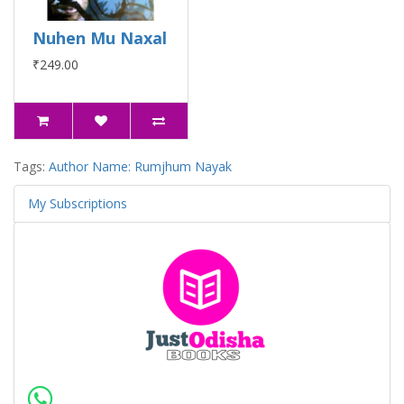
Nuhen Mu Naxal
₹249.00
Tags:
Author Name: Rumjhum Nayak
My Subscriptions