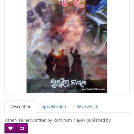
Description
Specification
Reviews (0)
Kahani Nuhen written by Rumjhum Nayak published by