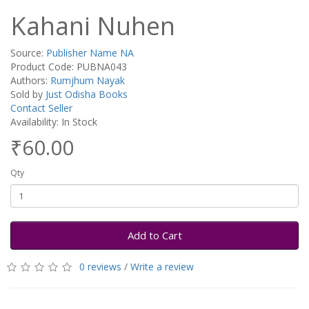
Kahani Nuhen
Source:
Publisher Name NA
Product Code: PUBNA043
Authors:
Rumjhum Nayak
Sold by
Just Odisha Books
Contact Seller
Availability: In Stock
₹60.00
Qty
Add to Cart
0 reviews
/
Write a review