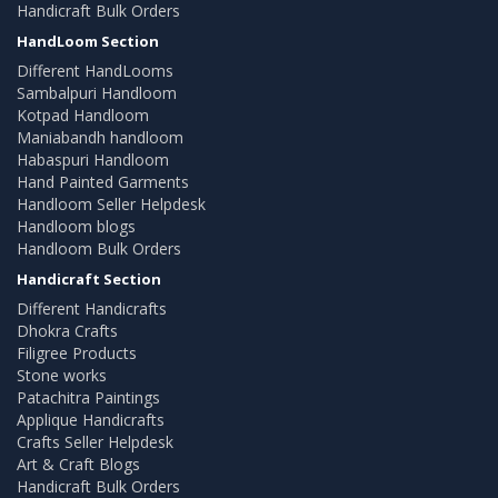
Handicraft Bulk Orders
HandLoom Section
Different HandLooms
Sambalpuri Handloom
Kotpad Handloom
Maniabandh handloom
Habaspuri Handloom
Hand Painted Garments
Handloom Seller Helpdesk
Handloom blogs
Handloom Bulk Orders
Handicraft Section
Different Handicrafts
Dhokra Crafts
Filigree Products
Stone works
Patachitra Paintings
Applique Handicrafts
Crafts Seller Helpdesk
Art & Craft Blogs
Handicraft Bulk Orders