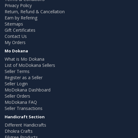
Privacy Policy
Return, Refund & Cancellation
Earn by Refering
Sitemaps
Gift Certificates
Contact Us
My Orders
Mo Dokana
What is Mo Dokana
List of MoDokana Sellers
Seller Terms
Register as a Seller
Seller Login
MoDokana Dashboard
Seller Orders
MoDokana FAQ
Seller Transactions
Handicraft Section
Different Handicrafts
Dhokra Crafts
Filigree Products