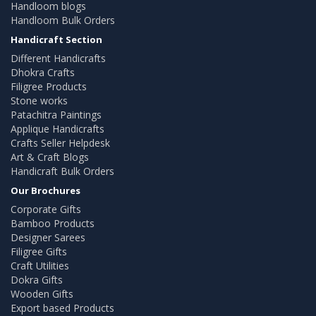
Handloom blogs
Handloom Bulk Orders
Handicraft Section
Different Handicrafts
Dhokra Crafts
Filigree Products
Stone works
Patachitra Paintings
Applique Handicrafts
Crafts Seller Helpdesk
Art & Craft Blogs
Handicraft Bulk Orders
Our Brochures
Corporate Gifts
Bamboo Products
Designer Sarees
Filigree Gifts
Craft Utilities
Dokra Gifts
Wooden Gifts
Export based Products