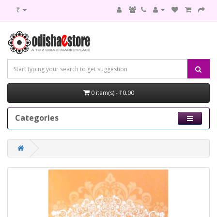
₹
0 item(s) - ₹0.00
Categories