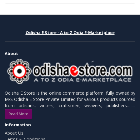
Odisha E Store - A to Z Odia E-Marketplace
About
Odisha E Store is the online commerce platform, fully owned by
M/S Odisha E Store Private Limited for various products sourced
from artisans, writers, craftsmen, weavers, publishers.........
Read More
Information
About Us
Terms & Conditions