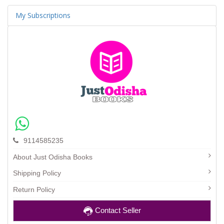
My Subscriptions
9114585235
About Just Odisha Books
Shipping Policy
Return Policy
Contact Seller