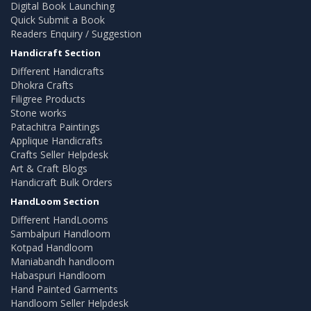
Digital Book Launching
Quick Submit a Book
Readers Enquiry / Suggestion
Handicraft Section
Different Handicrafts
Dhokra Crafts
Filigree Products
Stone works
Patachitra Paintings
Applique Handicrafts
Crafts Seller Helpdesk
Art & Craft Blogs
Handicraft Bulk Orders
HandLoom Section
Different HandLooms
Sambalpuri Handloom
Kotpad Handloom
Maniabandh handloom
Habaspuri Handloom
Hand Painted Garments
Handloom Seller Helpdesk