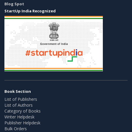
Blog Spot
StartUp India Recognized
Book Section
List of Publishers
List of Authors
Category of Books
Writer Helpdesk
Publisher Helpdesk
Bulk Orders