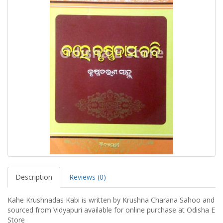
Description
Reviews (0)
Kahe Krushnadas Kabi is written by Krushna Charana Sahoo and
sourced from Vidyapuri available for online purchase at Odisha E
Store