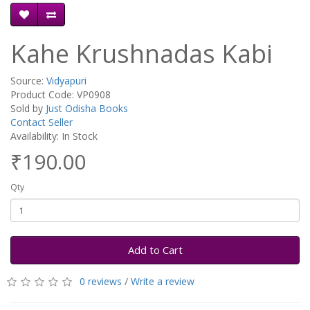
Kahe Krushnadas Kabi
Source:
Vidyapuri
Product Code: VP0908
Sold by
Just Odisha Books
Contact Seller
Availability: In Stock
₹190.00
Qty
Add to Cart
0 reviews
/
Write a review