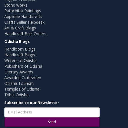
Stone works
Patachitra Paintings
Applique Handicrafts
Crafts Seller Helpdesk
Art & Craft Blogs
Handicraft Bulk Orders
Odisha Blogs
Handloom Blogs
Handicraft Blogs
Writers of Odisha
Publishers of Odisha
Literary Awards
Awarded Craftsmen
Odisha Tourism
Temples of Odisha
Tribal Odisha
Subscribe to our Newsletter
Send