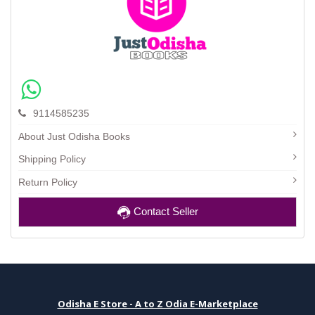
9114585235
About Just Odisha Books
Shipping Policy
Return Policy
Contact Seller
Odisha E Store - A to Z Odia E-Marketplace