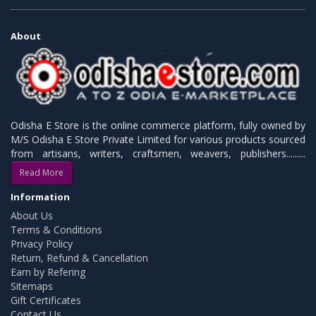
About
Odisha E Store is the online commerce platform, fully owned by
M/S Odisha E Store Private Limited for various products sourced
from artisans, writers, craftsmen, weavers, publishers.........
Read More
Information
About Us
Terms & Conditions
Privacy Policy
Return, Refund & Cancellation
Earn by Refering
Sitemaps
Gift Certificates
Contact Us