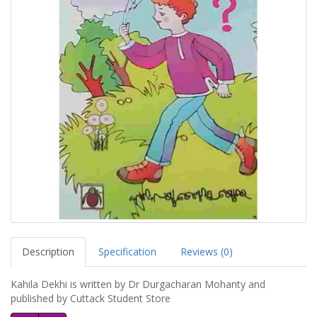
Description
Specification
Reviews (0)
Kahila Dekhi is written by Dr Durgacharan Mohanty and
published by Cuttack Student Store