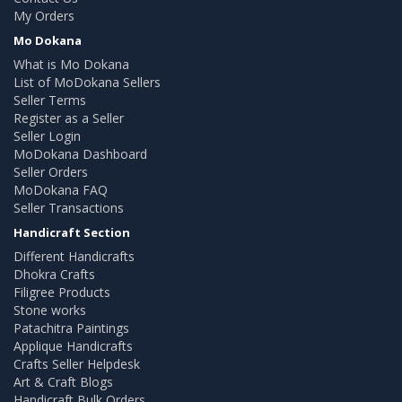
My Orders
Mo Dokana
What is Mo Dokana
List of MoDokana Sellers
Seller Terms
Register as a Seller
Seller Login
MoDokana Dashboard
Seller Orders
MoDokana FAQ
Seller Transactions
Handicraft Section
Different Handicrafts
Dhokra Crafts
Filigree Products
Stone works
Patachitra Paintings
Applique Handicrafts
Crafts Seller Helpdesk
Art & Craft Blogs
Handicraft Bulk Orders