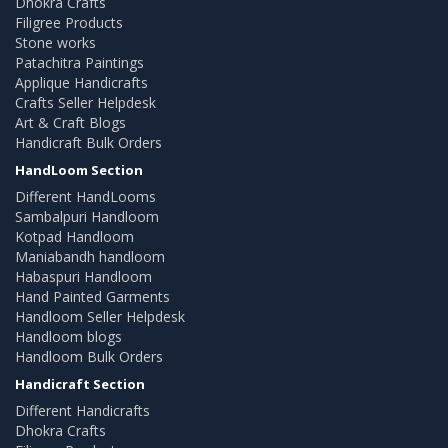
Dhokra Crafts
Filigree Products
Stone works
Patachitra Paintings
Applique Handicrafts
Crafts Seller Helpdesk
Art & Craft Blogs
Handicraft Bulk Orders
HandLoom Section
Different HandLooms
Sambalpuri Handloom
Kotpad Handloom
Maniabandh handloom
Habaspuri Handloom
Hand Painted Garments
Handloom Seller Helpdesk
Handloom blogs
Handloom Bulk Orders
Handicraft Section
Different Handicrafts
Dhokra Crafts