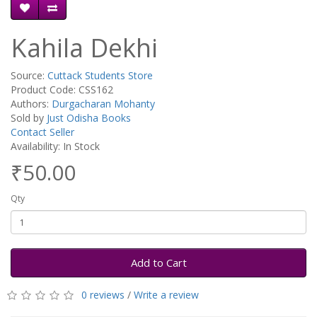
Kahila Dekhi
Source:
Cuttack Students Store
Product Code: CSS162
Authors:
Durgacharan Mohanty
Sold by
Just Odisha Books
Contact Seller
Availability: In Stock
₹50.00
Qty
Add to Cart
0 reviews
/
Write a review