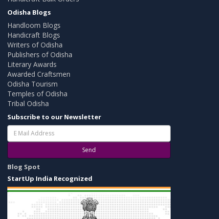
Odisha Blogs
Handloom Blogs
Handicraft Blogs
Writers of Odisha
Publishers of Odisha
Literary Awards
Awarded Craftsmen
Odisha Tourism
Temples of Odisha
Tribal Odisha
Subscribe to our Newsletter
Send
Blog Spot
StartUp India Recognized