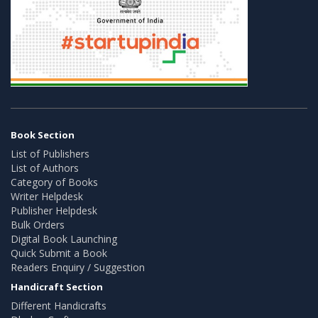
Book Section
List of Publishers
List of Authors
Category of Books
Writer Helpdesk
Publisher Helpdesk
Bulk Orders
Digital Book Launching
Quick Submit a Book
Readers Enquiry / Suggestion
Handicraft Section
Different Handicrafts