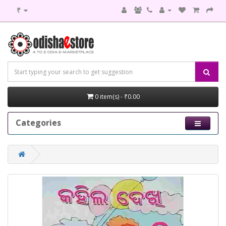
₹
0 item(s) - ₹0.00
Categories