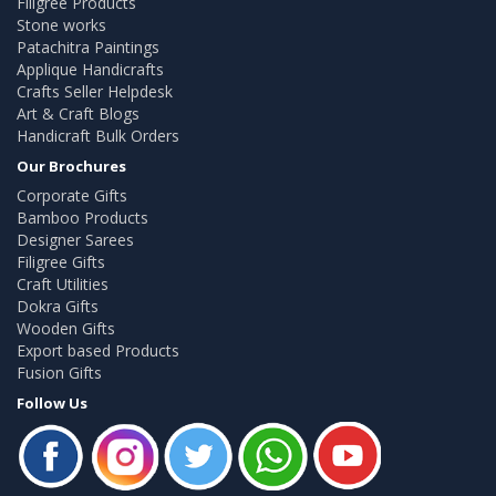
Filigree Products
Stone works
Patachitra Paintings
Applique Handicrafts
Crafts Seller Helpdesk
Art & Craft Blogs
Handicraft Bulk Orders
Our Brochures
Corporate Gifts
Bamboo Products
Designer Sarees
Filigree Gifts
Craft Utilities
Dokra Gifts
Wooden Gifts
Export based Products
Fusion Gifts
Follow Us