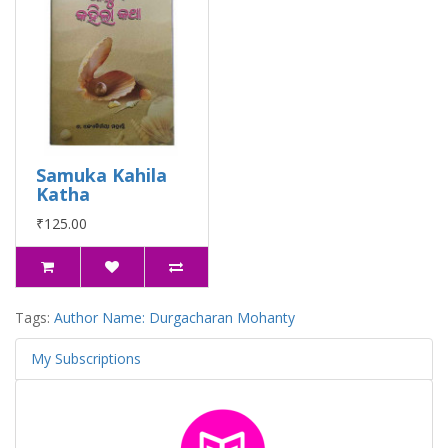
Samuka Kahila
Katha
₹125.00
Tags:
Author Name: Durgacharan Mohanty
My Subscriptions