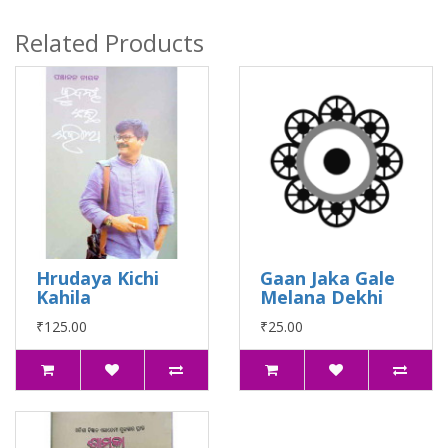
Related Products
Hrudaya Kichi
Gaan Jaka Gale
Kahila
Melana Dekhi
₹125.00
₹25.00