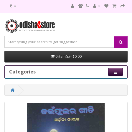
₹
0 item(s) - ₹0.00
Categories