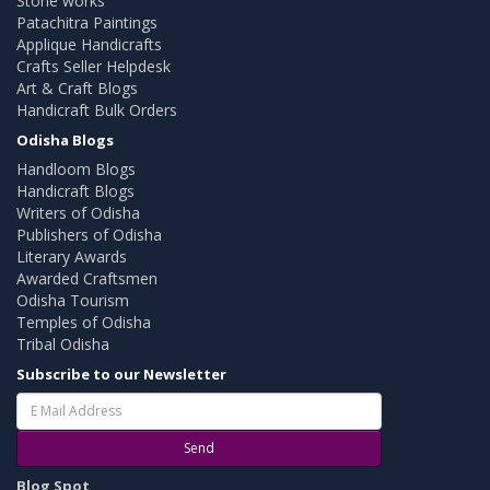
Stone works
Patachitra Paintings
Applique Handicrafts
Crafts Seller Helpdesk
Art & Craft Blogs
Handicraft Bulk Orders
Odisha Blogs
Handloom Blogs
Handicraft Blogs
Writers of Odisha
Publishers of Odisha
Literary Awards
Awarded Craftsmen
Odisha Tourism
Temples of Odisha
Tribal Odisha
Subscribe to our Newsletter
Send
Blog Spot