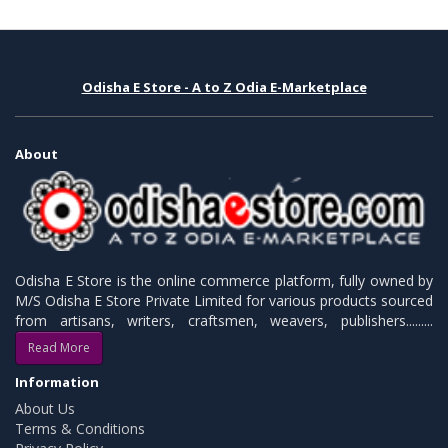
Odisha E Store - A to Z Odia E-Marketplace
About
Odisha E Store is the online commerce platform, fully owned by
M/S Odisha E Store Private Limited for various products sourced
from artisans, writers, craftsmen, weavers, publishers.........
Read More
Information
About Us
Terms & Conditions