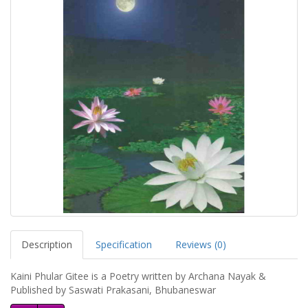
Description
Specification
Reviews (0)
Kaini Phular Gitee is a Poetry written by Archana Nayak &
Published by Saswati Prakasani, Bhubaneswar