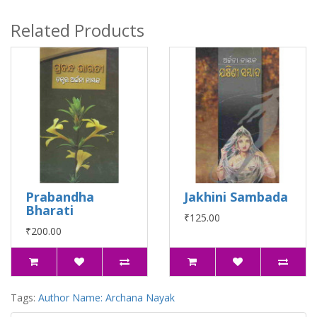
Related Products
Prabandha
Jakhini Sambada
Bharati
₹125.00
₹200.00
Tags:
Author Name: Archana Nayak