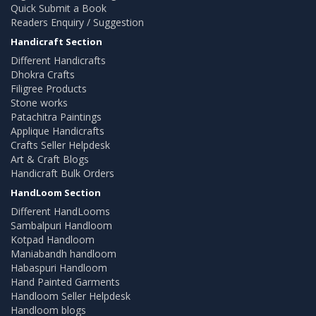
Quick Submit a Book
Readers Enquiry / Suggestion
Handicraft Section
Different Handicrafts
Dhokra Crafts
Filigree Products
Stone works
Patachitra Paintings
Applique Handicrafts
Crafts Seller Helpdesk
Art & Craft Blogs
Handicraft Bulk Orders
HandLoom Section
Different HandLooms
Sambalpuri Handloom
Kotpad Handloom
Maniabandh handloom
Habaspuri Handloom
Hand Painted Garments
Handloom Seller Helpdesk
Handloom blogs