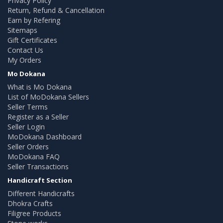
Privacy Policy
Return, Refund & Cancellation
Earn by Refering
Sitemaps
Gift Certificates
Contact Us
My Orders
Mo Dokana
What is Mo Dokana
List of MoDokana Sellers
Seller Terms
Register as a Seller
Seller Login
MoDokana Dashboard
Seller Orders
MoDokana FAQ
Seller Transactions
Handicraft Section
Different Handicrafts
Dhokra Crafts
Filigree Products