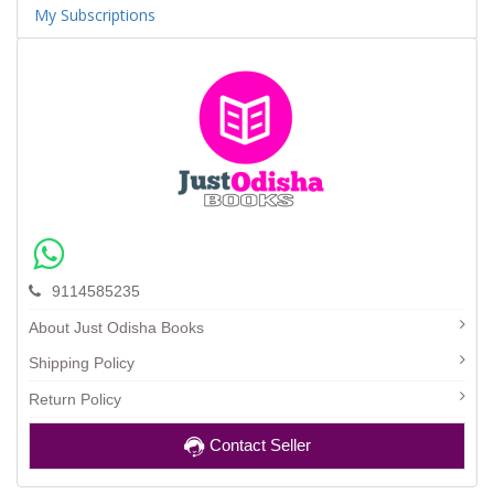
My Subscriptions
9114585235
About Just Odisha Books
Shipping Policy
Return Policy
Contact Seller