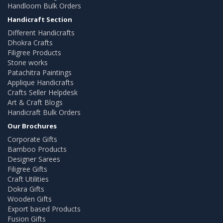
Handloom Bulk Orders
Handicraft Section
Different Handicrafts
Dhokra Crafts
Filigree Products
Stone works
Patachitra Paintings
Applique Handicrafts
Crafts Seller Helpdesk
Art & Craft Blogs
Handicraft Bulk Orders
Our Brochures
Corporate Gifts
Bamboo Products
Designer Sarees
Filigree Gifts
Craft Utilities
Dokra Gifts
Wooden Gifts
Export based Products
Fusion Gifts