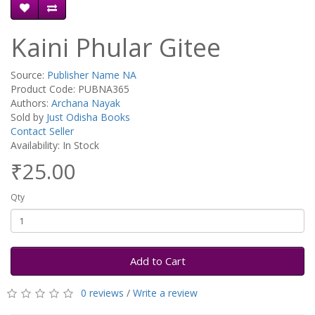
Kaini Phular Gitee
Source:
Publisher Name NA
Product Code: PUBNA365
Authors:
Archana Nayak
Sold by
Just Odisha Books
Contact Seller
Availability: In Stock
₹25.00
Qty
Add to Cart
0 reviews
/
Write a review