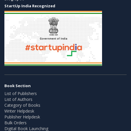
StartUp India Recognized
Book Section
List of Publishers
List of Authors
Category of Books
Writer Helpdesk
Publisher Helpdesk
Bulk Orders
Digital Book Launching