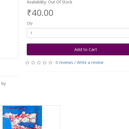
Availability: Out Of Stock
₹40.00
Qty
Add to Cart
0 reviews
/
Write a review
 by