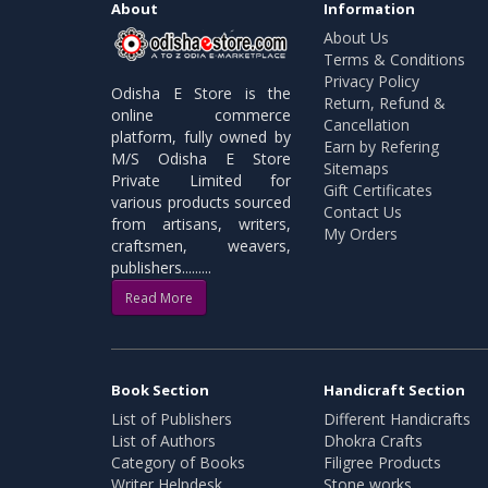
About
Information
About Us
Terms & Conditions
Privacy Policy
Odisha E Store is the
Return, Refund &
online commerce
Cancellation
platform, fully owned by
Earn by Refering
M/S Odisha E Store
Sitemaps
Private Limited for
Gift Certificates
various products sourced
Contact Us
from artisans, writers,
My Orders
craftsmen, weavers,
publishers.........
Read More
Book Section
Handicraft Section
List of Publishers
Different Handicrafts
List of Authors
Dhokra Crafts
Category of Books
Filigree Products
Writer Helpdesk
Stone works