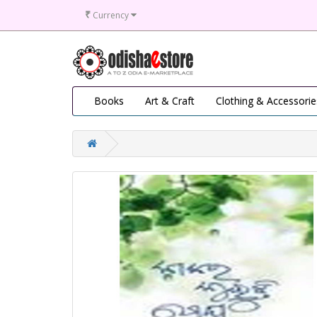
₹
Currency
Books
Art & Craft
Clothing & Accessorie