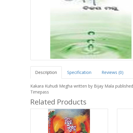
Description
Specification
Reviews (0)
Kakara Kuhudi Megha written by Bijay Mala published
Timepass
Related Products