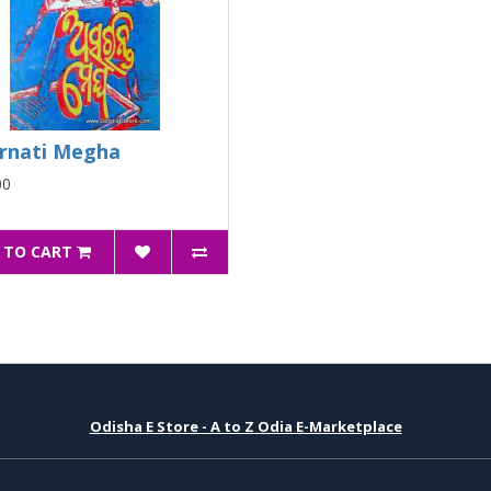
rnati Megha
00
 TO CART
Odisha E Store - A to Z Odia E-Marketplace