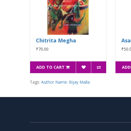
Chitrita Megha
Asa
₹70.00
₹50.
ADD TO CART
ADD
Tags:
Author Name: Bijay Malla