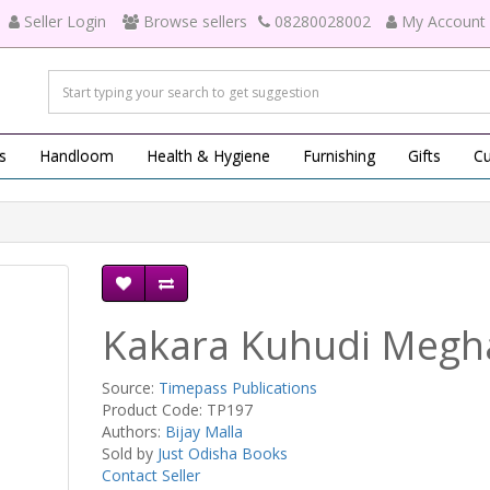
Seller Login
Browse sellers
08280028002
My Account
s
Handloom
Health & Hygiene
Furnishing
Gifts
Cu
Kakara Kuhudi Megh
Source:
Timepass Publications
Product Code: TP197
Authors:
Bijay Malla
Sold by
Just Odisha Books
Contact Seller