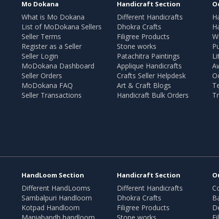
Mo Dokana
Handicraft Section
O
What is Mo Dokana
Different Handicrafts
H
List of MoDokana Sellers
Dhokra Crafts
Ha
Seller Terms
Filigree Products
Wr
Register as a Seller
Stone works
Pu
Seller Login
Patachitra Paintings
Li
MoDokana Dashboard
Applique Handicrafts
A
Seller Orders
Crafts Seller Helpdesk
O
MoDokana FAQ
Art & Craft Blogs
T
Seller Transactions
Handicraft Bulk Orders
Tr
HandLoom Section
Handicraft Section
O
Different HandLooms
Different Handicrafts
Co
Sambalpuri Handloom
Dhokra Crafts
B
Kotpad Handloom
Filigree Products
D
Maniabandh handloom
Stone works
Fi