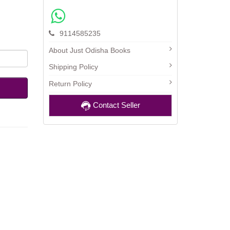
9114585235
About Just Odisha Books
Shipping Policy
Return Policy
Contact Seller