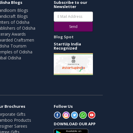
disha Blogs
Subscribe to our
Newsletter
andloom Blogs
ndicraft Blogs
iters of Odisha
Send
blishers of Odisha
terary Awards
Blog Spot
warded Craftsmen
StartUp India
disha Tourism
Recognized
emples of Odisha
ibal Odisha
ur Brochures
Follow Us
rporate Gifts
amboo Products
DOWNLOAD OUR APP
esigner Sarees
ligree Gifts