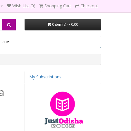
Wish List (0)
Shopping Cart
Checkout
0 item(s) - ₹0.00
isine
My Subscriptions
a