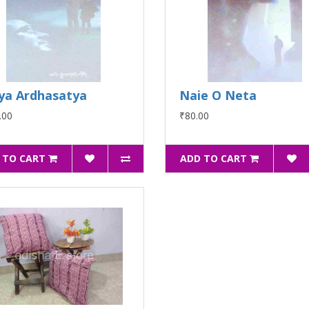
ya Ardhasatya
Naie O Neta
.00
₹80.00
 TO CART
ADD TO CART