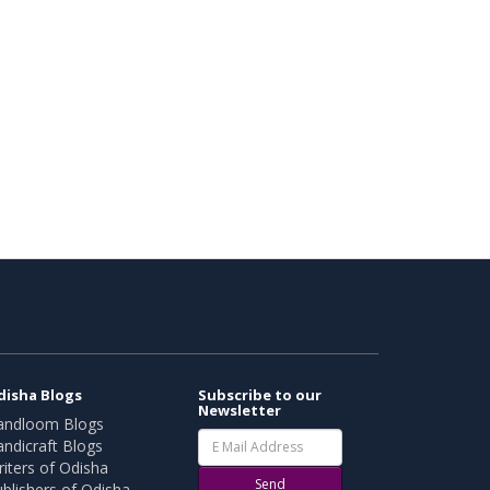
disha Blogs
Subscribe to our
Newsletter
andloom Blogs
ndicraft Blogs
iters of Odisha
Send
blishers of Odisha