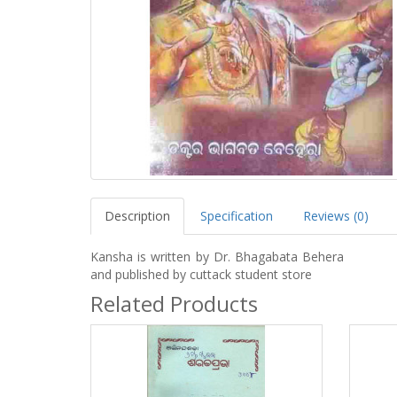
Description
Specification
Reviews (0)
Kansha is written by Dr. Bhagabata Behera
and published by cuttack student store
Related Products