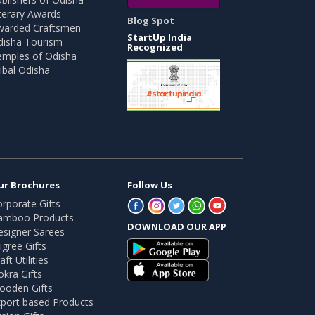
terary Awards
Blog Spot
warded Craftsmen
StartUp India
disha Tourism
Recognized
emples of Odisha
ibal Odisha
ur Brochures
Follow Us
rporate Gifts
amboo Products
DOWNLOAD OUR APP
esigner Sarees
ligree Gifts
aft Utilities
kra Gifts
ooden Gifts
port based Products