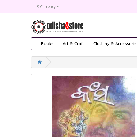
₹
Currency
Books
Art & Craft
Clothing & Accessorie