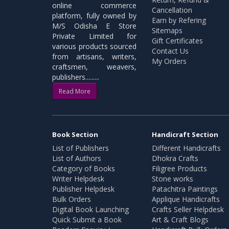
online commerce
Cancellation
platform, fully owned by
Earn by Refering
M/S Odisha E Store
Sitemaps
Private Limited for
Gift Certificates
various products sourced
Contact Us
from artisans, writers,
My Orders
craftsmen, weavers,
publishers.........
Read More
Book Section
Handicraft Section
List of Publishers
Different Handicrafts
List of Authors
Dhokra Crafts
Category of Books
Filigree Products
Writer Helpdesk
Stone works
Publisher Helpdesk
Patachitra Paintings
Bulk Orders
Applique Handicrafts
Digital Book Launching
Crafts Seller Helpdesk
Quick Submit a Book
Art & Craft Blogs