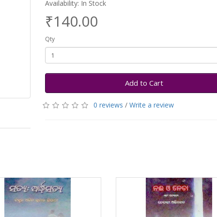
Availability: In Stock
₹140.00
Qty
Add to Cart
0 reviews
/
Write a review