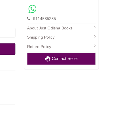
9114585235
About Just Odisha Books
Shipping Policy
Return Policy
Contact Seller