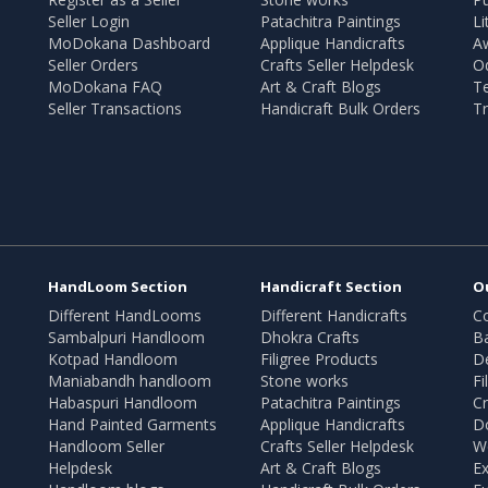
Seller Login
Patachitra Paintings
Li
MoDokana Dashboard
Applique Handicrafts
A
Seller Orders
Crafts Seller Helpdesk
O
MoDokana FAQ
Art & Craft Blogs
T
Seller Transactions
Handicraft Bulk Orders
Tr
HandLoom Section
Handicraft Section
O
Different HandLooms
Different Handicrafts
Co
Sambalpuri Handloom
Dhokra Crafts
B
Kotpad Handloom
Filigree Products
D
Maniabandh handloom
Stone works
Fi
Habaspuri Handloom
Patachitra Paintings
Cr
Hand Painted Garments
Applique Handicrafts
Do
Handloom Seller
Crafts Seller Helpdesk
W
Helpdesk
Art & Craft Blogs
Ex