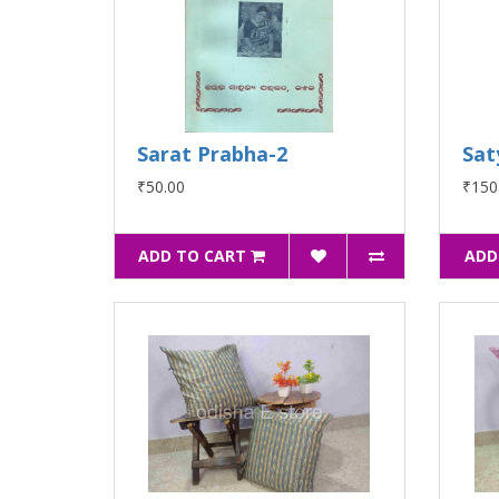
Sarat Prabha-2
Sat
₹50.00
₹150
ADD TO CART
ADD