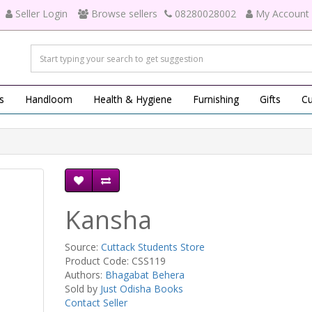
Seller Login
Browse sellers
08280028002
My Account
s
Handloom
Health & Hygiene
Furnishing
Gifts
Cu
Kansha
Source:
Cuttack Students Store
Product Code: CSS119
Authors:
Bhagabat Behera
Sold by
Just Odisha Books
Contact Seller