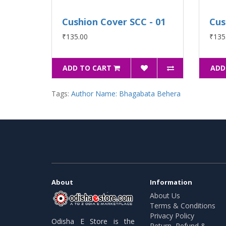
Cushion Cover SCC - 01
Cus
₹135.00
₹135
ADD TO CART
ADD
Tags:
Author Name: Bhagabata Behera
About
Information
About Us
Terms & Conditions
Privacy Policy
Odisha E Store is the
Return, Refund &