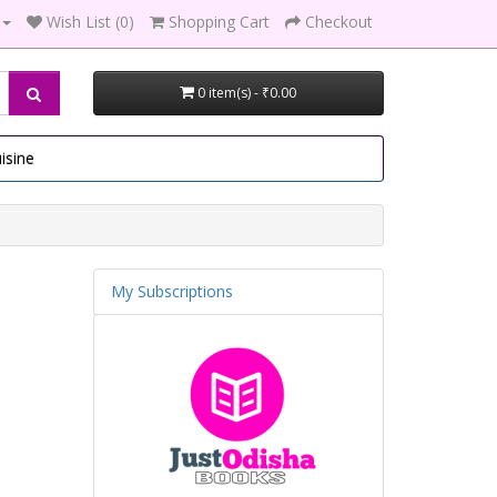
Wish List (0)
Shopping Cart
Checkout
0 item(s) - ₹0.00
isine
My Subscriptions