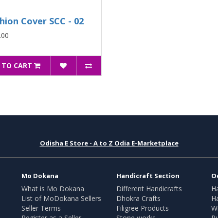
hion Cover SCC - 02
.00
 TO CART
Odisha E Store - A to Z Odia E-Marketplace
Mo Dokana
Handicraft Section
O
What is Mo Dokana
Different Handicrafts
H
List of MoDokana Sellers
Dhokra Crafts
Ha
Seller Terms
Filigree Products
Wr
Register as a Seller
Stone works
Pu