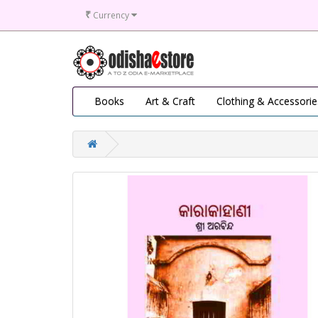
₹
Currency
Books
Art & Craft
Clothing & Accessorie