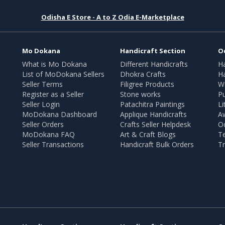
Odisha E Store - A to Z Odia E-Marketplace
Mo Dokana
Handicraft Section
O
What is Mo Dokana
Different Handicrafts
H
List of MoDokana Sellers
Dhokra Crafts
Ha
Seller Terms
Filigree Products
Wr
Register as a Seller
Stone works
Pu
Seller Login
Patachitra Paintings
Li
MoDokana Dashboard
Applique Handicrafts
A
Seller Orders
Crafts Seller Helpdesk
O
MoDokana FAQ
Art & Craft Blogs
T
Seller Transactions
Handicraft Bulk Orders
Tr