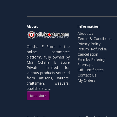
About
Information
About Us
Terms & Conditions
Privacy Policy
Odisha E Store is the
Return, Refund &
online commerce
Cancellation
platform, fully owned by
Earn by Refering
M/S Odisha E Store
Sitemaps
Private Limited for
Gift Certificates
various products sourced
Contact Us
from artisans, writers,
My Orders
craftsmen, weavers,
publishers.........
Read More