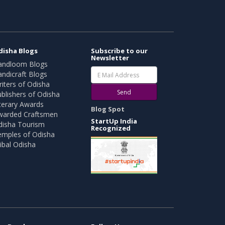
disha Blogs
Subscribe to our
Newsletter
andloom Blogs
ndicraft Blogs
iters of Odisha
Send
blishers of Odisha
terary Awards
Blog Spot
warded Craftsmen
StartUp India
disha Tourism
Recognized
emples of Odisha
ibal Odisha