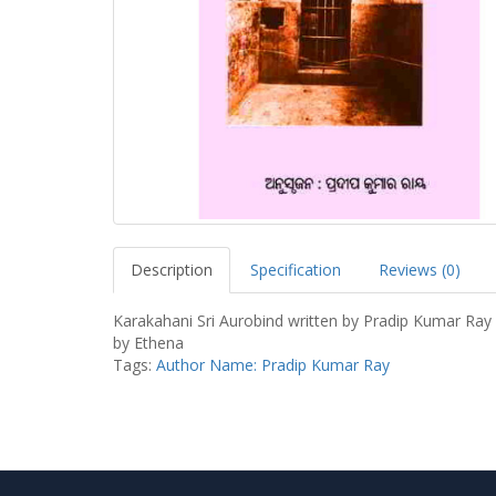
Description
Specification
Reviews (0)
Karakahani Sri Aurobind written by Pradip Kumar Ray
by Ethena
Tags:
Author Name: Pradip Kumar Ray