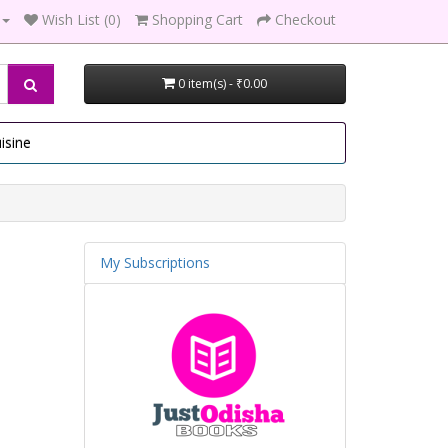
Wish List (0)
Shopping Cart
Checkout
0 item(s) - ₹0.00
isine
My Subscriptions