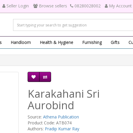
Seller Login
Browse sellers
08280028002
My Account
s
Handloom
Health & Hygiene
Furnishing
Gifts
Cu
Karakahani Sri
Aurobind
Source:
Athena Publication
Product Code: ATB074
Authors:
Pradip Kumar Ray