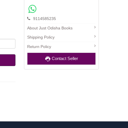
9114585235
About Just Odisha Books
Shipping Policy
Return Policy
Contact Seller