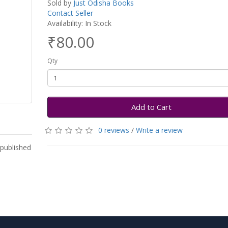
Sold by
Just Odisha Books
Contact Seller
Availability: In Stock
₹80.00
Qty
Add to Cart
0 reviews
/
Write a review
 published