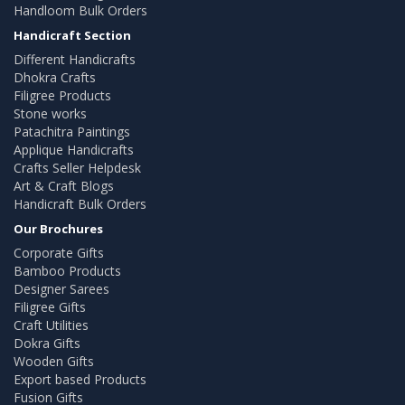
Handloom Bulk Orders
Handicraft Section
Different Handicrafts
Dhokra Crafts
Filigree Products
Stone works
Patachitra Paintings
Applique Handicrafts
Crafts Seller Helpdesk
Art & Craft Blogs
Handicraft Bulk Orders
Our Brochures
Corporate Gifts
Bamboo Products
Designer Sarees
Filigree Gifts
Craft Utilities
Dokra Gifts
Wooden Gifts
Export based Products
Fusion Gifts