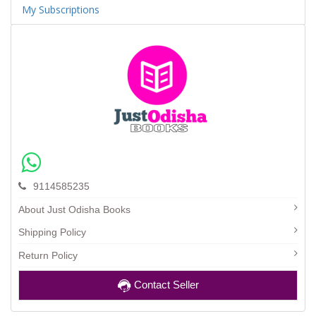
My Subscriptions
9114585235
About Just Odisha Books
Shipping Policy
Return Policy
Contact Seller