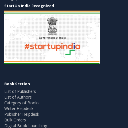
StartUp India Recognized
Book Section
List of Publishers
List of Authors
Category of Books
Writer Helpdesk
Publisher Helpdesk
Bulk Orders
Digital Book Launching