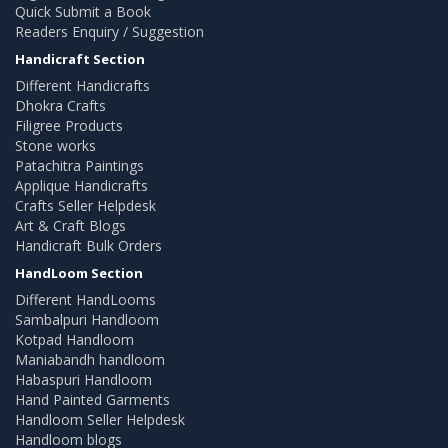
Quick Submit a Book
Readers Enquiry / Suggestion
Handicraft Section
Different Handicrafts
Dhokra Crafts
Filigree Products
Stone works
Patachitra Paintings
Applique Handicrafts
Crafts Seller Helpdesk
Art & Craft Blogs
Handicraft Bulk Orders
HandLoom Section
Different HandLooms
Sambalpuri Handloom
Kotpad Handloom
Maniabandh handloom
Habaspuri Handloom
Hand Painted Garments
Handloom Seller Helpdesk
Handloom blogs