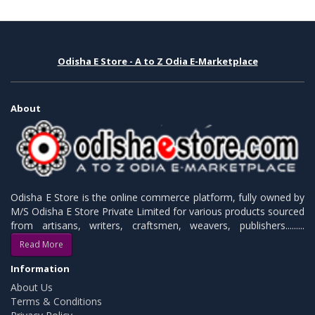
Odisha E Store - A to Z Odia E-Marketplace
About
Odisha E Store is the online commerce platform, fully owned by
M/S Odisha E Store Private Limited for various products sourced
from artisans, writers, craftsmen, weavers, publishers.........
Read More
Information
About Us
Terms & Conditions