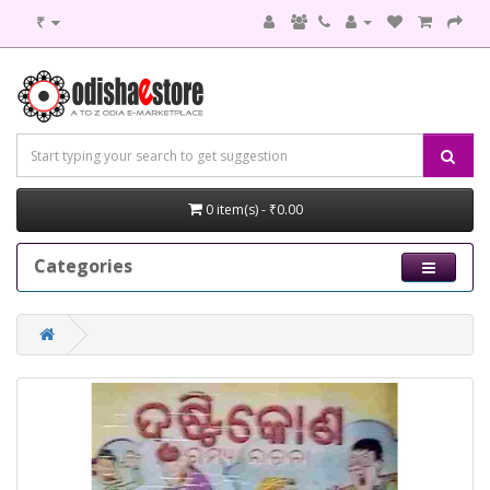
₹
0 item(s) - ₹0.00
Categories