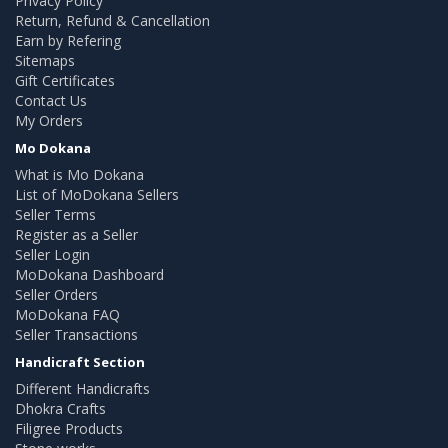
Privacy Policy
Return, Refund & Cancellation
Earn by Refering
Sitemaps
Gift Certificates
Contact Us
My Orders
Mo Dokana
What is Mo Dokana
List of MoDokana Sellers
Seller Terms
Register as a Seller
Seller Login
MoDokana Dashboard
Seller Orders
MoDokana FAQ
Seller Transactions
Handicraft Section
Different Handicrafts
Dhokra Crafts
Filigree Products