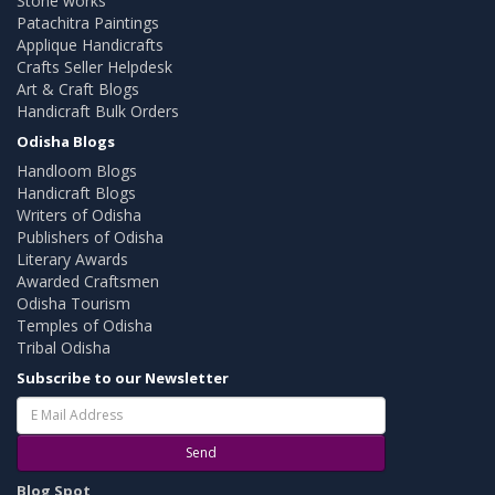
Stone works
Patachitra Paintings
Applique Handicrafts
Crafts Seller Helpdesk
Art & Craft Blogs
Handicraft Bulk Orders
Odisha Blogs
Handloom Blogs
Handicraft Blogs
Writers of Odisha
Publishers of Odisha
Literary Awards
Awarded Craftsmen
Odisha Tourism
Temples of Odisha
Tribal Odisha
Subscribe to our Newsletter
Send
Blog Spot