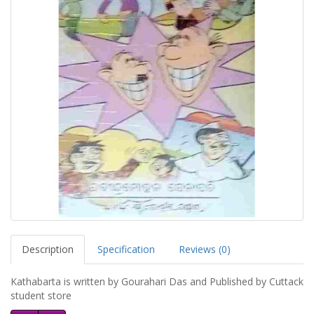
Description
Specification
Reviews (0)
Kathabarta is written by Gourahari Das and Published by Cuttack
student store