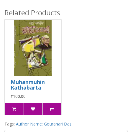
Related Products
Muhanmuhin
Kathabarta
₹100.00
Tags:
Author Name: Gourahari Das