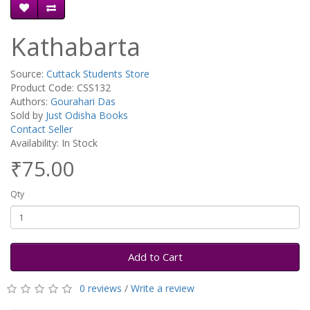
Kathabarta
Source:
Cuttack Students Store
Product Code: CSS132
Authors:
Gourahari Das
Sold by
Just Odisha Books
Contact Seller
Availability: In Stock
₹75.00
Qty
Add to Cart
0 reviews
/
Write a review