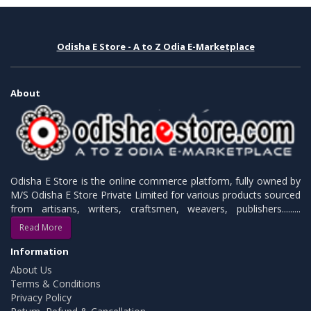
Odisha E Store - A to Z Odia E-Marketplace
About
Odisha E Store is the online commerce platform, fully owned by
M/S Odisha E Store Private Limited for various products sourced
from artisans, writers, craftsmen, weavers, publishers.........
Read More
Information
About Us
Terms & Conditions
Privacy Policy