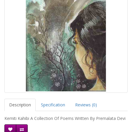
Description
Specification
Reviews (0)
Kemiti Kahibi A Collection Of Poems Written By Premalata Devi