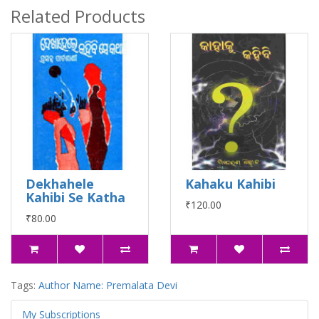
Related Products
Dekhahele
Kahaku Kahibi
Kahibi Se Katha
₹120.00
₹80.00
Tags:
Author Name: Premalata Devi
My Subscriptions