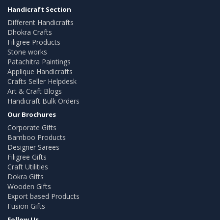
Handicraft Section
Different Handicrafts
Dhokra Crafts
Filigree Products
Stone works
Patachitra Paintings
Applique Handicrafts
Crafts Seller Helpdesk
Art & Craft Blogs
Handicraft Bulk Orders
Our Brochures
Corporate Gifts
Bamboo Products
Designer Sarees
Filigree Gifts
Craft Utilities
Dokra Gifts
Wooden Gifts
Export based Products
Fusion Gifts
Follow Us