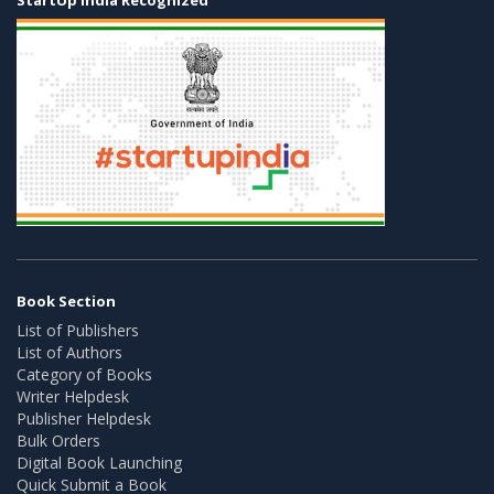
Book Section
List of Publishers
List of Authors
Category of Books
Writer Helpdesk
Publisher Helpdesk
Bulk Orders
Digital Book Launching
Quick Submit a Book