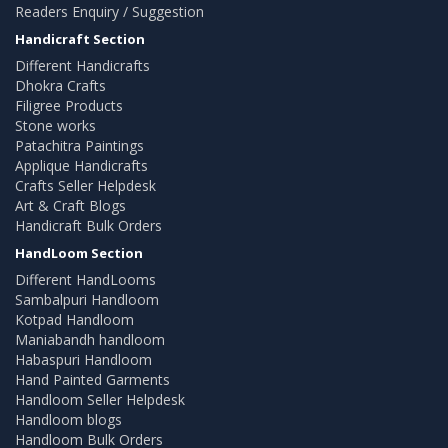
Readers Enquiry / Suggestion
Handicraft Section
Different Handicrafts
Dhokra Crafts
Filigree Products
Stone works
Patachitra Paintings
Applique Handicrafts
Crafts Seller Helpdesk
Art & Craft Blogs
Handicraft Bulk Orders
HandLoom Section
Different HandLooms
Sambalpuri Handloom
Kotpad Handloom
Maniabandh handloom
Habaspuri Handloom
Hand Painted Garments
Handloom Seller Helpdesk
Handloom blogs
Handloom Bulk Orders