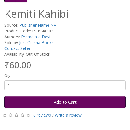
Kemiti Kahibi
Source:
Publisher Name NA
Product Code: PUBNA303
Authors:
Premalata Devi
Sold by
Just Odisha Books
Contact Seller
Availability: Out Of Stock
₹60.00
Qty
Add to Cart
0 reviews
/
Write a review