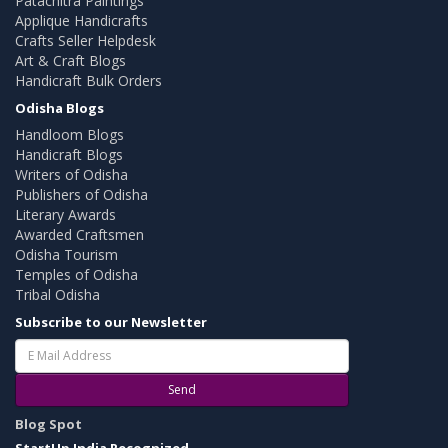
Patachitra Paintings
Applique Handicrafts
Crafts Seller Helpdesk
Art & Craft Blogs
Handicraft Bulk Orders
Odisha Blogs
Handloom Blogs
Handicraft Blogs
Writers of Odisha
Publishers of Odisha
Literary Awards
Awarded Craftsmen
Odisha Tourism
Temples of Odisha
Tribal Odisha
Subscribe to our Newsletter
Send
Blog Spot
StartUp India Recognized