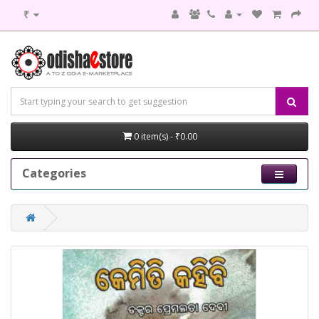
₹
0 item(s) - ₹0.00
Categories