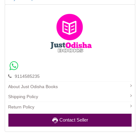
9114585235
About Just Odisha Books
Shipping Policy
Return Policy
Contact Seller