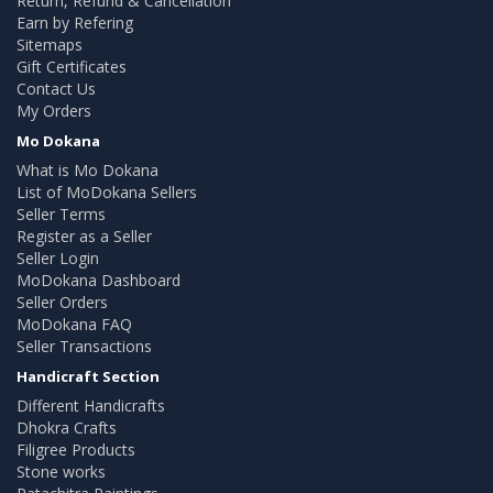
Return, Refund & Cancellation
Earn by Refering
Sitemaps
Gift Certificates
Contact Us
My Orders
Mo Dokana
What is Mo Dokana
List of MoDokana Sellers
Seller Terms
Register as a Seller
Seller Login
MoDokana Dashboard
Seller Orders
MoDokana FAQ
Seller Transactions
Handicraft Section
Different Handicrafts
Dhokra Crafts
Filigree Products
Stone works