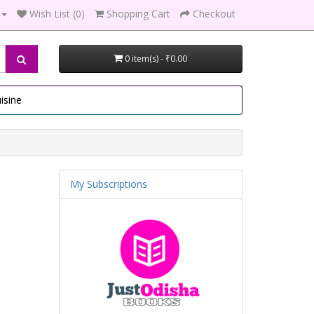
Wish List (0)
Shopping Cart
Checkout
0 item(s) - ₹0.00
isine
My Subscriptions