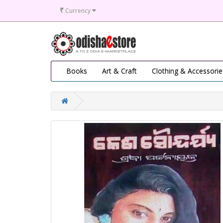
₹
Currency
Books
Art & Craft
Clothing & Accessorie