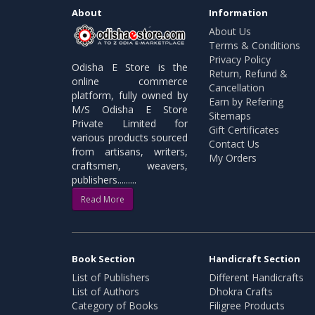
About
Information
About Us
Terms & Conditions
Privacy Policy
Odisha E Store is the
Return, Refund &
online commerce
Cancellation
platform, fully owned by
Earn by Refering
M/S Odisha E Store
Sitemaps
Private Limited for
Gift Certificates
various products sourced
Contact Us
from artisans, writers,
My Orders
craftsmen, weavers,
publishers.........
Read More
Book Section
Handicraft Section
List of Publishers
Different Handicrafts
List of Authors
Dhokra Crafts
Category of Books
Filigree Products