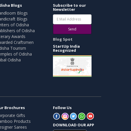
disha Blogs
Subscribe to our
Newsletter
andloom Blogs
ndicraft Blogs
iters of Odisha
Send
blishers of Odisha
terary Awards
Blog Spot
warded Craftsmen
StartUp India
disha Tourism
Recognized
emples of Odisha
ibal Odisha
ur Brochures
Follow Us
rporate Gifts
amboo Products
DOWNLOAD OUR APP
esigner Sarees