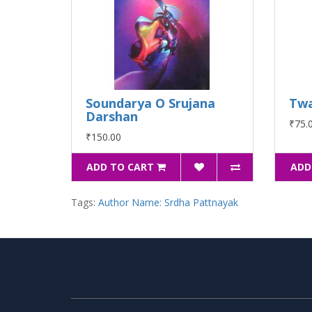
Soundarya O Srujana
Twa
Darshan
₹75.
₹150.00
ADD TO CART
ADD
Tags:
Author Name: Srdha Pattnayak