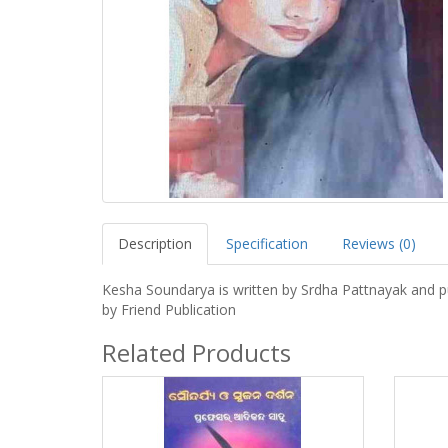
Description
Specification
Reviews (0)
Kesha Soundarya is written by Srdha Pattnayak and p
by Friend Publication
Related Products