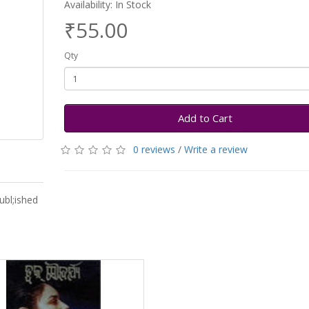
Availability: In Stock
₹55.00
Qty
Add to Cart
0 reviews
/
Write a review
ubl;ished