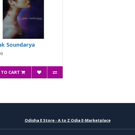
k Soundarya
00
 TO CART
Odisha E Store - A to Z Odia E-Marketplace