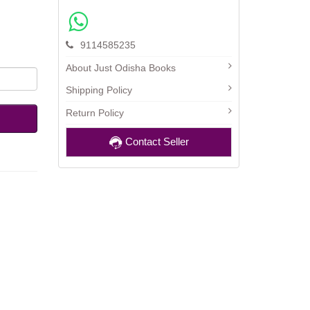
9114585235
About Just Odisha Books
Shipping Policy
Return Policy
Contact Seller