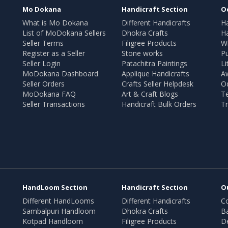
Mo Dokana
Handicraft Section
O
What is Mo Dokana
Different Handicrafts
H
List of MoDokana Sellers
Dhokra Crafts
Ha
Seller Terms
Filigree Products
Wr
Register as a Seller
Stone works
Pu
Seller Login
Patachitra Paintings
Li
MoDokana Dashboard
Applique Handicrafts
A
Seller Orders
Crafts Seller Helpdesk
O
MoDokana FAQ
Art & Craft Blogs
T
Seller Transactions
Handicraft Bulk Orders
Tr
HandLoom Section
Handicraft Section
O
Different HandLooms
Different Handicrafts
Co
Sambalpuri Handloom
Dhokra Crafts
B
Kotpad Handloom
Filigree Products
D