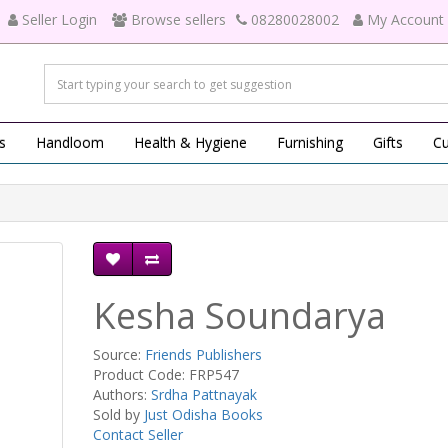
Seller Login
Browse sellers
08280028002
My Account
s
Handloom
Health & Hygiene
Furnishing
Gifts
Cu
Kesha Soundarya
Source:
Friends Publishers
Product Code: FRP547
Authors:
Srdha Pattnayak
Sold by
Just Odisha Books
Contact Seller