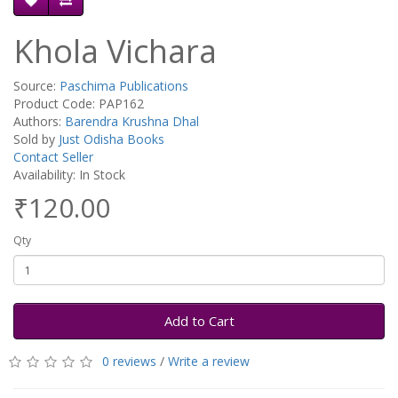
Khola Vichara
Source:
Paschima Publications
Product Code: PAP162
Authors:
Barendra Krushna Dhal
Sold by
Just Odisha Books
Contact Seller
Availability: In Stock
₹120.00
Qty
Add to Cart
0 reviews
/
Write a review