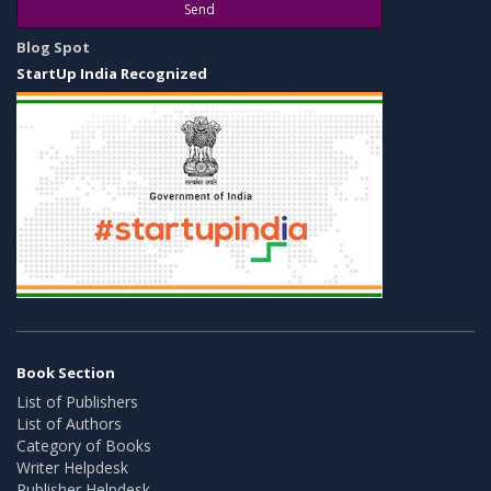
Send
Blog Spot
StartUp India Recognized
Book Section
List of Publishers
List of Authors
Category of Books
Writer Helpdesk
Publisher Helpdesk