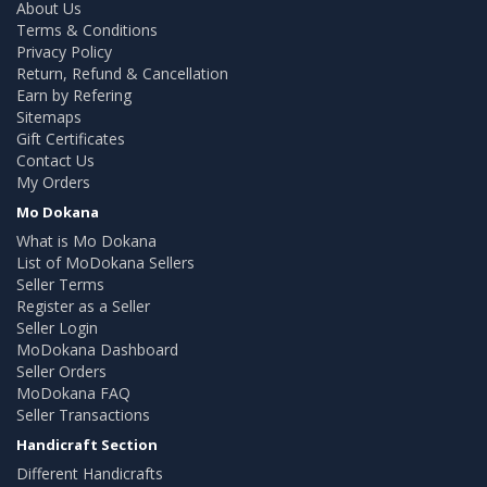
About Us
Terms & Conditions
Privacy Policy
Return, Refund & Cancellation
Earn by Refering
Sitemaps
Gift Certificates
Contact Us
My Orders
Mo Dokana
What is Mo Dokana
List of MoDokana Sellers
Seller Terms
Register as a Seller
Seller Login
MoDokana Dashboard
Seller Orders
MoDokana FAQ
Seller Transactions
Handicraft Section
Different Handicrafts