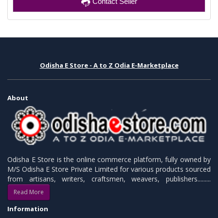
Contact Seller
Odisha E Store - A to Z Odia E-Marketplace
About
Odisha E Store is the online commerce platform, fully owned by
M/S Odisha E Store Private Limited for various products sourced
from artisans, writers, craftsmen, weavers, publishers.........
Read More
Information