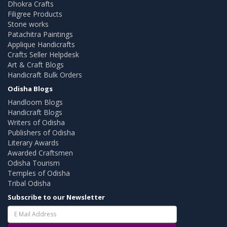
Dhokra Crafts
Filigree Products
Stone works
Patachitra Paintings
Applique Handicrafts
Crafts Seller Helpdesk
Art & Craft Blogs
Handicraft Bulk Orders
Odisha Blogs
Handloom Blogs
Handicraft Blogs
Writers of Odisha
Publishers of Odisha
Literary Awards
Awarded Craftsmen
Odisha Tourism
Temples of Odisha
Tribal Odisha
Subscribe to our Newsletter