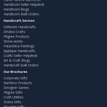
Handloom Seller Helpdesk
Handloom blogs
Handloom Bulk Orders
Handicraft Section
Different Handicrafts
Dhokra Crafts
Filigree Products
Stone works
Patachitra Paintings
Applique Handicrafts
Crafts Seller Helpdesk
Art & Craft Blogs
Handicraft Bulk Orders
Our Brochures
Corporate Gifts
Bamboo Products
Designer Sarees
Filigree Gifts
Craft Utilities
Dokra Gifts
Wooden Gifts