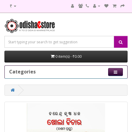
₹
0 item(s) - ₹0.00
Categories