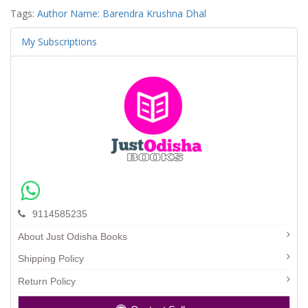
Tags:
Author Name: Barendra Krushna Dhal
My Subscriptions
9114585235
About Just Odisha Books
Shipping Policy
Return Policy