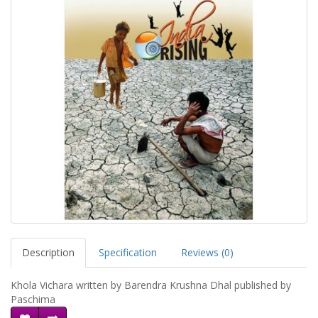
Description
Specification
Reviews (0)
Khola Vichara written by Barendra Krushna Dhal published by
Paschima