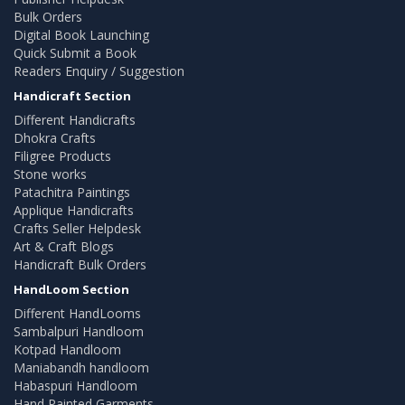
Bulk Orders
Digital Book Launching
Quick Submit a Book
Readers Enquiry / Suggestion
Handicraft Section
Different Handicrafts
Dhokra Crafts
Filigree Products
Stone works
Patachitra Paintings
Applique Handicrafts
Crafts Seller Helpdesk
Art & Craft Blogs
Handicraft Bulk Orders
HandLoom Section
Different HandLooms
Sambalpuri Handloom
Kotpad Handloom
Maniabandh handloom
Habaspuri Handloom
Hand Painted Garments