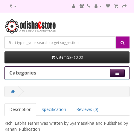
₹
0 item(s) - ₹0.00
Categories
Description
Specification
Reviews (0)
Kichi Labha Nahin was written by Syamasakha and Published by
Kahani Publication