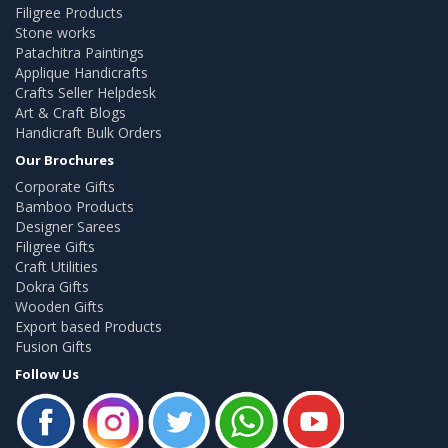
Filigree Products
Stone works
Patachitra Paintings
Applique Handicrafts
Crafts Seller Helpdesk
Art & Craft Blogs
Handicraft Bulk Orders
Our Brochures
Corporate Gifts
Bamboo Products
Designer Sarees
Filigree Gifts
Craft Utilities
Dokra Gifts
Wooden Gifts
Export based Products
Fusion Gifts
Follow Us