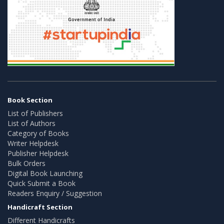
Book Section
List of Publishers
List of Authors
Category of Books
Writer Helpdesk
Publisher Helpdesk
Bulk Orders
Digital Book Launching
Quick Submit a Book
Readers Enquiry / Suggestion
Handicraft Section
Different Handicrafts