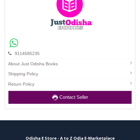
9114585235
About Just Odisha Books
Shipping Policy
Return Policy
Contact Seller
Odisha E Store - A to Z Odia E-Marketplace