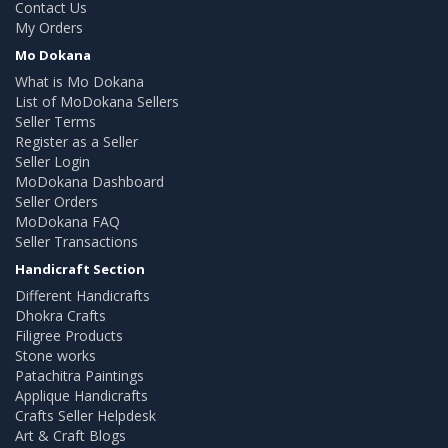
Contact Us
My Orders
Mo Dokana
What is Mo Dokana
List of MoDokana Sellers
Seller Terms
Register as a Seller
Seller Login
MoDokana Dashboard
Seller Orders
MoDokana FAQ
Seller Transactions
Handicraft Section
Different Handicrafts
Dhokra Crafts
Filigree Products
Stone works
Patachitra Paintings
Applique Handicrafts
Crafts Seller Helpdesk
Art & Craft Blogs