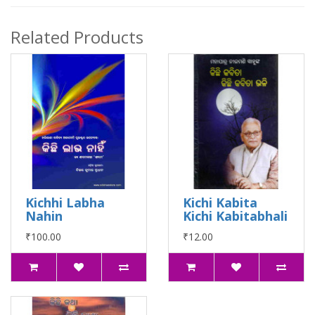
Related Products
Kichhi Labha
Kichi Kabita
Nahin
Kichi Kabitabhali
₹100.00
₹12.00