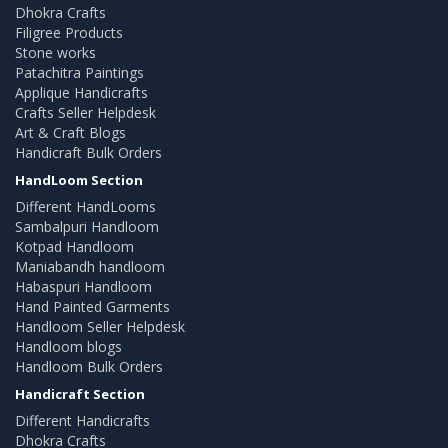
Dhokra Crafts
Filigree Products
Stone works
Patachitra Paintings
Applique Handicrafts
Crafts Seller Helpdesk
Art & Craft Blogs
Handicraft Bulk Orders
HandLoom Section
Different HandLooms
Sambalpuri Handloom
Kotpad Handloom
Maniabandh handloom
Habaspuri Handloom
Hand Painted Garments
Handloom Seller Helpdesk
Handloom blogs
Handloom Bulk Orders
Handicraft Section
Different Handicrafts
Dhokra Crafts