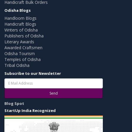
Handicraft Bulk Orders
Odisha Blogs
Handloom Blogs
Handicraft Blogs
Writers of Odisha
Publishers of Odisha
Literary Awards
Awarded Craftsmen
Odisha Tourism
Temples of Odisha
Tribal Odisha
Subscribe to our Newsletter
Send
Blog Spot
StartUp India Recognized