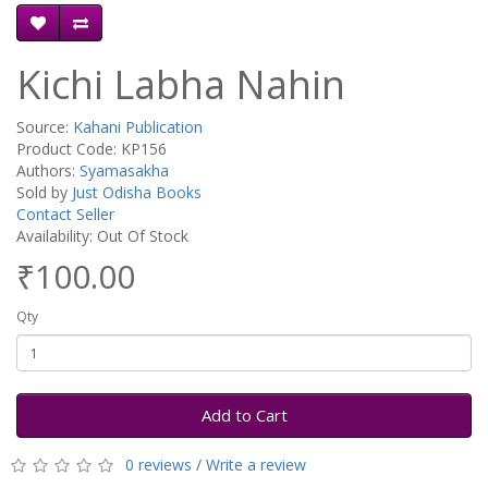
Kichi Labha Nahin
Source:
Kahani Publication
Product Code: KP156
Authors:
Syamasakha
Sold by
Just Odisha Books
Contact Seller
Availability: Out Of Stock
₹100.00
Qty
Add to Cart
0 reviews
/
Write a review