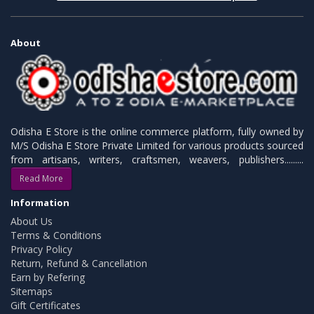
About
Odisha E Store is the online commerce platform, fully owned by
M/S Odisha E Store Private Limited for various products sourced
from artisans, writers, craftsmen, weavers, publishers.........
Read More
Information
About Us
Terms & Conditions
Privacy Policy
Return, Refund & Cancellation
Earn by Refering
Sitemaps
Gift Certificates