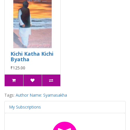
Kichi Katha Kichi
Byatha
₹125.00
Tags:
Author Name: Syamasakha
My Subscriptions