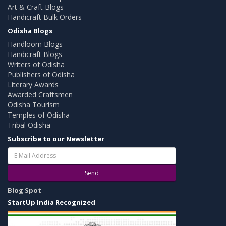
Art & Craft Blogs
Handicraft Bulk Orders
Odisha Blogs
Handloom Blogs
Handicraft Blogs
Writers of Odisha
Publishers of Odisha
Literary Awards
Awarded Craftsmen
Odisha Tourism
Temples of Odisha
Tribal Odisha
Subscribe to our Newsletter
Send
Blog Spot
StartUp India Recognized