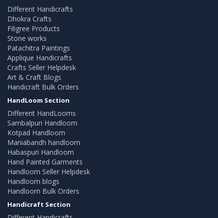
Different Handicrafts
Dhokra Crafts
Filigree Products
Stone works
Patachitra Paintings
Applique Handicrafts
Crafts Seller Helpdesk
Art & Craft Blogs
Handicraft Bulk Orders
HandLoom Section
Different HandLooms
Sambalpuri Handloom
Kotpad Handloom
Maniabandh handloom
Habaspuri Handloom
Hand Painted Garments
Handloom Seller Helpdesk
Handloom blogs
Handloom Bulk Orders
Handicraft Section
Different Handicrafts