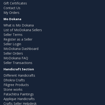
Gift Certificates
Contact Us
My Orders
Mo Dokana
What is Mo Dokana
List of MoDokana Sellers
Seller Terms
Register as a Seller
Seller Login
MoDokana Dashboard
Seller Orders
MoDokana FAQ
Seller Transactions
Handicraft Section
Different Handicrafts
Dhokra Crafts
Filigree Products
Stone works
Patachitra Paintings
Applique Handicrafts
Crafts Seller Helpdesk