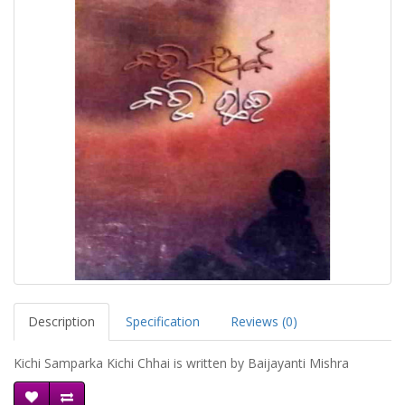
Description
Specification
Reviews (0)
Kichi Samparka Kichi Chhai is written by Baijayanti Mishra