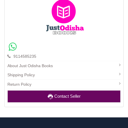
9114585235
About Just Odisha Books
Shipping Policy
Return Policy
Contact Seller