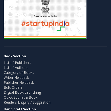
Book Section
List of Publishers
List of Authors
Category of Books
Writer Helpdesk
Publisher Helpdesk
Bulk Orders
Digital Book Launching
Quick Submit a Book
Readers Enquiry / Suggestion
Handicraft Section