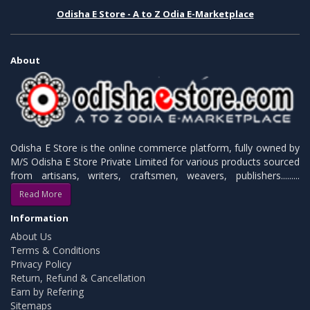
Odisha E Store - A to Z Odia E-Marketplace
About
Odisha E Store is the online commerce platform, fully owned by
M/S Odisha E Store Private Limited for various products sourced
from artisans, writers, craftsmen, weavers, publishers.........
Read More
Information
About Us
Terms & Conditions
Privacy Policy
Return, Refund & Cancellation
Earn by Refering
Sitemaps