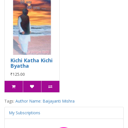
Kichi Katha Kichi
Byatha
₹125.00
Tags:
Author Name: Baijayanti Mishra
My Subscriptions