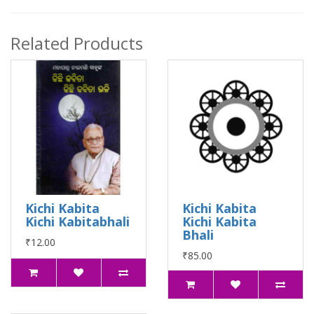
Related Products
Kichi Kabita
Kichi Kabita
Kichi Kabitabhali
Kichi Kabita
Bhali
₹12.00
₹85.00