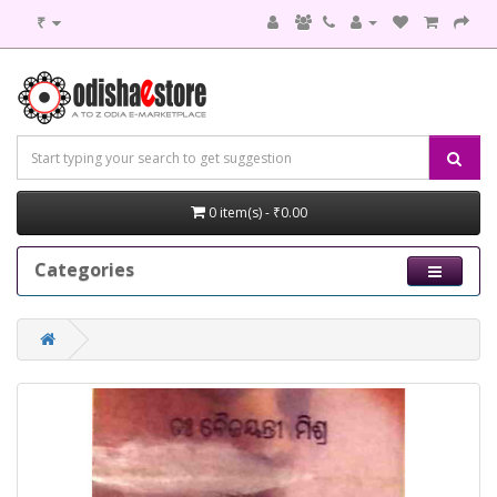
₹
0 item(s) - ₹0.00
Categories