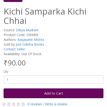
Kichi Samparka Kichi
Chhai
Source:
Dibya Mudrani
Product Code: DBM06
Authors:
Baijayanti Mishra
Sold by
Just Odisha Books
Contact Seller
Availability: Out Of Stock
₹90.00
Qty
Add to Cart
0 reviews
/
Write a review