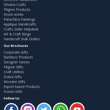
Dhokra Crafts
Filigree Products
Stone works
Patachitra Paintings
Applique Handicrafts
Crafts Seller Helpdesk
Art & Craft Blogs
Handicraft Bulk Orders
Our Brochures
Corporate Gifts
Bamboo Products
Designer Sarees
Filigree Gifts
Craft Utilities
Dokra Gifts
Wooden Gifts
Export based Products
Fusion Gifts
Follow Us