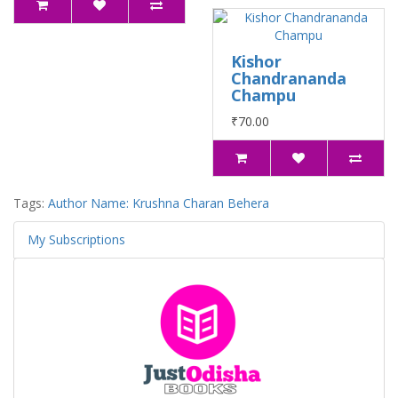
Kishor
Chandrananda
Champu
₹70.00
Tags:
Author Name: Krushna Charan Behera
My Subscriptions