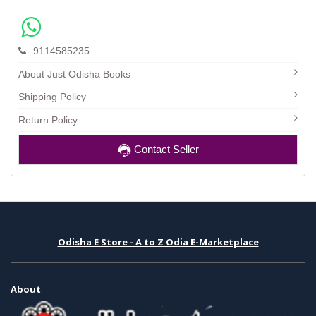
9114585235
About Just Odisha Books
Shipping Policy
Return Policy
Contact Seller
Odisha E Store - A to Z Odia E-Marketplace
About