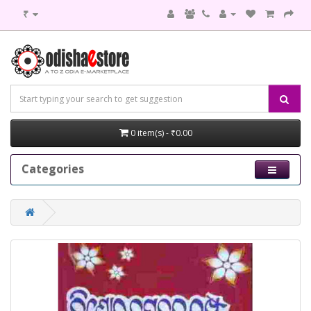
₹
0 item(s) - ₹0.00
Categories