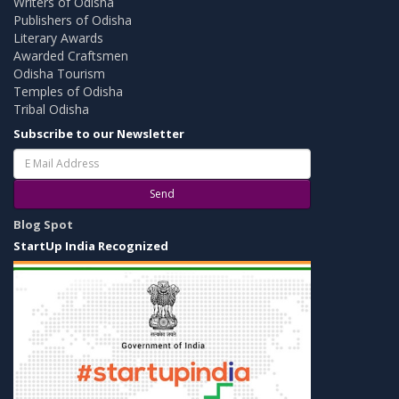
Writers of Odisha
Publishers of Odisha
Literary Awards
Awarded Craftsmen
Odisha Tourism
Temples of Odisha
Tribal Odisha
Subscribe to our Newsletter
Send
Blog Spot
StartUp India Recognized