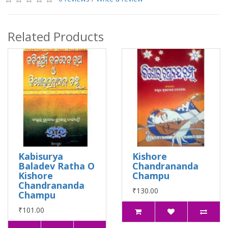
Related Products
Kabisurya
Kishore
Baladev Ratha O
Chandrananda
Kishore
Champu
Chandrananda
₹130.00
Champu
₹101.00