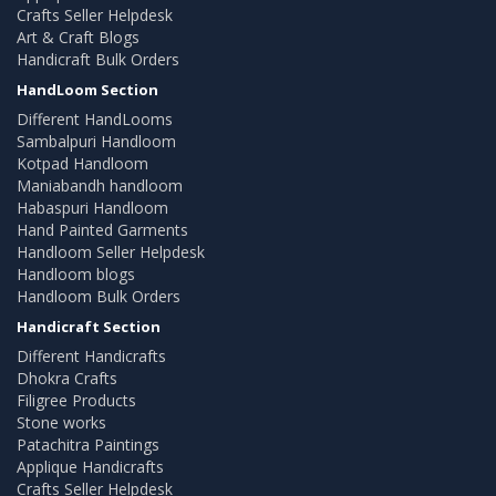
Crafts Seller Helpdesk
Art & Craft Blogs
Handicraft Bulk Orders
HandLoom Section
Different HandLooms
Sambalpuri Handloom
Kotpad Handloom
Maniabandh handloom
Habaspuri Handloom
Hand Painted Garments
Handloom Seller Helpdesk
Handloom blogs
Handloom Bulk Orders
Handicraft Section
Different Handicrafts
Dhokra Crafts
Filigree Products
Stone works
Patachitra Paintings
Applique Handicrafts
Crafts Seller Helpdesk