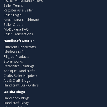
List of MoDokana Sellers
Seller Terms
Register as a Seller
Seller Login
MoDokana Dashboard
Seller Orders
MoDokana FAQ
Seller Transactions
Handicraft Section
Different Handicrafts
Dhokra Crafts
Filigree Products
Stone works
Patachitra Paintings
Applique Handicrafts
Crafts Seller Helpdesk
Art & Craft Blogs
Handicraft Bulk Orders
Odisha Blogs
Handloom Blogs
Handicraft Blogs