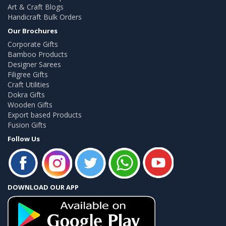
Art & Craft Blogs
Handicraft Bulk Orders
Our Brochures
Corporate Gifts
Bamboo Products
Designer Sarees
Filigree Gifts
Craft Utilities
Dokra Gifts
Wooden Gifts
Export based Products
Fusion Gifts
Follow Us
DOWNLOAD OUR APP