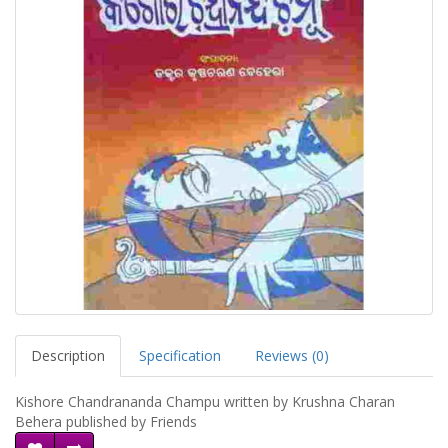
Description
Specification
Reviews (0)
Kishore Chandrananda Champu written by Krushna Charan
Behera published by Friends