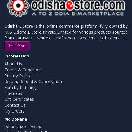
Odisha E Store is the online commerce platform, fully owned by
M/S Odisha E Store Private Limited for various products sourced
from artisans, writers, craftsmen, weavers, publishers.........
Read More
Information
About Us
Terms & Conditions
Privacy Policy
Return, Refund & Cancellation
Earn by Refering
Sitemaps
Gift Certificates
Contact Us
My Orders
Mo Dokana
What is Mo Dokana