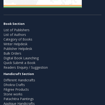
Book Section
List of Publishers
List of Authors
Category of Books
Writer Helpdesk
Publisher Helpdesk
Bulk Orders
Digital Book Launching
Quick Submit a Book
Readers Enquiry / Suggestion
Handicraft Section
Different Handicrafts
Dhokra Crafts
Filigree Products
Stone works
Patachitra Paintings
Applique Handicrafts