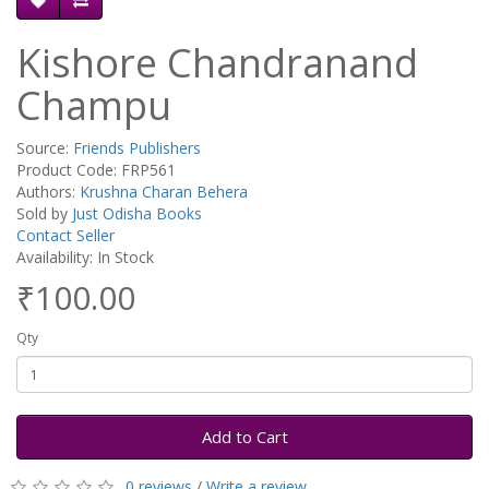
Kishore Chandranand
Champu
Source:
Friends Publishers
Product Code: FRP561
Authors:
Krushna Charan Behera
Sold by
Just Odisha Books
Contact Seller
Availability: In Stock
₹100.00
Qty
Add to Cart
0 reviews
/
Write a review