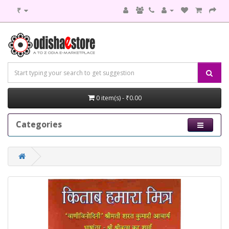
₹
0 item(s) - ₹0.00
Categories