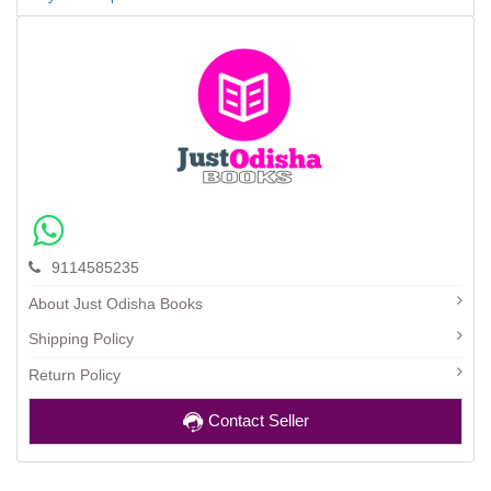
9114585235
About Just Odisha Books
Shipping Policy
Return Policy
Contact Seller