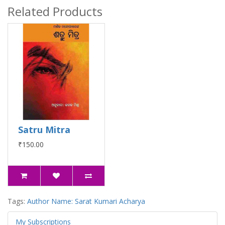
Related Products
Satru Mitra
₹150.00
Tags:
Author Name: Sarat Kumari Acharya
My Subscriptions