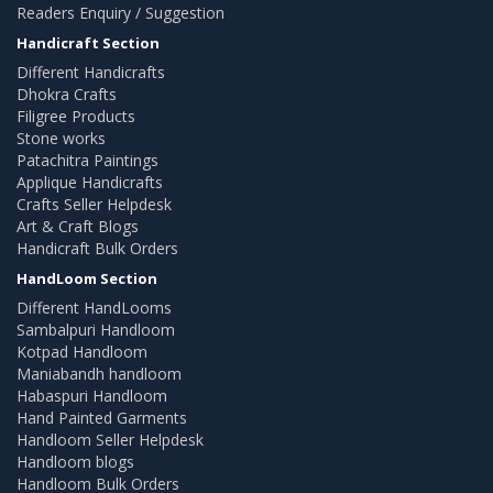
Readers Enquiry / Suggestion
Handicraft Section
Different Handicrafts
Dhokra Crafts
Filigree Products
Stone works
Patachitra Paintings
Applique Handicrafts
Crafts Seller Helpdesk
Art & Craft Blogs
Handicraft Bulk Orders
HandLoom Section
Different HandLooms
Sambalpuri Handloom
Kotpad Handloom
Maniabandh handloom
Habaspuri Handloom
Hand Painted Garments
Handloom Seller Helpdesk
Handloom blogs
Handloom Bulk Orders