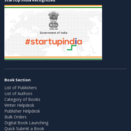
Book Section
List of Publishers
List of Authors
Category of Books
Writer Helpdesk
Publisher Helpdesk
Bulk Orders
Digital Book Launching
Quick Submit a Book