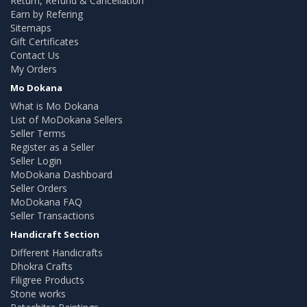
Return, Refund & Cancellation
Earn by Refering
Sitemaps
Gift Certificates
Contact Us
My Orders
Mo Dokana
What is Mo Dokana
List of MoDokana Sellers
Seller Terms
Register as a Seller
Seller Login
MoDokana Dashboard
Seller Orders
MoDokana FAQ
Seller Transactions
Handicraft Section
Different Handicrafts
Dhokra Crafts
Filigree Products
Stone works