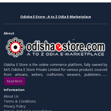
Odisha E Store - A to Z Odia E-Marketplace
About
Odisha E Store is the online commerce platform, fully owned by
M/S Odisha E Store Private Limited for various products sourced
from artisans, writers, craftsmen, weavers, publishers.........
Read More
Information
About Us
Terms & Conditions
Privacy Policy