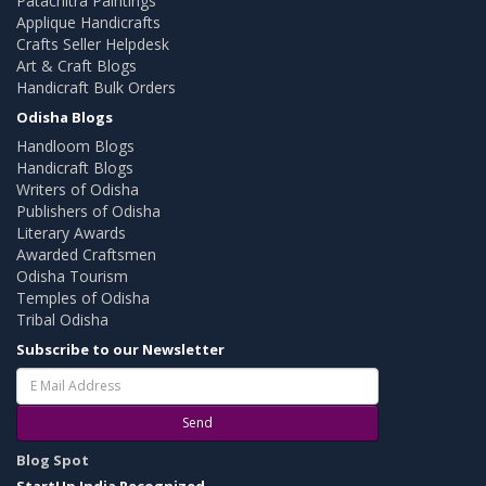
Patachitra Paintings
Applique Handicrafts
Crafts Seller Helpdesk
Art & Craft Blogs
Handicraft Bulk Orders
Odisha Blogs
Handloom Blogs
Handicraft Blogs
Writers of Odisha
Publishers of Odisha
Literary Awards
Awarded Craftsmen
Odisha Tourism
Temples of Odisha
Tribal Odisha
Subscribe to our Newsletter
Send
Blog Spot
StartUp India Recognized