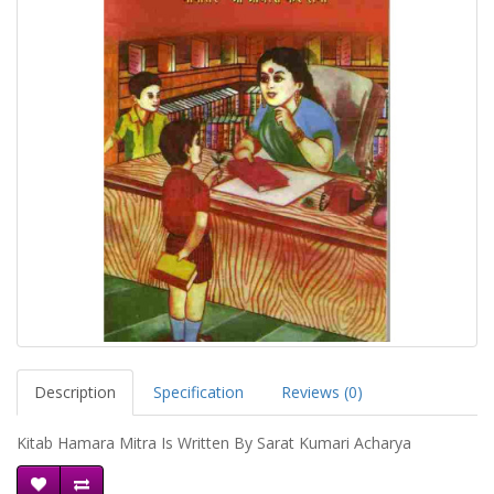
Description
Specification
Reviews (0)
Kitab Hamara Mitra Is Written By Sarat Kumari Acharya