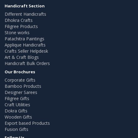
Handicraft Section
Different Handicrafts
Dhokra Crafts
Filigree Products
Stone works
Patachitra Paintings
Applique Handicrafts
Crafts Seller Helpdesk
Art & Craft Blogs
Handicraft Bulk Orders
Our Brochures
Corporate Gifts
Bamboo Products
Designer Sarees
Filigree Gifts
Craft Utilities
Dokra Gifts
Wooden Gifts
Export based Products
Fusion Gifts
Follow Us