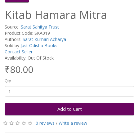
Kitab Hamara Mitra
Source:
Sarat Sahitya Trust
Product Code: SKA019
Authors:
Sarat Kumari Acharya
Sold by
Just Odisha Books
Contact Seller
Availability: Out Of Stock
₹80.00
Qty
Add to Cart
0 reviews
/
Write a review