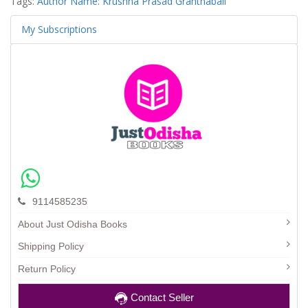
Tags:
Author Name: Krushna Prasad Granthabali
My Subscriptions
9114585235
About Just Odisha Books
Shipping Policy
Return Policy
Contact Seller