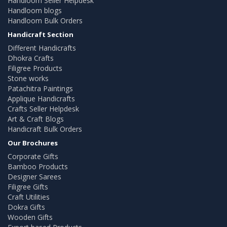
Handloom Seller Helpdesk
Handloom blogs
Handloom Bulk Orders
Handicraft Section
Different Handicrafts
Dhokra Crafts
Filigree Products
Stone works
Patachitra Paintings
Applique Handicrafts
Crafts Seller Helpdesk
Art & Craft Blogs
Handicraft Bulk Orders
Our Brochures
Corporate Gifts
Bamboo Products
Designer Sarees
Filigree Gifts
Craft Utilities
Dokra Gifts
Wooden Gifts