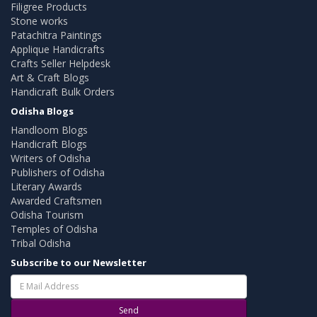
Filigree Products
Stone works
Patachitra Paintings
Applique Handicrafts
Crafts Seller Helpdesk
Art & Craft Blogs
Handicraft Bulk Orders
Odisha Blogs
Handloom Blogs
Handicraft Blogs
Writers of Odisha
Publishers of Odisha
Literary Awards
Awarded Craftsmen
Odisha Tourism
Temples of Odisha
Tribal Odisha
Subscribe to our Newsletter
Send