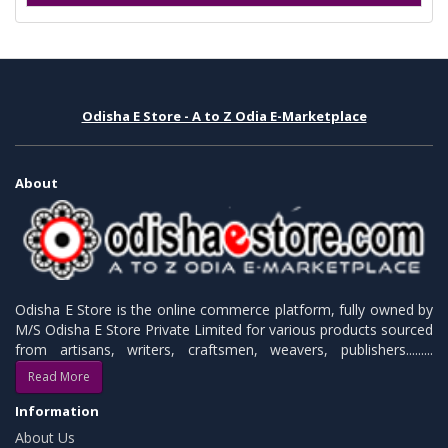
Odisha E Store - A to Z Odia E-Marketplace
About
Odisha E Store is the online commerce platform, fully owned by
M/S Odisha E Store Private Limited for various products sourced
from artisans, writers, craftsmen, weavers, publishers.........
Read More
Information
About Us