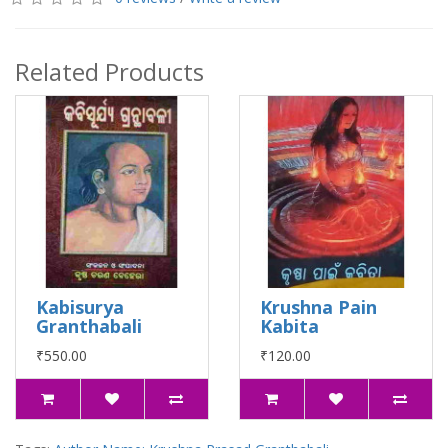
Related Products
Kabisurya
Krushna Pain
Granthabali
Kabita
₹550.00
₹120.00