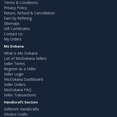
Terms & Conditions
Privacy Policy
Return, Refund & Cancellation
Earn by Refering
Sitemaps
Gift Certificates
Contact Us
My Orders
Mo Dokana
What is Mo Dokana
List of MoDokana Sellers
Seller Terms
Register as a Seller
Seller Login
MoDokana Dashboard
Seller Orders
MoDokana FAQ
Seller Transactions
Handicraft Section
Different Handicrafts
Dhokra Crafts