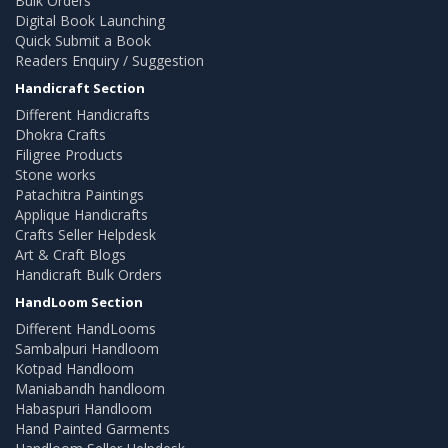
Bulk Orders
Digital Book Launching
Quick Submit a Book
Readers Enquiry / Suggestion
Handicraft Section
Different Handicrafts
Dhokra Crafts
Filigree Products
Stone works
Patachitra Paintings
Applique Handicrafts
Crafts Seller Helpdesk
Art & Craft Blogs
Handicraft Bulk Orders
HandLoom Section
Different HandLooms
Sambalpuri Handloom
Kotpad Handloom
Maniabandh handloom
Habaspuri Handloom
Hand Painted Garments