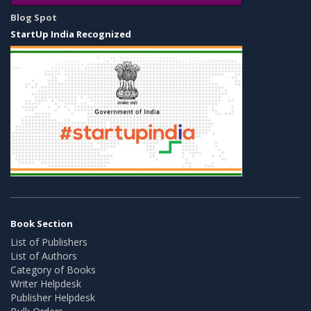
Blog Spot
StartUp India Recognized
Book Section
List of Publishers
List of Authors
Category of Books
Writer Helpdesk
Publisher Helpdesk