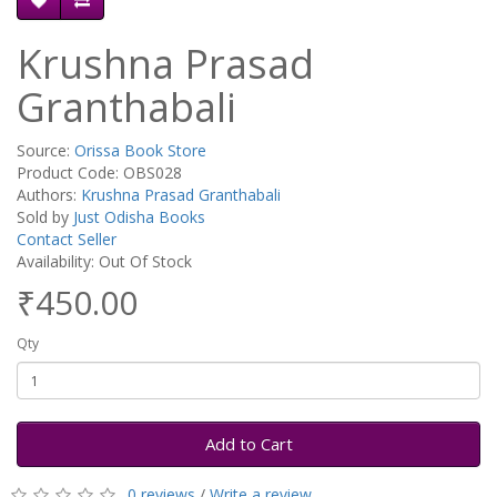
Krushna Prasad
Granthabali
Source:
Orissa Book Store
Product Code: OBS028
Authors:
Krushna Prasad Granthabali
Sold by
Just Odisha Books
Contact Seller
Availability: Out Of Stock
₹450.00
Qty
Add to Cart
0 reviews
/
Write a review