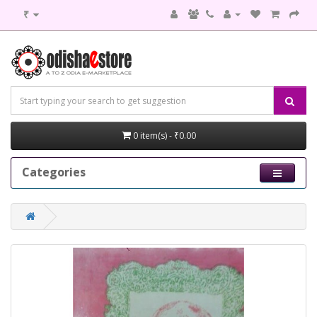
₹
0 item(s) - ₹0.00
Categories