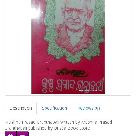
Description
Specification
Reviews (0)
Krushna Prasad Granthabali written by Krushna Prasad
Granthabali published by Orissa Book Store