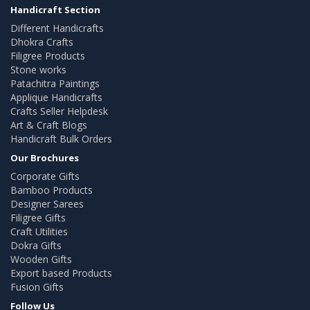
Handicraft Section
Different Handicrafts
Dhokra Crafts
Filigree Products
Stone works
Patachitra Paintings
Applique Handicrafts
Crafts Seller Helpdesk
Art & Craft Blogs
Handicraft Bulk Orders
Our Brochures
Corporate Gifts
Bamboo Products
Designer Sarees
Filigree Gifts
Craft Utilities
Dokra Gifts
Wooden Gifts
Export based Products
Fusion Gifts
Follow Us