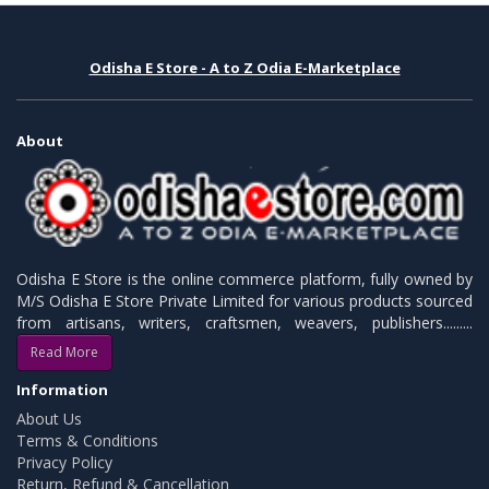
Odisha E Store - A to Z Odia E-Marketplace
About
Odisha E Store is the online commerce platform, fully owned by
M/S Odisha E Store Private Limited for various products sourced
from artisans, writers, craftsmen, weavers, publishers.........
Read More
Information
About Us
Terms & Conditions
Privacy Policy
Return, Refund & Cancellation