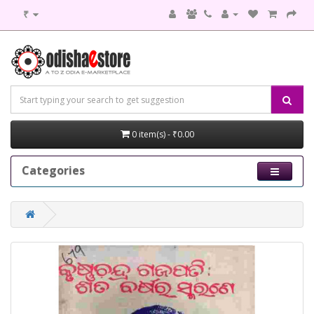
₹
0 item(s) - ₹0.00
Categories