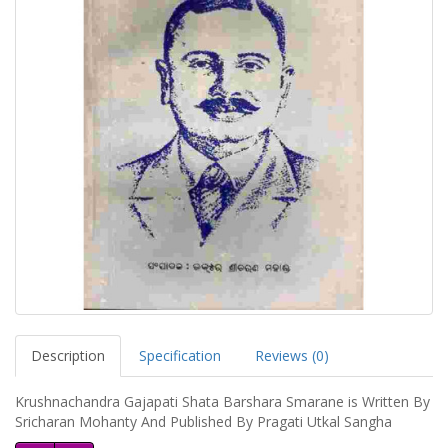
Description
Specification
Reviews (0)
Krushnachandra Gajapati Shata Barshara Smarane is Written By
Sricharan Mohanty And Published By Pragati Utkal Sangha