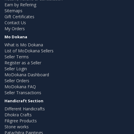
Earn by Refering
Sitemaps
Gift Certificates
Contact Us
My Orders
Mo Dokana
What is Mo Dokana
List of MoDokana Sellers
Seller Terms
Register as a Seller
Seller Login
MoDokana Dashboard
Seller Orders
MoDokana FAQ
Seller Transactions
Handicraft Section
Different Handicrafts
Dhokra Crafts
Filigree Products
Stone works
Patachitra Paintings