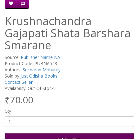
Krushnachandra
Gajapati Shata Barshara
Smarane
Source:
Publisher Name NA
Product Code: PUBNA543
Authors:
Sricharan Mohanty
Sold by
Just Odisha Books
Contact Seller
Availability: Out Of Stock
₹70.00
Qty