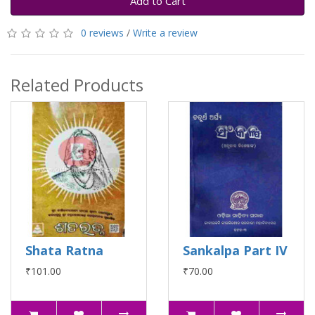
Add to Cart
0 reviews
/
Write a review
Related Products
Shata Ratna
Sankalpa Part IV
₹101.00
₹70.00