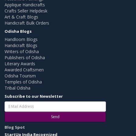
Applique Handicrafts
Crafts Seller Helpdesk
Art & Craft Blogs
Handicraft Bulk Orders
Odisha Blogs
Handloom Blogs
Handicraft Blogs
Writers of Odisha
Publishers of Odisha
Literary Awards
Awarded Craftsmen
Odisha Tourism
Temples of Odisha
Tribal Odisha
Subscribe to our Newsletter
Send
Blog Spot
StartUp India Recognized