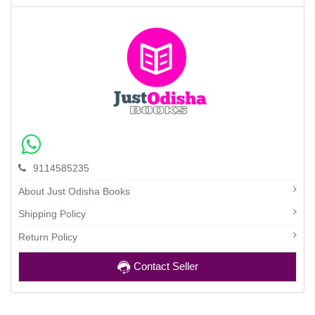
9114585235
About Just Odisha Books
Shipping Policy
Return Policy
Contact Seller