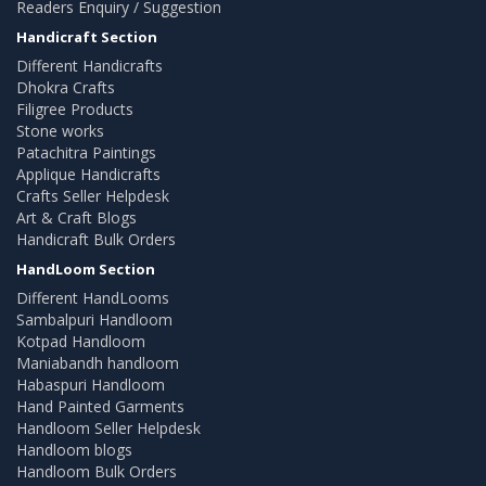
Readers Enquiry / Suggestion
Handicraft Section
Different Handicrafts
Dhokra Crafts
Filigree Products
Stone works
Patachitra Paintings
Applique Handicrafts
Crafts Seller Helpdesk
Art & Craft Blogs
Handicraft Bulk Orders
HandLoom Section
Different HandLooms
Sambalpuri Handloom
Kotpad Handloom
Maniabandh handloom
Habaspuri Handloom
Hand Painted Garments
Handloom Seller Helpdesk
Handloom blogs
Handloom Bulk Orders