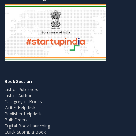
Book Section
List of Publishers
List of Authors
Category of Books
Writer Helpdesk
Publisher Helpdesk
Bulk Orders
Digital Book Launching
Quick Submit a Book