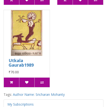
Utkala
Gaurab1989
₹70.00
Tags:
Author Name: Sricharan Mohanty
My Subscriptions