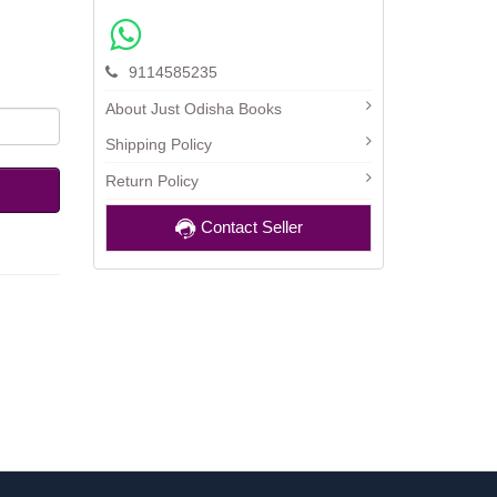
9114585235
About Just Odisha Books
Shipping Policy
Return Policy
Contact Seller