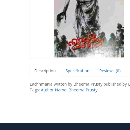
Description
Specification
Reviews (0)
Lachhmania written by Bheema Prusty published by 
Tags:
Author Name: Bheema Prusty