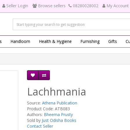
Seller Login
Browse sellers
08280028002
My Account
s
Handloom
Health & Hygiene
Furnishing
Gifts
Cu
Lachhmania
Source:
Athena Publication
Product Code: ATB083
Authors:
Bheema Prusty
Sold by
Just Odisha Books
Contact Seller