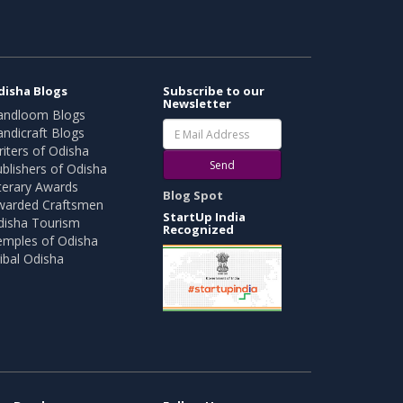
disha Blogs
Subscribe to our
Newsletter
andloom Blogs
ndicraft Blogs
iters of Odisha
Send
blishers of Odisha
terary Awards
Blog Spot
warded Craftsmen
StartUp India
disha Tourism
Recognized
emples of Odisha
ibal Odisha