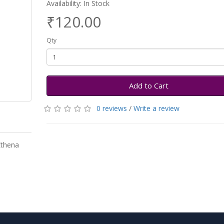
Availability: In Stock
₹120.00
Qty
Add to Cart
0 reviews
/
Write a review
Ethena