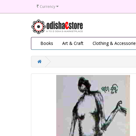
₹
Currency
Books
Art & Craft
Clothing & Accessorie