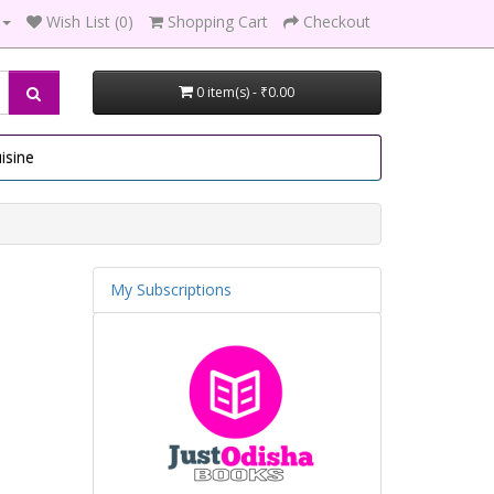
Wish List (0)
Shopping Cart
Checkout
0 item(s) - ₹0.00
isine
My Subscriptions