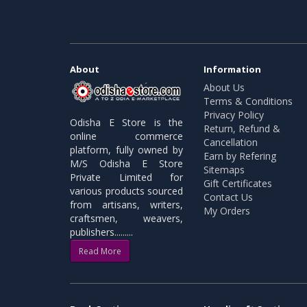
About
Information
About Us
Terms & Conditions
Privacy Policy
Odisha E Store is the
Return, Refund &
online commerce
Cancellation
platform, fully owned by
Earn by Refering
M/S Odisha E Store
Sitemaps
Private Limited for
Gift Certificates
various products sourced
Contact Us
from artisans, writers,
My Orders
craftsmen, weavers,
publishers.........
Read More