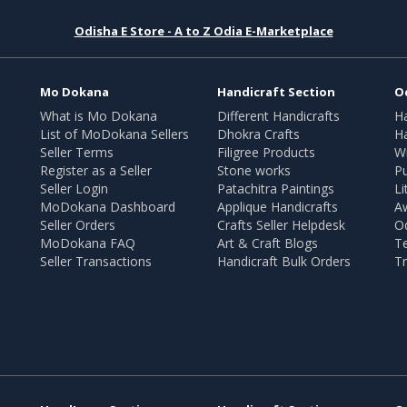
Odisha E Store - A to Z Odia E-Marketplace
Mo Dokana
Handicraft Section
O
What is Mo Dokana
Different Handicrafts
H
List of MoDokana Sellers
Dhokra Crafts
Ha
Seller Terms
Filigree Products
Wr
Register as a Seller
Stone works
Pu
Seller Login
Patachitra Paintings
Li
MoDokana Dashboard
Applique Handicrafts
A
Seller Orders
Crafts Seller Helpdesk
O
MoDokana FAQ
Art & Craft Blogs
T
Seller Transactions
Handicraft Bulk Orders
Tr